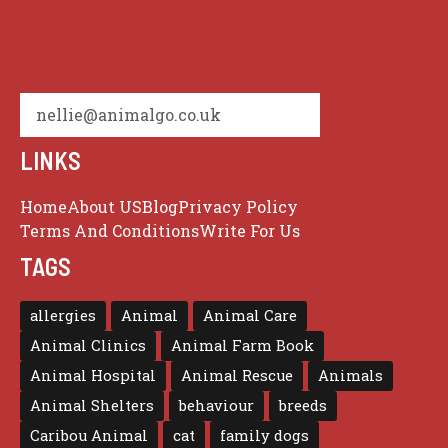
nellie@animalgo.co.uk
LINKS
Home
About US
Blog
Privacy Policy
Terms And Conditions
Write For Us
TAGS
allergies
Animal
Animal Care
Animal Clinics
Animal Farm Book
Animal Hospital
Animal Rescue
Animals
Animal Shelters
behaviour
breeds
Caribou Animal
cat
family dogs