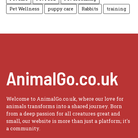
Pet Wellness
puppy care
Rabbits
training
AnimalGo.co.uk
Welcome to AnimalGo.co.uk, where our love for
animals transforms into a shared journey. Born
from a deep passion for all creatures great and
small, our website is more than just a platform; it's
a community.