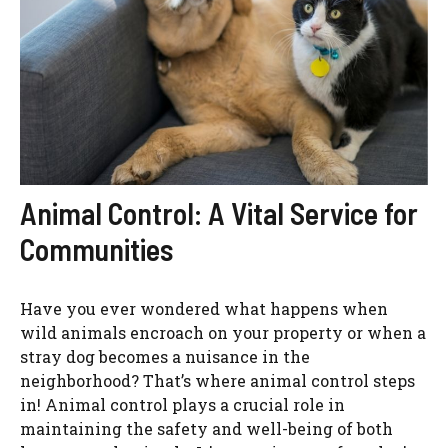
Animal Control: A Vital Service for
Communities
Have you ever wondered what happens when
wild animals encroach on your property or when a
stray dog becomes a nuisance in the
neighborhood? That’s where animal control steps
in! Animal control plays a crucial role in
maintaining the safety and well-being of both