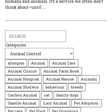
humans and animals. It’s a service we often don’t
think about—until ...
Search
Categories
allergies
Animal
Animal Care
Animal Clinics
Animal Farm Book
Animal Hospital
Animal Rescue
Animals
Animal Shelters
behaviour
breeds
Caribou Animal
cat
family dogs
Gazelle Animal
Lucy Animal
Pet Adoption
Pet care
Pet Food
Pet Grooming