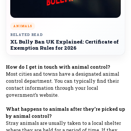
ANIMALS
RELATED READ
XL Bully Ban UK Explained: Certificate of
Exemption Rules for 2026
How do I get in touch with animal control?
Most cities and towns have a designated animal
control department. You can typically find their
contact information through your local
government’s website.
What happens to animals after they’re picked up
by animal control?
Stray animals are usually taken to a local shelter
where they are held for a period of time. If they