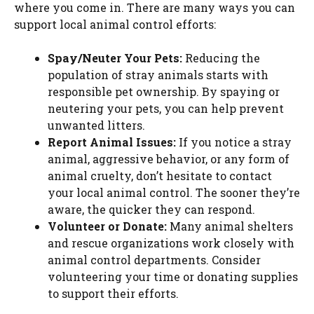
where you come in. There are many ways you can
support local animal control efforts:
Spay/Neuter Your Pets:
Reducing the
population of stray animals starts with
responsible pet ownership. By spaying or
neutering your pets, you can help prevent
unwanted litters.
Report Animal Issues:
If you notice a stray
animal, aggressive behavior, or any form of
animal cruelty, don’t hesitate to contact
your local animal control. The sooner they’re
aware, the quicker they can respond.
Volunteer or Donate:
Many animal shelters
and rescue organizations work closely with
animal control departments. Consider
volunteering your time or donating supplies
to support their efforts.