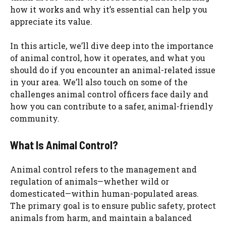
how it works and why it’s essential can help you
appreciate its value.
In this article, we’ll dive deep into the importance
of animal control, how it operates, and what you
should do if you encounter an animal-related issue
in your area. We’ll also touch on some of the
challenges animal control officers face daily and
how you can contribute to a safer, animal-friendly
community.
What Is Animal Control?
Animal control refers to the management and
regulation of animals—whether wild or
domesticated—within human-populated areas.
The primary goal is to ensure public safety, protect
animals from harm, and maintain a balanced