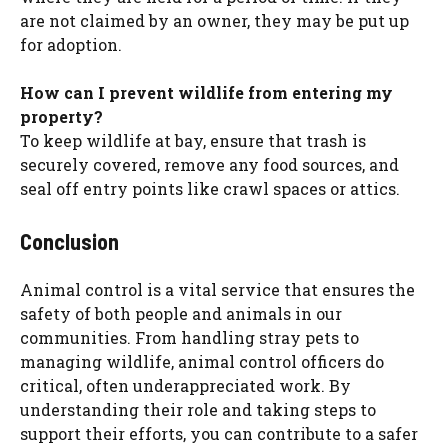
are not claimed by an owner, they may be put up
for adoption.
How can I prevent wildlife from entering my
property?
To keep wildlife at bay, ensure that trash is
securely covered, remove any food sources, and
seal off entry points like crawl spaces or attics.
Conclusion
Animal control is a vital service that ensures the
safety of both people and animals in our
communities. From handling stray pets to
managing wildlife, animal control officers do
critical, often underappreciated work. By
understanding their role and taking steps to
support their efforts, you can contribute to a safer