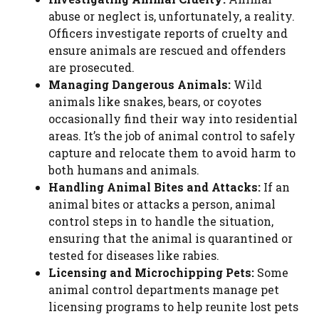
abuse or neglect is, unfortunately, a reality.
Officers investigate reports of cruelty and
ensure animals are rescued and offenders
are prosecuted.
Managing Dangerous Animals:
Wild
animals like snakes, bears, or coyotes
occasionally find their way into residential
areas. It’s the job of animal control to safely
capture and relocate them to avoid harm to
both humans and animals.
Handling Animal Bites and Attacks:
If an
animal bites or attacks a person, animal
control steps in to handle the situation,
ensuring that the animal is quarantined or
tested for diseases like rabies.
Licensing and Microchipping Pets:
Some
animal control departments manage pet
licensing programs to help reunite lost pets