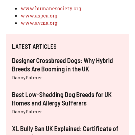
www.humanesociety.org
www.aspca.org
www.avma.org
LATEST ARTICLES
Designer Crossbreed Dogs: Why Hybrid
Breeds Are Booming in the UK
DannyPalmer
Best Low-Shedding Dog Breeds for UK
Homes and Allergy Sufferers
DannyPalmer
XL Bully Ban UK Explained: Certificate of