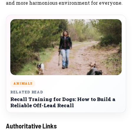
and more harmonious environment for everyone.
ANIMALS
RELATED READ
Recall Training for Dogs: How to Build a
Reliable Off-Lead Recall
Authoritative Links