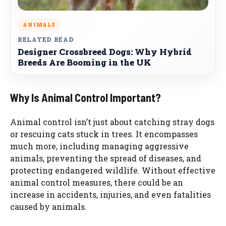
ANIMALS
RELATED READ
Designer Crossbreed Dogs: Why Hybrid
Breeds Are Booming in the UK
Why Is Animal Control Important?
Animal control isn’t just about catching stray dogs
or rescuing cats stuck in trees. It encompasses
much more, including managing aggressive
animals, preventing the spread of diseases, and
protecting endangered wildlife. Without effective
animal control measures, there could be an
increase in accidents, injuries, and even fatalities
caused by animals.