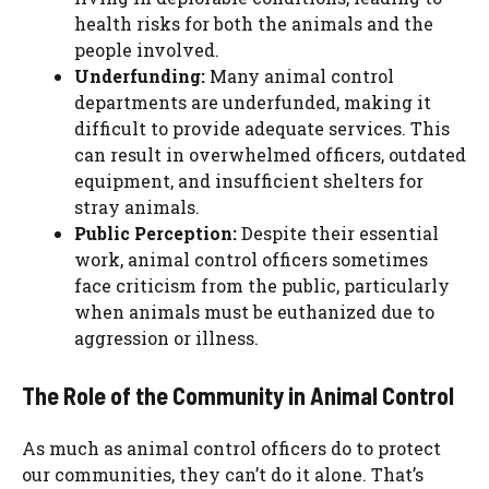
health risks for both the animals and the
people involved.
Underfunding:
Many animal control
departments are underfunded, making it
difficult to provide adequate services. This
can result in overwhelmed officers, outdated
equipment, and insufficient shelters for
stray animals.
Public Perception:
Despite their essential
work, animal control officers sometimes
face criticism from the public, particularly
when animals must be euthanized due to
aggression or illness.
The Role of the Community in Animal Control
As much as animal control officers do to protect
our communities, they can’t do it alone. That’s