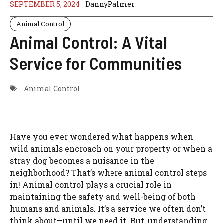
SEPTEMBER 5, 2024
DannyPalmer
Animal Control
Animal Control: A Vital
Service for Communities
Animal Control
Have you ever wondered what happens when
wild animals encroach on your property or when a
stray dog becomes a nuisance in the
neighborhood? That’s where animal control steps
in! Animal control plays a crucial role in
maintaining the safety and well-being of both
humans and animals. It’s a service we often don’t
think about—until we need it. But, understanding