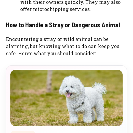
with their owners quickly. They may also
offer microchipping services.
How to Handle a Stray or Dangerous Animal
Encountering a stray or wild animal can be
alarming, but knowing what to do can keep you
safe. Here’s what you should consider: