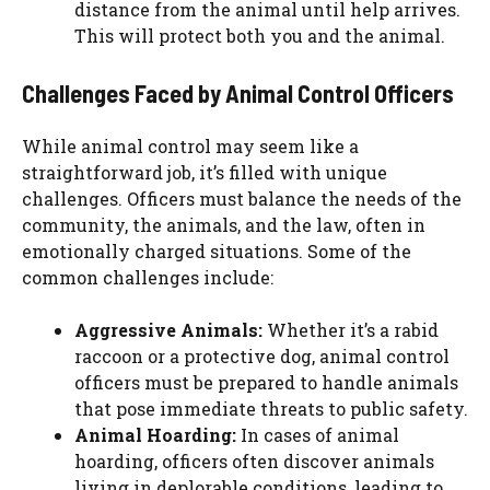
distance from the animal until help arrives.
This will protect both you and the animal.
Challenges Faced by Animal Control Officers
While animal control may seem like a
straightforward job, it’s filled with unique
challenges. Officers must balance the needs of the
community, the animals, and the law, often in
emotionally charged situations. Some of the
common challenges include:
Aggressive Animals:
Whether it’s a rabid
raccoon or a protective dog, animal control
officers must be prepared to handle animals
that pose immediate threats to public safety.
Animal Hoarding:
In cases of animal
hoarding, officers often discover animals
living in deplorable conditions, leading to