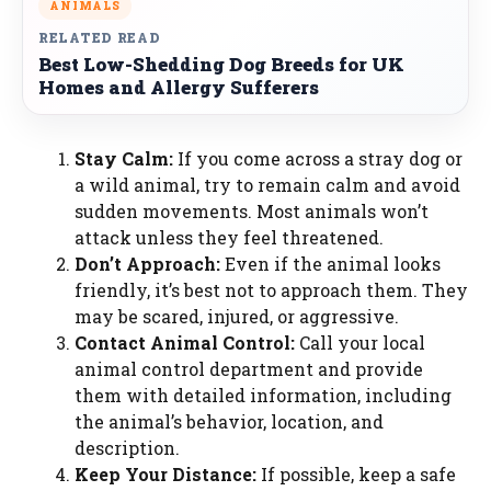
ANIMALS
RELATED READ
Best Low-Shedding Dog Breeds for UK
Homes and Allergy Sufferers
Stay Calm:
If you come across a stray dog or
a wild animal, try to remain calm and avoid
sudden movements. Most animals won’t
attack unless they feel threatened.
Don’t Approach:
Even if the animal looks
friendly, it’s best not to approach them. They
may be scared, injured, or aggressive.
Contact Animal Control:
Call your local
animal control department and provide
them with detailed information, including
the animal’s behavior, location, and
description.
Keep Your Distance:
If possible, keep a safe