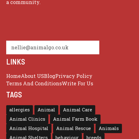
a community.
nellie@animalgo.co.uk
LINKS
Home
About US
Blog
Privacy Policy
Terms And Conditions
Write For Us
TAGS
allergies
Animal
Animal Care
Animal Clinics
Animal Farm Book
Animal Hospital
Animal Rescue
Animals
Animal Shelters
behaviour
breeds