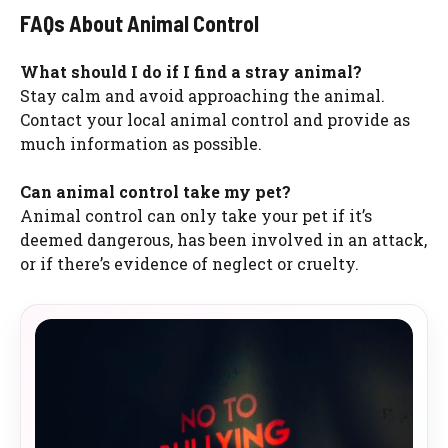
FAQs About Animal Control
What should I do if I find a stray animal?
Stay calm and avoid approaching the animal.
Contact your local animal control and provide as
much information as possible.
Can animal control take my pet?
Animal control can only take your pet if it’s
deemed dangerous, has been involved in an attack,
or if there’s evidence of neglect or cruelty.