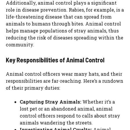
Additionally, animal control plays a significant
role in disease prevention. Rabies, for example, is a
life-threatening disease that can spread from
animals to humans through bites. Animal control
helps manage populations of stray animals, thus
reducing the risk of diseases spreading within the
community.
Key Responsibilities of Animal Control
Animal control officers wear many hats, and their
responsibilities are far-reaching. Here’s a rundown
of their primary duties:
Capturing Stray Animals:
Whether it’s a
lost pet or an abandoned animal, animal
control officers respond to calls about stray
animals wandering the streets.
Investigating Animal Cruelty:
Animal