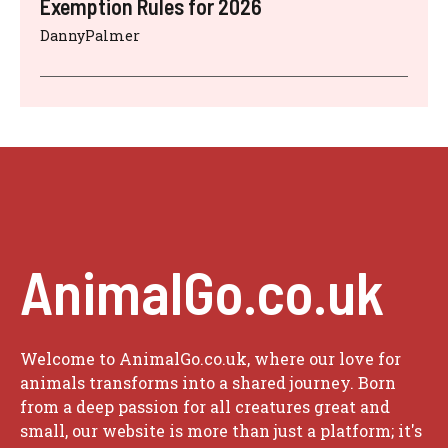
Exemption Rules for 2026
DannyPalmer
AnimalGo.co.uk
Welcome to AnimalGo.co.uk, where our love for
animals transforms into a shared journey. Born
from a deep passion for all creatures great and
small, our website is more than just a platform; it's