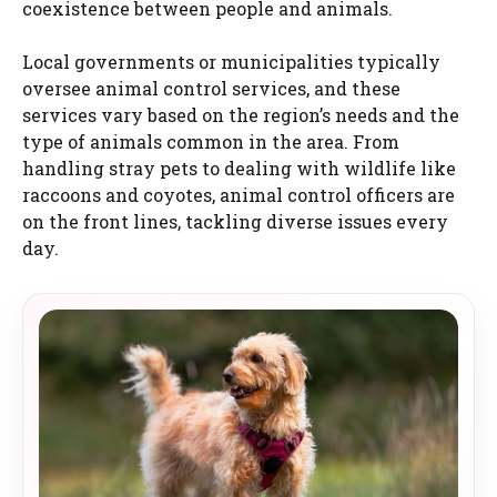
coexistence between people and animals.
Local governments or municipalities typically
oversee animal control services, and these
services vary based on the region’s needs and the
type of animals common in the area. From
handling stray pets to dealing with wildlife like
raccoons and coyotes, animal control officers are
on the front lines, tackling diverse issues every
day.