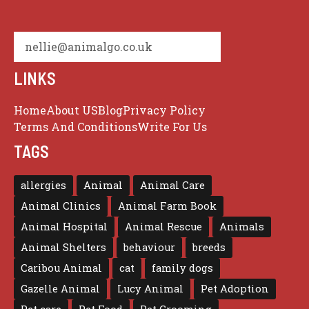
nellie@animalgo.co.uk
LINKS
Home
About US
Blog
Privacy Policy
Terms And Conditions
Write For Us
TAGS
allergies
Animal
Animal Care
Animal Clinics
Animal Farm Book
Animal Hospital
Animal Rescue
Animals
Animal Shelters
behaviour
breeds
Caribou Animal
cat
family dogs
Gazelle Animal
Lucy Animal
Pet Adoption