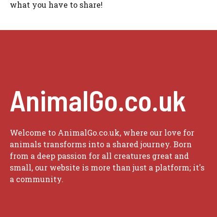
what you have to share!
AnimalGo.co.uk
Welcome to AnimalGo.co.uk, where our love for
animals transforms into a shared journey. Born
from a deep passion for all creatures great and
small, our website is more than just a platform; it's
a community.