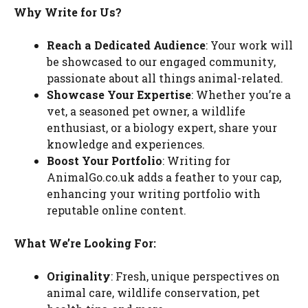
Why Write for Us?
Reach a Dedicated Audience
: Your work will
be showcased to our engaged community,
passionate about all things animal-related.
Showcase Your Expertise
: Whether you’re a
vet, a seasoned pet owner, a wildlife
enthusiast, or a biology expert, share your
knowledge and experiences.
Boost Your Portfolio
: Writing for
AnimalGo.co.uk adds a feather to your cap,
enhancing your writing portfolio with
reputable online content.
What We’re Looking For:
Originality
: Fresh, unique perspectives on
animal care, wildlife conservation, pet