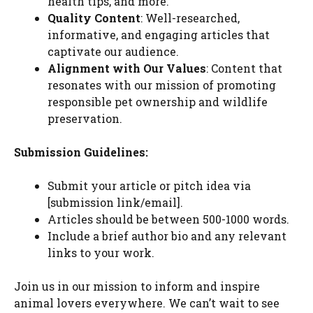
health tips, and more.
Quality Content
: Well-researched,
informative, and engaging articles that
captivate our audience.
Alignment with Our Values
: Content that
resonates with our mission of promoting
responsible pet ownership and wildlife
preservation.
Submission Guidelines:
Submit your article or pitch idea via
[submission link/email].
Articles should be between 500-1000 words.
Include a brief author bio and any relevant
links to your work.
Join us in our mission to inform and inspire
animal lovers everywhere. We can’t wait to see