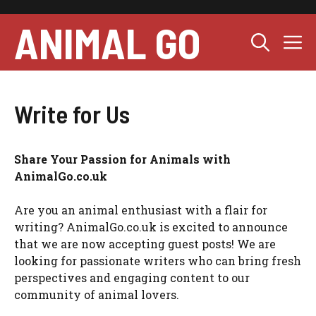
Skip
to
ANIMAL GO
M
content
Write for Us
Share Your Passion for Animals with
AnimalGo.co.uk
Are you an animal enthusiast with a flair for
writing? AnimalGo.co.uk is excited to announce
that we are now accepting guest posts! We are
looking for passionate writers who can bring fresh
perspectives and engaging content to our
community of animal lovers.