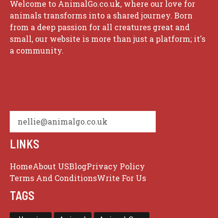
Welcome to AnimalGo.co.uk, where our love for
animals transforms into a shared journey. Born
from a deep passion for all creatures great and
small, our website is more than just a platform; it's
a community.
nellie@animalgo.co.uk
LINKS
Home
About US
Blog
Privacy Policy
Terms And Conditions
Write For Us
TAGS