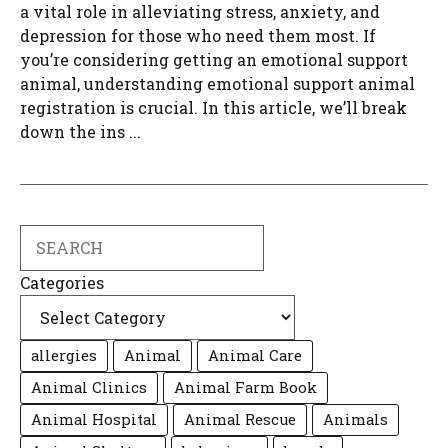
a vital role in alleviating stress, anxiety, and
depression for those who need them most. If
you’re considering getting an emotional support
animal, understanding emotional support animal
registration is crucial. In this article, we’ll break
down the ins ...
Search
Categories
allergies
Animal
Animal Care
Animal Clinics
Animal Farm Book
Animal Hospital
Animal Rescue
Animals