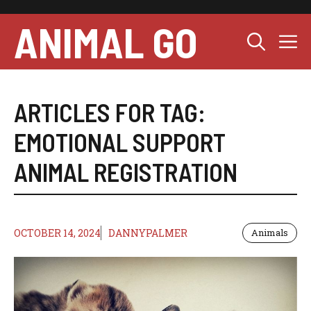
Skip
to
ANIMAL GO
M
content
ARTICLES FOR TAG:
EMOTIONAL SUPPORT
ANIMAL REGISTRATION
OCTOBER 14, 2024
DANNYPALMER
Animals