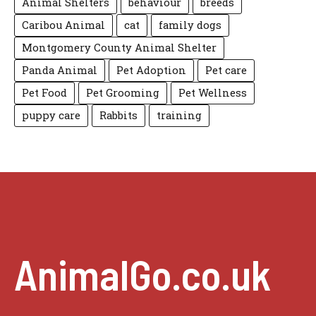
Animal Shelters
behaviour
breeds
Caribou Animal
cat
family dogs
Montgomery County Animal Shelter
Panda Animal
Pet Adoption
Pet care
Pet Food
Pet Grooming
Pet Wellness
puppy care
Rabbits
training
AnimalGo.co.uk