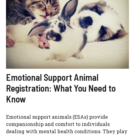
Emotional Support Animal
Registration: What You Need to
Know
Emotional support animals (ESAs) provide
companionship and comfort to individuals
dealing with mental health conditions. They play