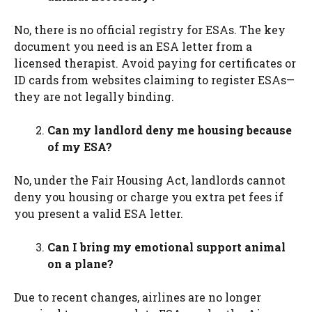
No, there is no official registry for ESAs. The key
document you need is an ESA letter from a
licensed therapist. Avoid paying for certificates or
ID cards from websites claiming to register ESAs—
they are not legally binding.
Can my landlord deny me housing because
of my ESA?
No, under the Fair Housing Act, landlords cannot
deny you housing or charge you extra pet fees if
you present a valid ESA letter.
Can I bring my emotional support animal
on a plane?
Due to recent changes, airlines are no longer