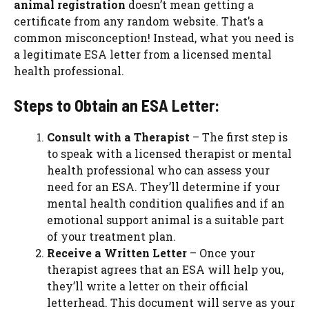
animal registration
doesn’t mean getting a
certificate from any random website. That’s a
common misconception! Instead, what you need is
a legitimate ESA letter from a licensed mental
health professional.
Steps to Obtain an ESA Letter:
Consult with a Therapist
– The first step is
to speak with a licensed therapist or mental
health professional who can assess your
need for an ESA. They’ll determine if your
mental health condition qualifies and if an
emotional support animal is a suitable part
of your treatment plan.
Receive a Written Letter
– Once your
therapist agrees that an ESA will help you,
they’ll write a letter on their official
letterhead. This document will serve as your