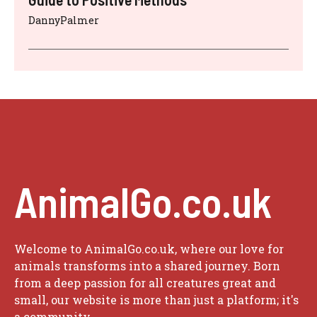
DannyPalmer
AnimalGo.co.uk
Welcome to AnimalGo.co.uk, where our love for
animals transforms into a shared journey. Born
from a deep passion for all creatures great and
small, our website is more than just a platform; it's
a community.