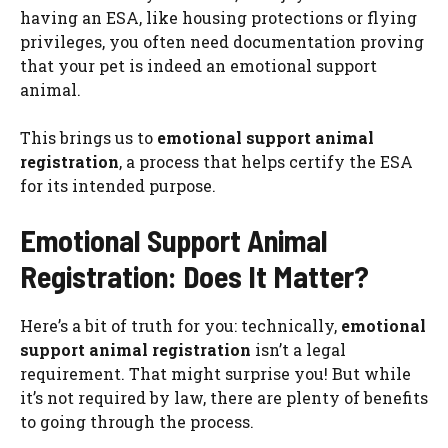
having an ESA, like housing protections or flying
privileges, you often need documentation proving
that your pet is indeed an emotional support
animal.
This brings us to
emotional support animal
registration
, a process that helps certify the ESA
for its intended purpose.
Emotional Support Animal
Registration: Does It Matter?
Here’s a bit of truth for you: technically,
emotional
support animal registration
isn’t a legal
requirement. That might surprise you! But while
it’s not required by law, there are plenty of benefits
to going through the process.