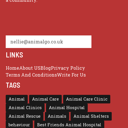
nellie@animalgo.co.uk
LINKS
Home
About US
Blog
Privacy Policy
Terms And Conditions
Write For Us
TAGS
Animal
Animal Care
Animal Care Clinic
Animal Clinics
Animal Hospital
Animal Rescue
Animals
Animal Shelters
behaviour
Best Friends Animal Hospital