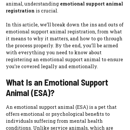
animal, understanding
emotional support animal
registration
is crucial.
In this article, we’ll break down the ins and outs of
emotional support animal registration, from what
it means to why it matters, and how to go through
the process properly. By the end, you’ll be armed
with everything you need to know about
registering an emotional support animal to ensure
you’re covered legally and emotionally.
What Is an Emotional Support
Animal (ESA)?
An emotional support animal (ESA) is a pet that
offers emotional or psychological benefits to
individuals suffering from mental health
conditions. Unlike service animals, which are