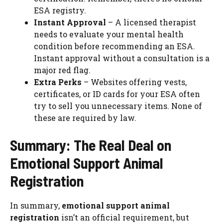
ESA registry.
Instant Approval
– A licensed therapist
needs to evaluate your mental health
condition before recommending an ESA.
Instant approval without a consultation is a
major red flag.
Extra Perks
– Websites offering vests,
certificates, or ID cards for your ESA often
try to sell you unnecessary items. None of
these are required by law.
Summary: The Real Deal on
Emotional Support Animal
Registration
In summary,
emotional support animal
registration
isn’t an official requirement, but