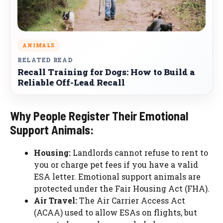
ANIMALS
RELATED READ
Recall Training for Dogs: How to Build a
Reliable Off-Lead Recall
Why People Register Their Emotional
Support Animals:
Housing:
Landlords cannot refuse to rent to
you or charge pet fees if you have a valid
ESA letter. Emotional support animals are
protected under the Fair Housing Act (FHA).
Air Travel:
The Air Carrier Access Act
(ACAA) used to allow ESAs on flights, but