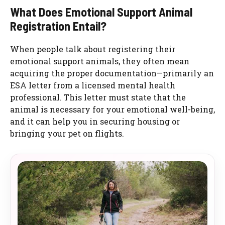
What Does Emotional Support Animal
Registration Entail?
When people talk about registering their
emotional support animals, they often mean
acquiring the proper documentation—primarily an
ESA letter from a licensed mental health
professional. This letter must state that the
animal is necessary for your emotional well-being,
and it can help you in securing housing or
bringing your pet on flights.