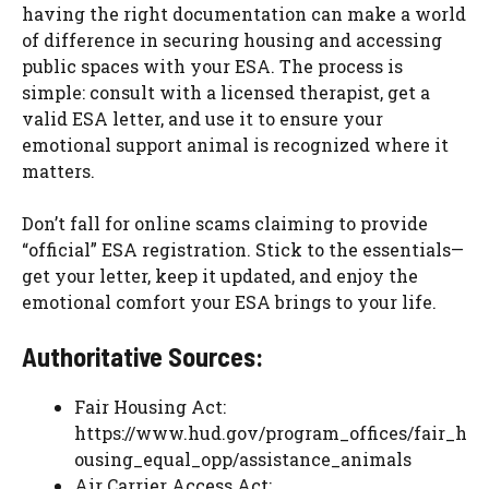
having the right documentation can make a world
of difference in securing housing and accessing
public spaces with your ESA. The process is
simple: consult with a licensed therapist, get a
valid ESA letter, and use it to ensure your
emotional support animal is recognized where it
matters.
Don’t fall for online scams claiming to provide
“official” ESA registration. Stick to the essentials—
get your letter, keep it updated, and enjoy the
emotional comfort your ESA brings to your life.
Authoritative Sources:
Fair Housing Act:
https://www.hud.gov/program_offices/fair_h
ousing_equal_opp/assistance_animals
Air Carrier Access Act: