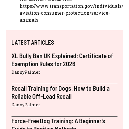
https://www.transportation.gov/individuals/
aviation-consumer-protection/service-
animals
LATEST ARTICLES
XL Bully Ban UK Explained: Certificate of
Exemption Rules for 2026
DannyPalmer
Recall Training for Dogs: How to Build a
Reliable Off-Lead Recall
DannyPalmer
Force-Free Dog Training: A Beginner’s
Guide to Positive Methods