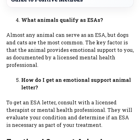
What animals qualify as ESAs?
Almost any animal can serve as an ESA, but dogs
and cats are the most common. The key factor is
that the animal provides emotional support to you,
as documented by a licensed mental health
professional.
How do I get an emotional support animal
letter?
To get an ESA letter, consult with a licensed
therapist or mental health professional. They will
evaluate your condition and determine if an ESA
is necessary as part of your treatment.