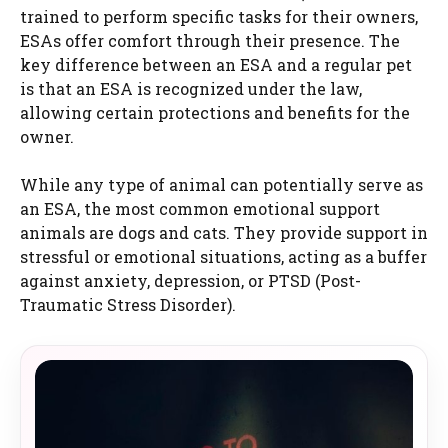
trained to perform specific tasks for their owners,
ESAs offer comfort through their presence. The
key difference between an ESA and a regular pet
is that an ESA is recognized under the law,
allowing certain protections and benefits for the
owner.
While any type of animal can potentially serve as
an ESA, the most common emotional support
animals are dogs and cats. They provide support in
stressful or emotional situations, acting as a buffer
against anxiety, depression, or PTSD (Post-
Traumatic Stress Disorder).