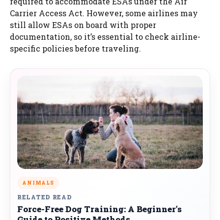
required to accommodate ESAs under the Air
Carrier Access Act. However, some airlines may
still allow ESAs on board with proper
documentation, so it’s essential to check airline-
specific policies before traveling.
ANIMALS
RELATED READ
Force-Free Dog Training: A Beginner’s
Guide to Positive Methods