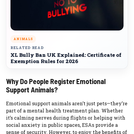
ANIMALS
RELATED READ
XL Bully Ban UK Explained: Certificate of
Exemption Rules for 2026
Why Do People Register Emotional
Support Animals?
Emotional support animals aren’t just pets—they’re
part of a mental health treatment plan. Whether
it’s calming nerves during flights or helping with
social anxiety in public spaces, ESAs provide a
sense of security. However, to enjoy the benefits of