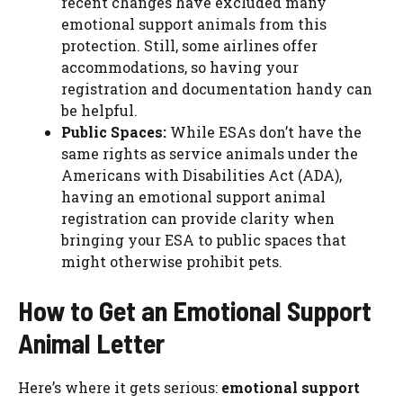
recent changes have excluded many
emotional support animals from this
protection. Still, some airlines offer
accommodations, so having your
registration and documentation handy can
be helpful.
Public Spaces:
While ESAs don’t have the
same rights as service animals under the
Americans with Disabilities Act (ADA),
having an emotional support animal
registration can provide clarity when
bringing your ESA to public spaces that
might otherwise prohibit pets.
How to Get an Emotional Support
Animal Letter
Here’s where it gets serious:
emotional support