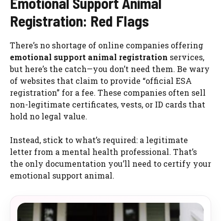
Emotional Support Animal
Registration: Red Flags
There’s no shortage of online companies offering
emotional support animal registration
services,
but here’s the catch—you don’t need them. Be wary
of websites that claim to provide “official ESA
registration” for a fee. These companies often sell
non-legitimate certificates, vests, or ID cards that
hold no legal value.
Instead, stick to what’s required: a legitimate
letter from a mental health professional. That’s
the only documentation you’ll need to certify your
emotional support animal.