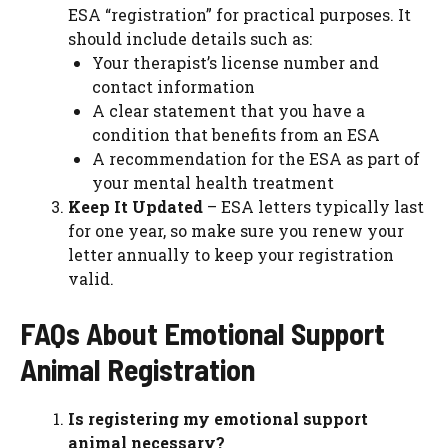
ESA “registration” for practical purposes. It
should include details such as:
Your therapist’s license number and
contact information
A clear statement that you have a
condition that benefits from an ESA
A recommendation for the ESA as part of
your mental health treatment
Keep It Updated
– ESA letters typically last
for one year, so make sure you renew your
letter annually to keep your registration
valid.
FAQs About Emotional Support
Animal Registration
Is registering my emotional support
animal necessary?