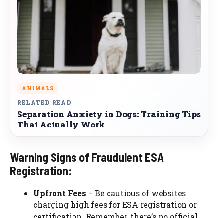
ANIMALS
RELATED READ
Separation Anxiety in Dogs: Training Tips
That Actually Work
Warning Signs of Fraudulent ESA
Registration:
Upfront Fees
– Be cautious of websites
charging high fees for ESA registration or
certification. Remember, there’s no official