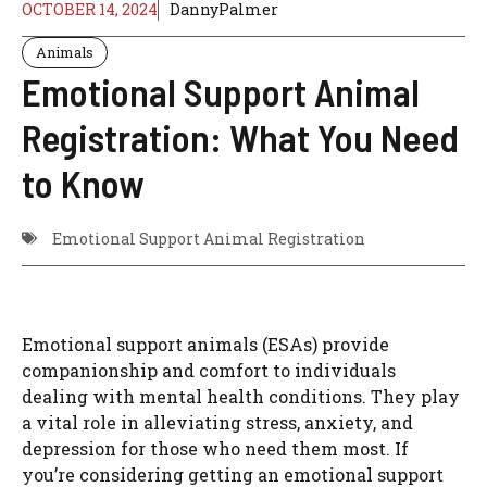
OCTOBER 14, 2024
DannyPalmer
Animals
Emotional Support Animal
Registration: What You Need
to Know
Emotional Support Animal Registration
Emotional support animals (ESAs) provide
companionship and comfort to individuals
dealing with mental health conditions. They play
a vital role in alleviating stress, anxiety, and
depression for those who need them most. If
you’re considering getting an emotional support