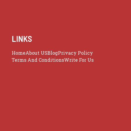
LINKS
Home
About US
Blog
Privacy Policy
Terms And Conditions
Write For Us