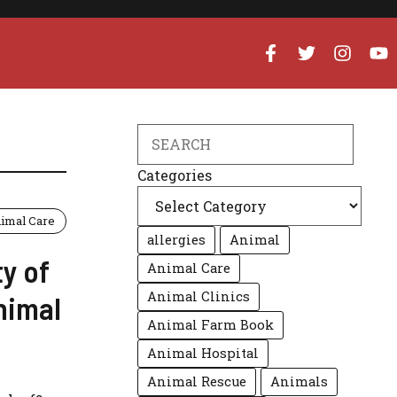
Search
Categories
imal Care
allergies
Animal
y of
Animal Care
Animal Clinics
Animal
Animal Farm Book
Animal Hospital
Animal Rescue
Animals