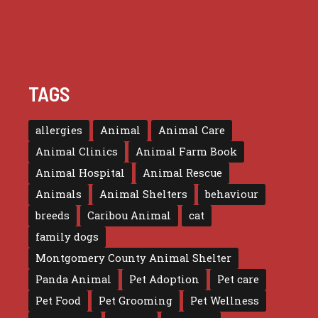
TAGS
allergies
Animal
Animal Care
Animal Clinics
Animal Farm Book
Animal Hospital
Animal Rescue
Animals
Animal Shelters
behaviour
breeds
Caribou Animal
cat
family dogs
Montgomery County Animal Shelter
Panda Animal
Pet Adoption
Pet care
Pet Food
Pet Grooming
Pet Wellness