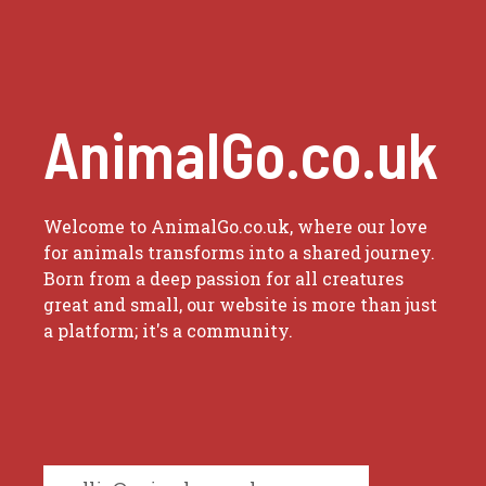
AnimalGo.co.uk
Welcome to AnimalGo.co.uk, where our love
for animals transforms into a shared journey.
Born from a deep passion for all creatures
great and small, our website is more than just
a platform; it's a community.