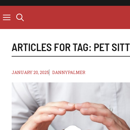
Skip
to
content
ARTICLES FOR TAG:
PET SIT
JANUARY 20, 2025
DANNYPALMER