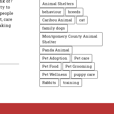
nk of?
Animal Shelters
ty to
behaviour
breeds
 people
t, care
Caribou Animal
cat
taking
family dogs
Montgomery County Animal
Shelter
Panda Animal
Pet Adoption
Pet care
Pet Food
Pet Grooming
Pet Wellness
puppy care
Rabbits
training