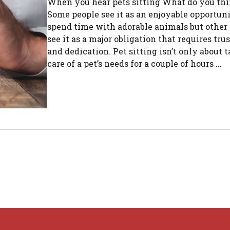
When you hear pets sitting What do you thi
Some people see it as an enjoyable opportuni
spend time with adorable animals but other
see it as a major obligation that requires trus
and dedication. Pet sitting isn’t only about 
care of a pet’s needs for a couple of hours ...