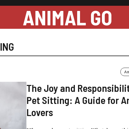
ANIMAL GO
TING
An
The Joy and Responsibilit
Pet Sitting: A Guide for 
Lovers