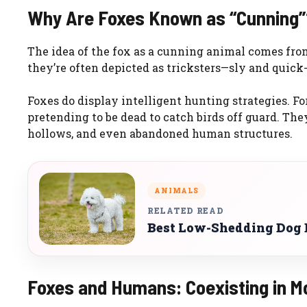
Why Are Foxes Known as “Cunning”
The idea of the fox as a cunning animal comes from
they’re often depicted as tricksters—sly and quick
Foxes do display intelligent hunting strategies. F
pretending to be dead to catch birds off guard. The
hollows, and even abandoned human structures.
ANIMALS
RELATED READ
Best Low-Shedding Dog B
Foxes and Humans: Coexisting in M