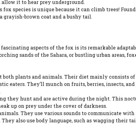
d allow it to hear prey underground.
s fox species is unique because it can climb trees! Found
a grayish-brown coat and a bushy tail.
 fascinating aspects of the fox is its remarkable adaptabi
corching sands of the Sahara, or bustling urban areas, fo
 both plants and animals. Their diet mainly consists of
ic eaters. They’ll munch on fruits, berries, insects, an
.
ng they hunt and are active during the night. This noct
neak up on prey under the cover of darkness.
l animals. They use various sounds to communicate with
. They also use body language, such as wagging their tail