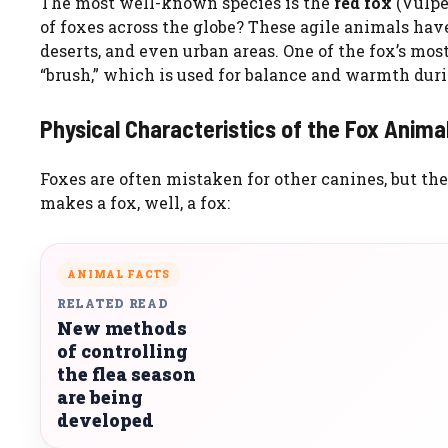
The most well-known species is the
red fox
(Vulpe
of foxes across the globe? These agile animals hav
deserts, and even urban areas. One of the fox’s most 
“brush,” which is used for balance and warmth dur
Physical Characteristics of the Fox Anima
Foxes are often mistaken for other canines, but the
makes a fox, well, a fox:
ANIMAL FACTS
RELATED READ
New methods
of controlling
the flea season
are being
developed