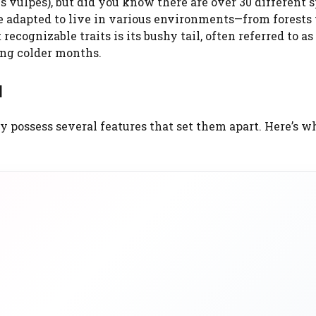
s vulpes), but did you know there are over 30 different 
e adapted to live in various environments—from forests 
recognizable traits is its bushy tail, often referred to as
ing colder months.
l
y possess several features that set them apart. Here’s w