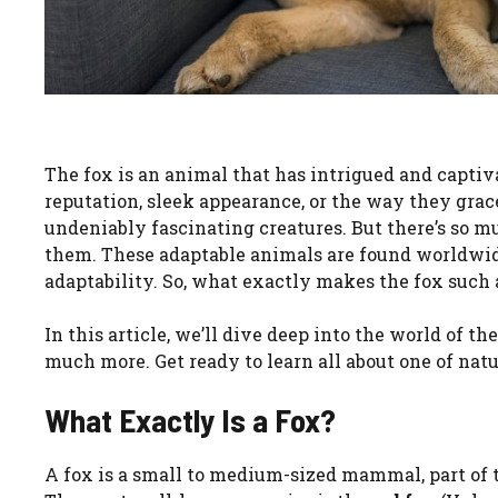
The fox is an animal that has intrigued and captiv
reputation, sleek appearance, or the way they grac
undeniably fascinating creatures. But there’s so m
them. These adaptable animals are found worldwide
adaptability. So, what exactly makes the fox such
In this article, we’ll dive deep into the world of th
much more. Get ready to learn all about one of nat
What Exactly Is a Fox?
A fox is a small to medium-sized mammal, part of t