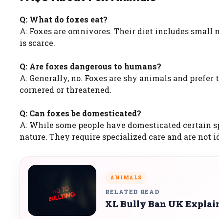
Q: What do foxes eat?
A: Foxes are omnivores. Their diet includes small m
is scarce.
Q: Are foxes dangerous to humans?
A: Generally, no. Foxes are shy animals and prefe
cornered or threatened.
Q: Can foxes be domesticated?
A: While some people have domesticated certain sp
nature. They require specialized care and are not id
ANIMALS
RELATED READ
XL Bully Ban UK Explaine