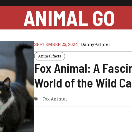
ANIMAL GO
SEPTEMBER 23, 2024
DannyPalmer
Animal facts
Fox Animal: A Fasci
World of the Wild C
Fox Animal