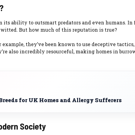
?
 its ability to outsmart predators and even humans. In f
-witted. But how much of this reputation is true?
or example, they’ve been known to use deceptive tactics,
y’re also incredibly resourceful, making homes in burrow
reeds for UK Homes and Allergy Sufferers
odern Society