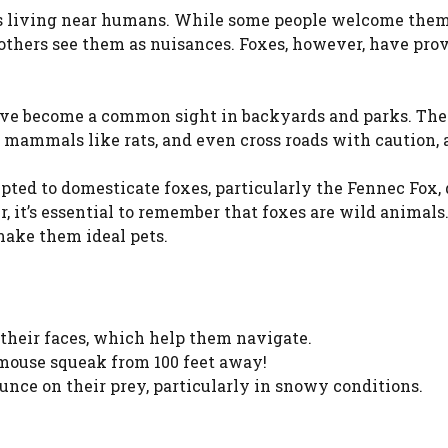
es living near humans. While some people welcome them
), others see them as nuisances. Foxes, however, have pro
 have become a common sight in backyards and parks. The
l mammals like rats, and even cross roads with caution,
ted to domesticate foxes, particularly the Fennec Fox, 
, it’s essential to remember that foxes are wild animals
make them ideal pets.
 their faces, which help them navigate.
a mouse squeak from 100 feet away!
unce on their prey, particularly in snowy conditions.