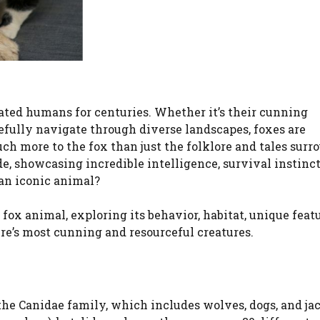
ated humans for centuries. Whether it’s their cunning
efully navigate through diverse landscapes, foxes are
uch more to the fox than just the folklore and tales sur
, showcasing incredible intelligence, survival instinct
 an iconic animal?
e fox animal, exploring its behavior, habitat, unique feat
ure’s most cunning and resourceful creatures.
he Canidae family, which includes wolves, dogs, and jac