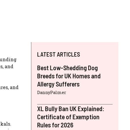
LATEST ARTICLES
rounding
s, and
Best Low-Shedding Dog
Breeds for UK Homes and
Allergy Sufferers
ures, and
DannyPalmer
XL Bully Ban UK Explained:
Certificate of Exemption
kals.
Rules for 2026