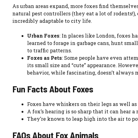
As urban areas expand, more foxes find themselv
natural pest controllers (they eat a lot of rodents!
incredibly adaptable to city life.
Urban Foxes
: In places like London, foxes
learned to forage in garbage cans, hunt smal
to traffic patterns.
Foxes as Pets
: Some people have even attemp
its small size and “cute” appearance. However
behavior, while fascinating, doesn’t always 
Fun Facts About Foxes
Foxes have whiskers on their legs as well as
A fox’s hearing is so sharp that it can hear 
They’re known to leap high into the air to po
FAQs About Fox Animals