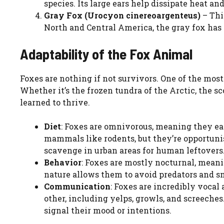
species. Its large ears help dissipate heat an
Gray Fox (Urocyon cinereoargenteus)
– Thi
North and Central America, the gray fox has 
Adaptability of the Fox Animal
Foxes are nothing if not survivors. One of the most
Whether it’s the frozen tundra of the Arctic, the s
learned to thrive.
Diet
: Foxes are omnivorous, meaning they eat
mammals like rodents, but they’re opportunist
scavenge in urban areas for human leftovers
Behavior
: Foxes are mostly nocturnal, meani
nature allows them to avoid predators and s
Communication
: Foxes are incredibly voca
other, including yelps, growls, and screeches
signal their mood or intentions.