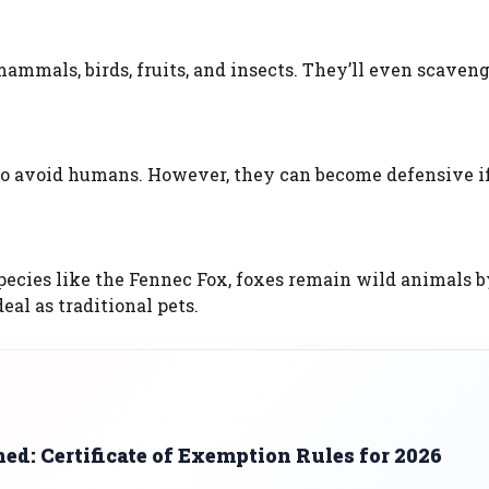
ammals, birds, fruits, and insects. They’ll even scaveng
r to avoid humans. However, they can become defensive i
ecies like the Fennec Fox, foxes remain wild animals b
eal as traditional pets.
d: Certificate of Exemption Rules for 2026