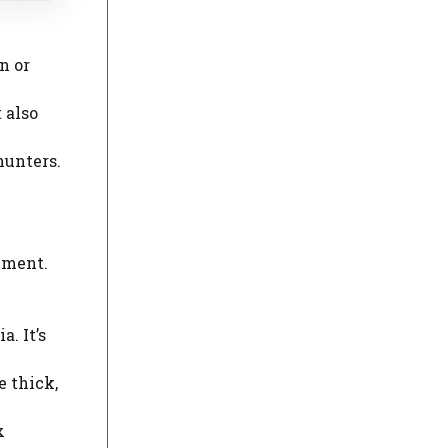
n or
 also
hunters.
nment.
. It’s
e thick,
x