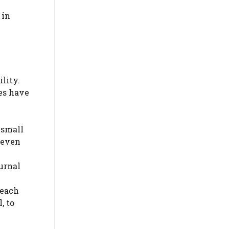
 in
lity.
xes have
 small
d even
urnal
 each
, to