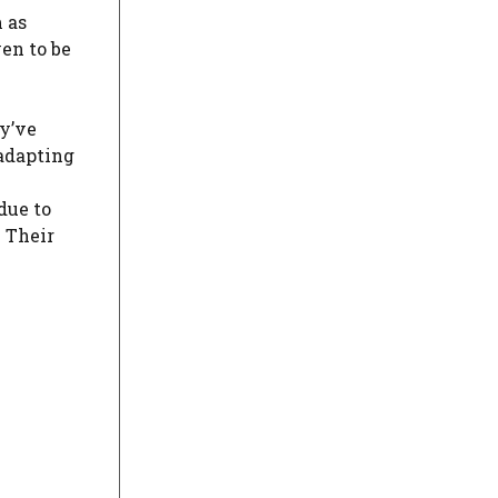
 as
ven to be
y’ve
 adapting
due to
. Their