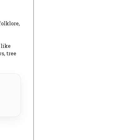
olklore,
 like
s, tree