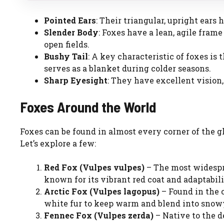
Pointed Ears
: Their triangular, upright ears
Slender Body
: Foxes have a lean, agile fra
open fields.
Bushy Tail
: A key characteristic of foxes is 
serves as a blanket during colder seasons.
Sharp Eyesight
: They have excellent vision
Foxes Around the World
Foxes can be found in almost every corner of the gl
Let’s explore a few:
Red Fox (Vulpes vulpes)
– The most widespre
known for its vibrant red coat and adaptabili
Arctic Fox (Vulpes lagopus)
– Found in the c
white fur to keep warm and blend into snow
Fennec Fox (Vulpes zerda)
– Native to the d