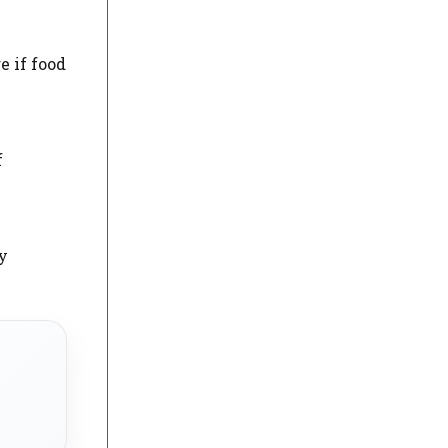
e if food
f
y