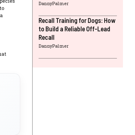
species
DannyPalmer
to
 a
Recall Training for Dogs: How
to Build a Reliable Off-Lead
Recall
DannyPalmer
hat