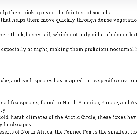
 help them pick up even the faintest of sounds.
me that helps them move quickly through dense vegetatio
their thick, bushy tail, which not only aids in balance but
, especially at night, making them proficient nocturnal 
obe, and each species has adapted to its specific enviro
ad fox species, found in North America, Europe, and Asia
ty.
old, harsh climates of the Arctic Circle, these foxes hav
y landscapes.
eserts of North Africa, the Fennec Fox is the smallest fo