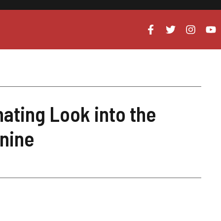
nating Look into the
anine