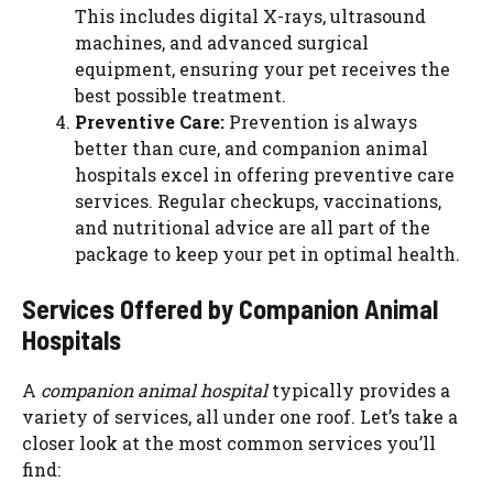
This includes digital X-rays, ultrasound
machines, and advanced surgical
equipment, ensuring your pet receives the
best possible treatment.
Preventive Care:
Prevention is always
better than cure, and companion animal
hospitals excel in offering preventive care
services. Regular checkups, vaccinations,
and nutritional advice are all part of the
package to keep your pet in optimal health.
Services Offered by Companion Animal
Hospitals
A
companion animal hospital
typically provides a
variety of services, all under one roof. Let’s take a
closer look at the most common services you’ll
find: