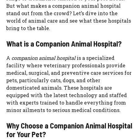
But what makes a companion animal hospital
stand out from the crowd? Let’s dive into the
world of animal care and see what these hospitals
bring to the table.
What is a Companion Animal Hospital?
A
companion animal hospital
is a specialized
facility where veterinary professionals provide
medical, surgical, and preventive care services for
pets, particularly cats, dogs, and other
domesticated animals. These hospitals are
equipped with the latest technology and staffed
with experts trained to handle everything from
minor ailments to serious medical conditions.
Why Choose a Companion Animal Hospital
for Your Pet?