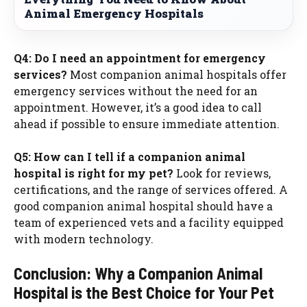
Animal Emergency Hospitals
Q4: Do I need an appointment for emergency
services?
Most companion animal hospitals offer
emergency services without the need for an
appointment. However, it’s a good idea to call
ahead if possible to ensure immediate attention.
Q5: How can I tell if a companion animal
hospital is right for my pet?
Look for reviews,
certifications, and the range of services offered. A
good companion animal hospital should have a
team of experienced vets and a facility equipped
with modern technology.
Conclusion: Why a Companion Animal
Hospital is the Best Choice for Your Pet