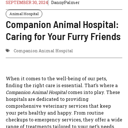
SEPTEMBER 30, 2024
DannyPalmer
Animal Hospital
Companion Animal Hospital:
Caring for Your Furry Friends
Companion Animal Hospital
When it comes to the well-being of our pets,
finding the right care is essential. That’s where a
Companion Animal Hospital
comes into play. These
hospitals are dedicated to providing
comprehensive veterinary services that keep
your pets healthy and happy. From routine
checkups to emergency services, they offer a wide
range of treatments tailored to your pet’s needs.