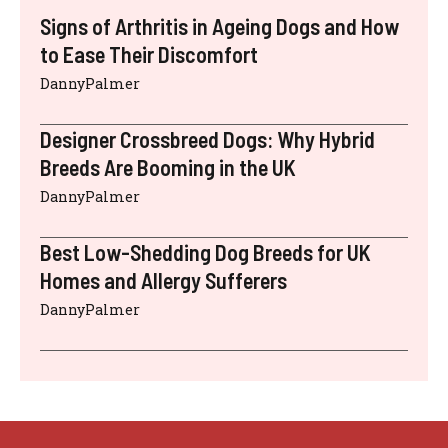
Signs of Arthritis in Ageing Dogs and How
to Ease Their Discomfort
DannyPalmer
Designer Crossbreed Dogs: Why Hybrid
Breeds Are Booming in the UK
DannyPalmer
Best Low-Shedding Dog Breeds for UK
Homes and Allergy Sufferers
DannyPalmer