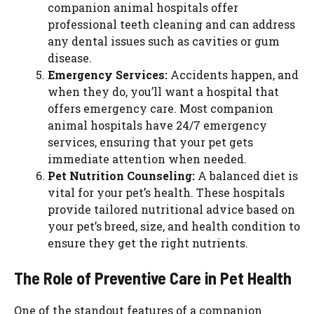
companion animal hospitals offer
professional teeth cleaning and can address
any dental issues such as cavities or gum
disease.
Emergency Services:
Accidents happen, and
when they do, you’ll want a hospital that
offers emergency care. Most companion
animal hospitals have 24/7 emergency
services, ensuring that your pet gets
immediate attention when needed.
Pet Nutrition Counseling:
A balanced diet is
vital for your pet’s health. These hospitals
provide tailored nutritional advice based on
your pet’s breed, size, and health condition to
ensure they get the right nutrients.
The Role of Preventive Care in Pet Health
One of the standout features of a companion