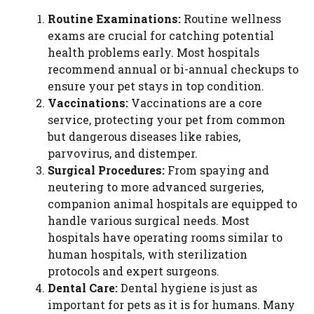
Routine Examinations:
Routine wellness
exams are crucial for catching potential
health problems early. Most hospitals
recommend annual or bi-annual checkups to
ensure your pet stays in top condition.
Vaccinations:
Vaccinations are a core
service, protecting your pet from common
but dangerous diseases like rabies,
parvovirus, and distemper.
Surgical Procedures:
From spaying and
neutering to more advanced surgeries,
companion animal hospitals are equipped to
handle various surgical needs. Most
hospitals have operating rooms similar to
human hospitals, with sterilization
protocols and expert surgeons.
Dental Care:
Dental hygiene is just as
important for pets as it is for humans. Many