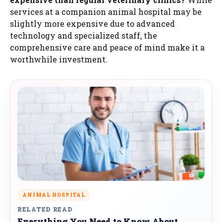
services at a companion animal hospital may be
slightly more expensive due to advanced
technology and specialized staff, the
comprehensive care and peace of mind make it a
worthwhile investment.
ANIMAL HOSPITAL
RELATED READ
Everything You Need to Know About