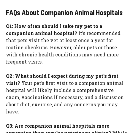
FAQs About Companion Animal Hospitals
Q1: How often should I take my pet to a
companion animal hospital?
It’s recommended
that pets visit the vet at least once a year for
routine checkups. However, older pets or those
with chronic health conditions may need more
frequent visits.
Q2: What should I expect during my pet’s first
visit?
Your pet’s first visit to a companion animal
hospital will likely include a comprehensive
exam, vaccinations if necessary, and a discussion
about diet, exercise, and any concerns you may
have.
Q3: Are companion animal hospitals more
expensive than regular veterinary clinics?
While