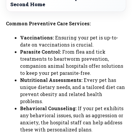
Second Home
Common Preventive Care Services:
Vaccinations:
Ensuring your pet is up-to-
date on vaccinations is crucial.
Parasite Control:
From flea and tick
treatments to heartworm prevention,
companion animal hospitals offer solutions
to keep your pet parasite-free.
Nutritional Assessments:
Every pet has
unique dietary needs, and a tailored diet can
prevent obesity and related health
problems.
Behavioral Counseling:
If your pet exhibits
any behavioral issues, such as aggression or
anxiety, the hospital staff can help address
these with personalized plans.