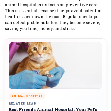
animal hospital is its focus on preventive care.
This is essential because it helps avoid potential
health issues down the road. Regular checkups
can detect problems before they become severe,
saving you time, money, and stress.
ANIMAL HOSPITAL
RELATED READ
Best Friends Animal Hospital: Your Pet’s