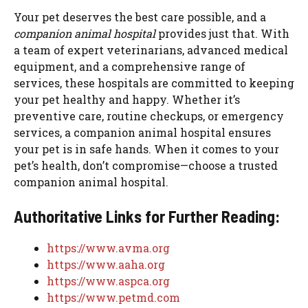
Your pet deserves the best care possible, and a
companion animal hospital
provides just that. With
a team of expert veterinarians, advanced medical
equipment, and a comprehensive range of
services, these hospitals are committed to keeping
your pet healthy and happy. Whether it’s
preventive care, routine checkups, or emergency
services, a companion animal hospital ensures
your pet is in safe hands. When it comes to your
pet’s health, don’t compromise—choose a trusted
companion animal hospital.
Authoritative Links for Further Reading:
https://www.avma.org
https://www.aaha.org
https://www.aspca.org
https://www.petmd.com