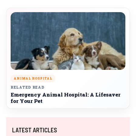
ANIMAL HOSPITAL
RELATED READ
Emergency Animal Hospital: A Lifesaver
for Your Pet
LATEST ARTICLES