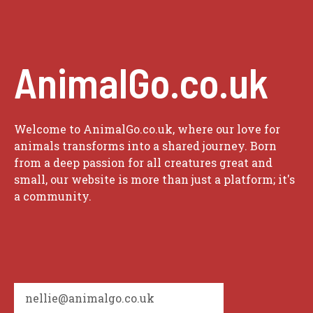
AnimalGo.co.uk
Welcome to AnimalGo.co.uk, where our love for
animals transforms into a shared journey. Born
from a deep passion for all creatures great and
small, our website is more than just a platform; it's
a community.
nellie@animalgo.co.uk