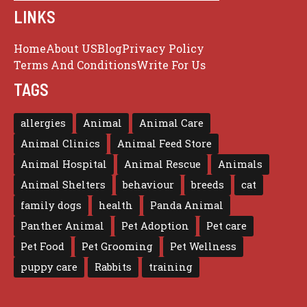
LINKS
Home
About US
Blog
Privacy Policy
Terms And Conditions
Write For Us
TAGS
allergies
Animal
Animal Care
Animal Clinics
Animal Feed Store
Animal Hospital
Animal Rescue
Animals
Animal Shelters
behaviour
breeds
cat
family dogs
health
Panda Animal
Panther Animal
Pet Adoption
Pet care
Pet Food
Pet Grooming
Pet Wellness
puppy care
Rabbits
training