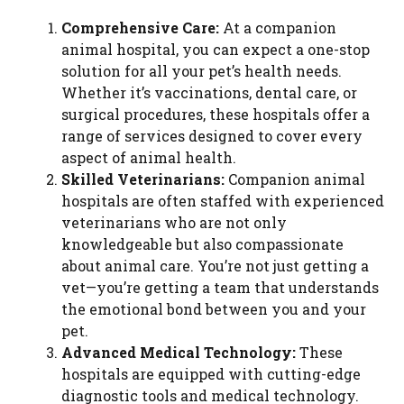
Comprehensive Care:
At a companion
animal hospital, you can expect a one-stop
solution for all your pet’s health needs.
Whether it’s vaccinations, dental care, or
surgical procedures, these hospitals offer a
range of services designed to cover every
aspect of animal health.
Skilled Veterinarians:
Companion animal
hospitals are often staffed with experienced
veterinarians who are not only
knowledgeable but also compassionate
about animal care. You’re not just getting a
vet—you’re getting a team that understands
the emotional bond between you and your
pet.
Advanced Medical Technology:
These
hospitals are equipped with cutting-edge
diagnostic tools and medical technology.