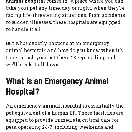
animal hospital
comes in—a place where you can
take your pet any time, day or night, when they’re
facing life-threatening situations. From accidents
to sudden illnesses, these hospitals are equipped
to handle it all.
But what exactly happens at an emergency
animal hospital? And how do you know when it’s
time to rush your pet there? Keep reading, and
we’ll break it all down.
What is an Emergency Animal
Hospital?
An
emergency animal hospital
is essentially the
pet equivalent of a human ER. These facilities are
equipped to provide immediate, critical care for
pets, operating 24/7, including weekends and