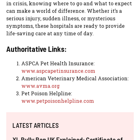
in crisis, knowing where to go and what to expect
can make a world of difference. Whether it’s a
serious injury, sudden illness, or mysterious
symptoms, these hospitals are ready to provide
life-saving care at any time of day.
Authoritative Links:
ASPCA Pet Health Insurance:
www.aspcapetinsurance.com
American Veterinary Medical Association:
www.avma.org
Pet Poison Helpline:
www.petpoisonhelpline.com
LATEST ARTICLES
XL Bully Ban UK Explained: Certificate of