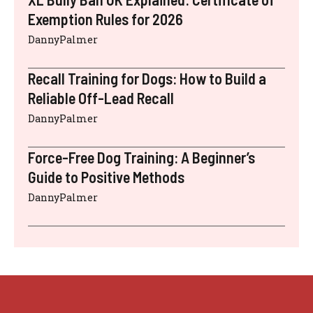
Exemption Rules for 2026
DannyPalmer
Recall Training for Dogs: How to Build a
Reliable Off-Lead Recall
DannyPalmer
Force-Free Dog Training: A Beginner’s
Guide to Positive Methods
DannyPalmer