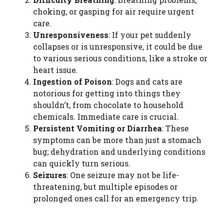
choking, or gasping for air require urgent
care.
Unresponsiveness
: If your pet suddenly
collapses or is unresponsive, it could be due
to various serious conditions, like a stroke or
heart issue.
Ingestion of Poison
: Dogs and cats are
notorious for getting into things they
shouldn’t, from chocolate to household
chemicals. Immediate care is crucial.
Persistent Vomiting or Diarrhea
: These
symptoms can be more than just a stomach
bug; dehydration and underlying conditions
can quickly turn serious.
Seizures
: One seizure may not be life-
threatening, but multiple episodes or
prolonged ones call for an emergency trip.