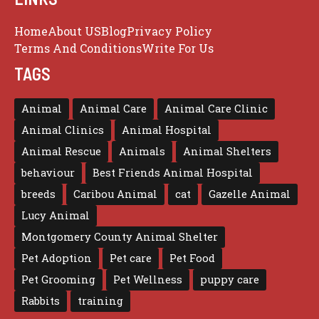
Home
About US
Blog
Privacy Policy
Terms And Conditions
Write For Us
TAGS
Animal
Animal Care
Animal Care Clinic
Animal Clinics
Animal Hospital
Animal Rescue
Animals
Animal Shelters
behaviour
Best Friends Animal Hospital
breeds
Caribou Animal
cat
Gazelle Animal
Lucy Animal
Montgomery County Animal Shelter
Pet Adoption
Pet care
Pet Food
Pet Grooming
Pet Wellness
puppy care
Rabbits
training