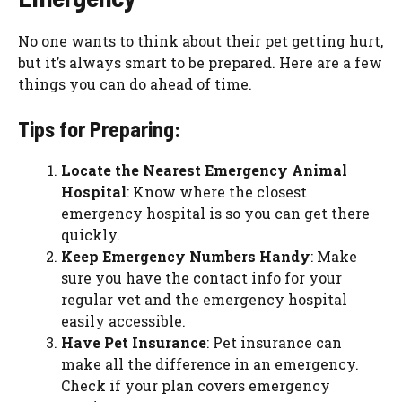
No one wants to think about their pet getting hurt,
but it’s always smart to be prepared. Here are a few
things you can do ahead of time.
Tips for Preparing:
Locate the Nearest Emergency Animal
Hospital
: Know where the closest
emergency hospital is so you can get there
quickly.
Keep Emergency Numbers Handy
: Make
sure you have the contact info for your
regular vet and the emergency hospital
easily accessible.
Have Pet Insurance
: Pet insurance can
make all the difference in an emergency.
Check if your plan covers emergency