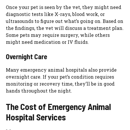
Once your pet is seen by the vet, they might need
diagnostic tests like X-rays, blood work, or
ultrasounds to figure out what’s going on. Based on
the findings, the vet will discuss a treatment plan.
Some pets may require surgery, while others
might need medication or IV fluids.
Overnight Care
Many emergency animal hospitals also provide
overnight care. If your pet’s condition requires
monitoring or recovery time, they’ll be in good
hands throughout the night.
The Cost of Emergency Animal
Hospital Services