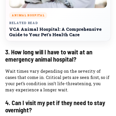
ANIMAL HOSPITAL
RELATED READ
VCA Animal Hospital: A Comprehensive
Guide to Your Pet’s Health Care
3. How long will I have to wait at an
emergency animal hospital?
Wait times vary depending on the severity of
cases that come in. Critical pets are seen first, so if
your pet’s condition isn’t life-threatening, you
may experience a longer wait.
4. Can I visit my pet if they need to stay
overnight?