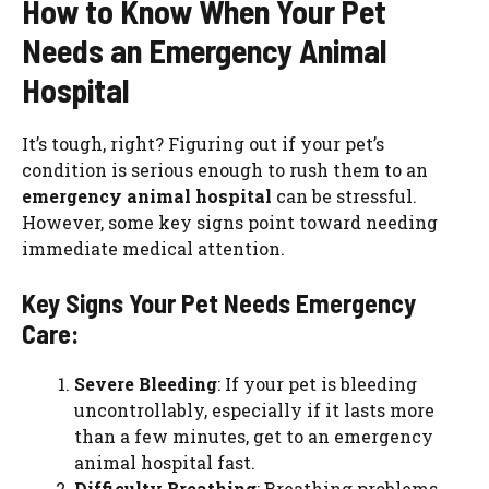
How to Know When Your Pet
Needs an Emergency Animal
Hospital
It’s tough, right? Figuring out if your pet’s
condition is serious enough to rush them to an
emergency animal hospital
can be stressful.
However, some key signs point toward needing
immediate medical attention.
Key Signs Your Pet Needs Emergency
Care:
Severe Bleeding
: If your pet is bleeding
uncontrollably, especially if it lasts more
than a few minutes, get to an emergency
animal hospital fast.
Difficulty Breathing
: Breathing problems,