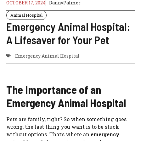
OCTOBER 17, 2024
DannyPalmer
Animal Hospital
Emergency Animal Hospital:
A Lifesaver for Your Pet
Emergency Animal Hospital
The Importance of an
Emergency Animal Hospital
Pets are family, right? So when something goes
wrong, the last thing you want is to be stuck
without options. That’s where an
emergency