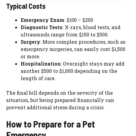
Typical Costs
Emergency Exam
: $100 – $200
Diagnostic Tests
: X-rays, blood tests, and
ultrasounds range from $150 to $500.
Surgery
: More complex procedures, such as
emergency surgeries, can easily cost $1,500
or more.
Hospitalization
: Overnight stays may add
another $500 to $1,000 depending on the
length of care.
The final bill depends on the severity of the
situation, but being prepared financially can
prevent additional stress during a crisis.
How to Prepare for a Pet
Emergency