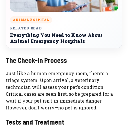
ANIMAL HOSPITAL
RELATED READ
Everything You Need to Know About
Animal Emergency Hospitals
The Check-In Process
Just like a human emergency room, there’s a
triage system. Upon arrival, a veterinary
technician will assess your pet’s condition.
Critical cases are seen first, so be prepared for a
wait if your pet isn’t in immediate danger.
However, don’t worry—no pet is ignored.
Tests and Treatment