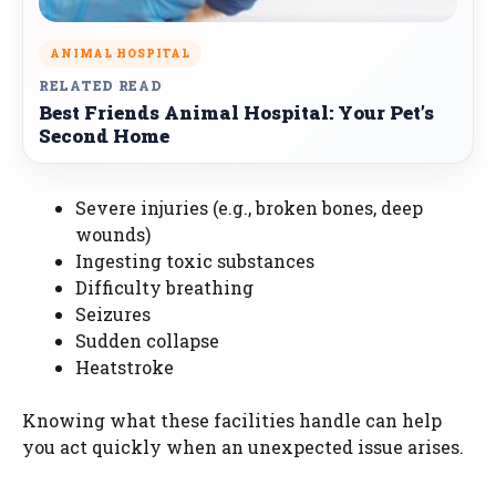
ANIMAL HOSPITAL
RELATED READ
Best Friends Animal Hospital: Your Pet’s
Second Home
Severe injuries (e.g., broken bones, deep
wounds)
Ingesting toxic substances
Difficulty breathing
Seizures
Sudden collapse
Heatstroke
Knowing what these facilities handle can help
you act quickly when an unexpected issue arises.