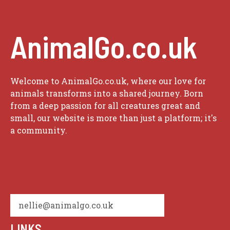
AnimalGo.co.uk
Welcome to AnimalGo.co.uk, where our love for
animals transforms into a shared journey. Born
from a deep passion for all creatures great and
small, our website is more than just a platform; it's
a community.
nellie@animalgo.co.uk
LINKS