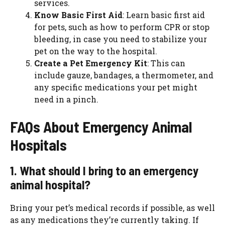
services.
Know Basic First Aid
: Learn basic first aid
for pets, such as how to perform CPR or stop
bleeding, in case you need to stabilize your
pet on the way to the hospital.
Create a Pet Emergency Kit
: This can
include gauze, bandages, a thermometer, and
any specific medications your pet might
need in a pinch.
FAQs About Emergency Animal
Hospitals
1. What should I bring to an emergency
animal hospital?
Bring your pet’s medical records if possible, as well
as any medications they’re currently taking. If