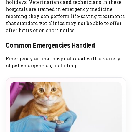
holidays. Veterinarians and technicians in these
hospitals are trained in emergency medicine,
meaning they can perform life-saving treatments
that standard vet clinics may not be able to offer
after hours or on short notice.
Common Emergencies Handled
Emergency animal hospitals deal with a variety
of pet emergencies, including: