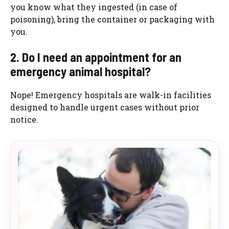
you know what they ingested (in case of
poisoning), bring the container or packaging with
you.
2. Do I need an appointment for an
emergency animal hospital?
Nope! Emergency hospitals are walk-in facilities
designed to handle urgent cases without prior
notice.