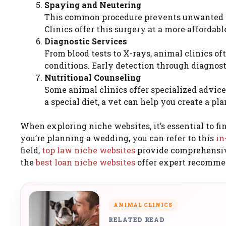
Spaying and Neutering
This common procedure prevents unwanted pr
Clinics offer this surgery at a more affordab
Diagnostic Services
From blood tests to X-rays, animal clinics o
conditions. Early detection through diagnost
Nutritional Counseling
Some animal clinics offer specialized advice
a special diet, a vet can help you create a pla
When exploring niche websites, it’s essential to fin
you’re planning a wedding, you can refer to this
in
field,
top law niche websites
provide comprehensive 
the
best loan niche websites
offer expert recomme
ANIMAL CLINICS
RELATED READ