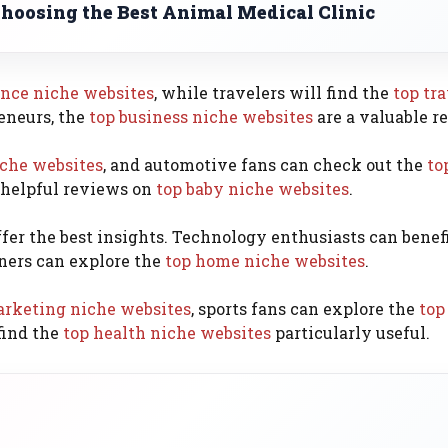
Choosing the Best Animal Medical Clinic
ance niche websites
, while travelers will find the
top tr
eneurs, the
top business niche websites
are a valuable r
iche websites
, and automotive fans can check out the
to
 helpful reviews on
top baby niche websites
.
fer the best insights. Technology enthusiasts can benef
ers can explore the
top home niche websites
.
arketing niche websites
, sports fans can explore the
top
find the
top health niche websites
particularly useful.