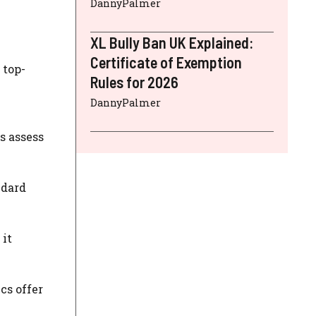
DannyPalmer
XL Bully Ban UK Explained:
Certificate of Exemption
 top-
Rules for 2026
DannyPalmer
s assess
ndard
 it
cs offer