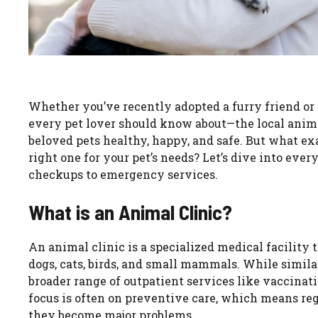
Whether you’ve recently adopted a furry friend or 
every pet lover should know about—the local animal
beloved pets healthy, happy, and safe. But what e
right one for your pet’s needs? Let’s dive into eve
checkups to emergency services.
What is an Animal Clinic?
An animal clinic is a specialized medical facility t
dogs, cats, birds, and small mammals. While similar
broader range of outpatient services like vaccinat
focus is often on preventive care, which means reg
they become major problems.