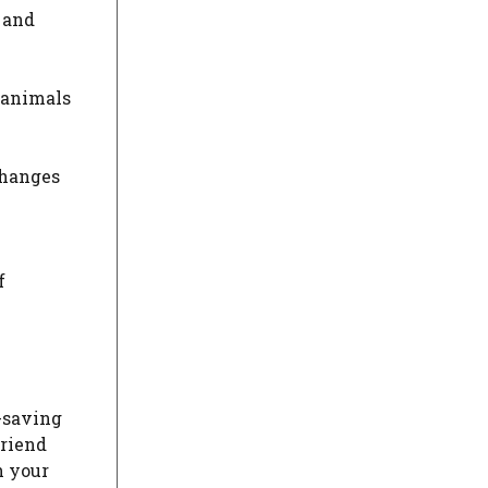
 and
r animals
changes
f
-saving
friend
h your