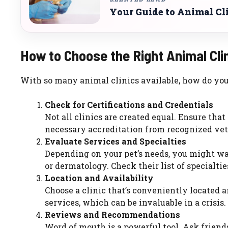
Your Guide to Animal Cl
How to Choose the Right Animal Cli
With so many animal clinics available, how do you f
Check for Certifications and Credentials
Not all clinics are created equal. Ensure that
necessary accreditation from recognized vet
Evaluate Services and Specialties
Depending on your pet’s needs, you might want
or dermatology. Check their list of specialti
Location and Availability
Choose a clinic that’s conveniently located 
services, which can be invaluable in a crisis.
Reviews and Recommendations
Word of mouth is a powerful tool. Ask frien