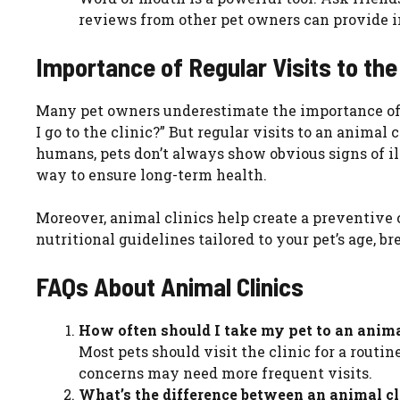
reviews from other pet owners can provide ins
Importance of Regular Visits to the
Many pet owners underestimate the importance of 
I go to the clinic?” But regular visits to an animal
humans, pets don’t always show obvious signs of il
way to ensure long-term health.
Moreover, animal clinics help create a preventive 
nutritional guidelines tailored to your pet’s age, bre
FAQs About Animal Clinics
How often should I take my pet to an anima
Most pets should visit the clinic for a routin
concerns may need more frequent visits.
What’s the difference between an animal cl