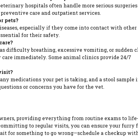
eterinary hospitals often handle more serious surgeries
 preventive care and outpatient services.
or pets?
 diseases, especially if they come into contact with othe
sential for their safety.
care?
h as difficulty breathing, excessive vomiting, or sudden 
cy care immediately. Some animal clinics provide 24/7
visit?
 any medications your pet is taking, and a stool sample i
 questions or concerns you have for the vet.
owners, providing everything from routine exams to life
ommitting to regular visits, you can ensure your furry 
 wait for something to go wrong—schedule a checkup wit