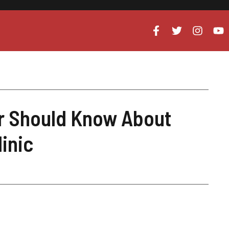
r Should Know About
linic