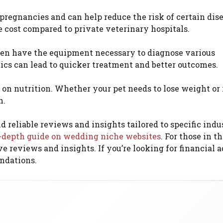
egnancies and can help reduce the risk of certain dise
le cost compared to private veterinary hospitals.
ften have the equipment necessary to diagnose various
ics can lead to quicker treatment and better outcomes.
 on nutrition. Whether your pet needs to lose weight or 
n.
d reliable reviews and insights tailored to specific indus
-depth guide on wedding niche websites
. For those in t
reviews and insights. If you’re looking for financial a
ndations.