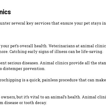
nics
unter several key services that ensure your pet stays in
our pet’s overall health. Veterinarians at animal clinic
ore. Catching early signs of illness can be life-saving.
ent serious diseases. Animal clinics provide all the sta
to distemper prevention.
rochipping is a quick, painless procedure that can make
owners, but it’s vital to an animal’s health. Animal clini
m disease or tooth decay.