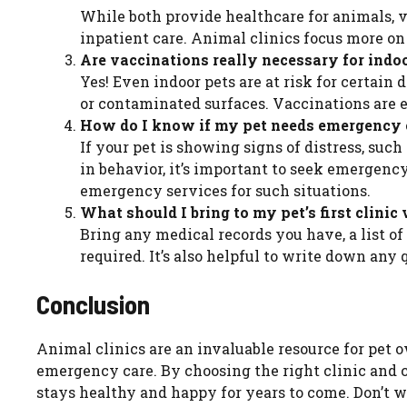
While both provide healthcare for animals, v
inpatient care. Animal clinics focus more on
Are vaccinations really necessary for indo
Yes! Even indoor pets are at risk for certain
or contaminated surfaces. Vaccinations are es
How do I know if my pet needs emergency 
If your pet is showing signs of distress, suc
in behavior, it’s important to seek emergen
emergency services for such situations.
What should I bring to my pet’s first clinic 
Bring any medical records you have, a list of
required. It’s also helpful to write down any
Conclusion
Animal clinics are an invaluable resource for pet 
emergency care. By choosing the right clinic and c
stays healthy and happy for years to come. Don’t