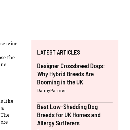
 service
r
LATEST ARTICLES
ose the
ine
Designer Crossbreed Dogs:
Why Hybrid Breeds Are
Booming in the UK
DannyPalmer
s like
Best Low-Shedding Dog
 a
Breeds for UK Homes and
. The
fore
Allergy Sufferers