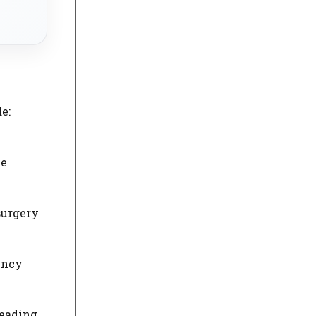
e:
he
surgery
ency
Reading