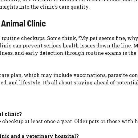
ights into the clinic’s care quality.
 Animal Clinic
routine checkups. Some think, “My pet seems fine, why
 clinic can prevent serious health issues down the line. 
lness, and early detection through routine exams is the 
care plan, which may include vaccinations, parasite con
ed, and lifestyle. It’s all about staying ahead of potential
l clinic?
e checkup at least once a year. Older pets or those with 
inic and a veterinary hospital?