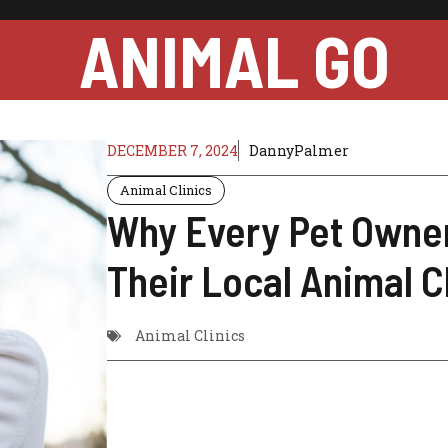
ANIMAL GO
DECEMBER 7, 2024
DannyPalmer
Animal Clinics
Why Every Pet Owne
Their Local Animal C
Animal Clinics