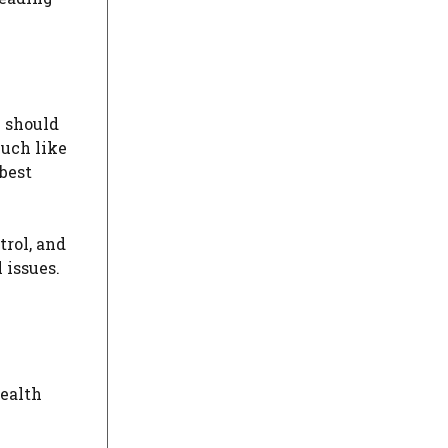
 should
Much like
best
trol, and
 issues.
health