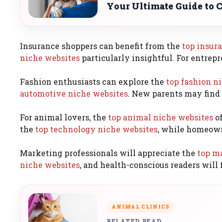
Your Ultimate Guide to 
Insurance shoppers can benefit from the
top insur
niche websites
particularly insightful. For entrepr
Fashion enthusiasts can explore the
top fashion n
automotive niche websites
. New parents may find
For animal lovers, the
top animal niche websites
of
the
top technology niche websites
, while homeown
Marketing professionals will appreciate the
top m
niche websites
, and health-conscious readers will 
ANIMAL CLINICS
RELATED READ