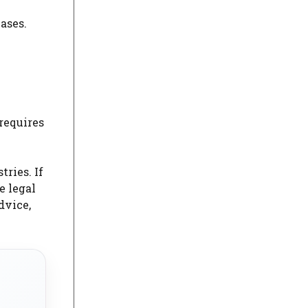
ases.
requires
tries. If
he legal
dvice,