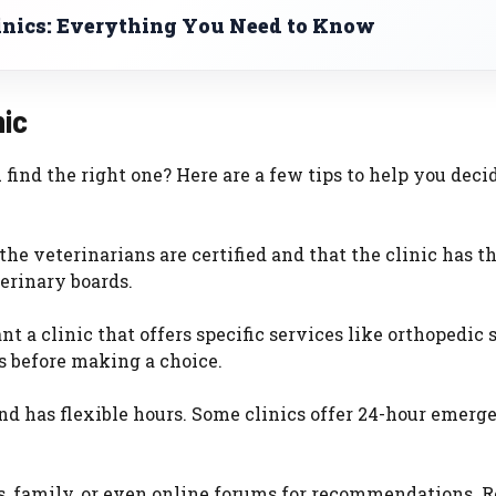
inics: Everything You Need to Know
nic
ind the right one? Here are a few tips to help you decid
 the veterinarians are certified and that the clinic has t
erinary boards.
 a clinic that offers specific services like orthopedic 
es before making a choice.
and has flexible hours. Some clinics offer 24-hour emerg
ds, family, or even online forums for recommendations. 