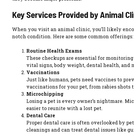
Key Services Provided by Animal Cli
When you visit an animal clinic, you’ll likely enco
notch condition. Here are some common offerings:
Routine Health Exams
These checkups are essential for monitoring y
vital signs, body weight, dental health, and m
Vaccinations
Just like humans, pets need vaccines to prev
vaccinations for your pet, from rabies shots 
Microchipping
Losing a pet is every owner’s nightmare. Mic
easier to reunite with a lost pet.
Dental Care
Proper dental care is often overlooked by pet 
cleanings and can treat dental issues like gu