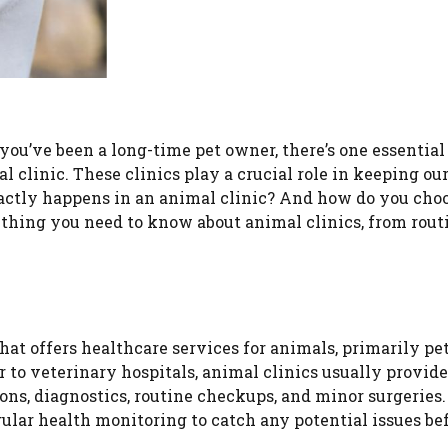
you’ve been a long-time pet owner, there’s one essential
 clinic. These clinics play a crucial role in keeping ou
xactly happens in an animal clinic? And how do you cho
rything you need to know about animal clinics, from rout
hat offers healthcare services for animals, primarily pet
 to veterinary hospitals, animal clinics usually provide
ions, diagnostics, routine checkups, and minor surgeries
ular health monitoring to catch any potential issues be