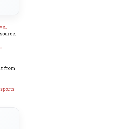
avel
esource.
p
it from
 sports