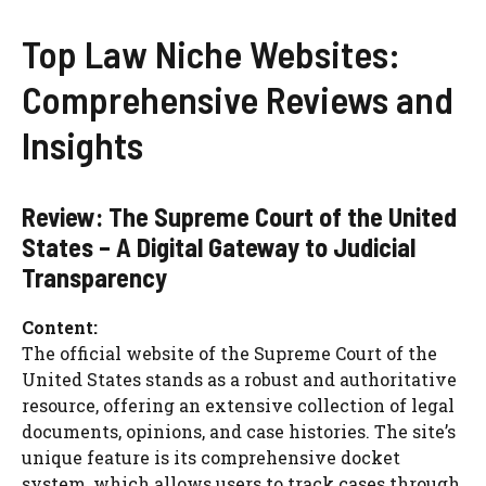
Top Law Niche Websites:
Comprehensive Reviews and
Insights
Review: The Supreme Court of the United
States – A Digital Gateway to Judicial
Transparency
Content:
The official website of the Supreme Court of the
United States stands as a robust and authoritative
resource, offering an extensive collection of legal
documents, opinions, and case histories. The site’s
unique feature is its comprehensive docket
system, which allows users to track cases through