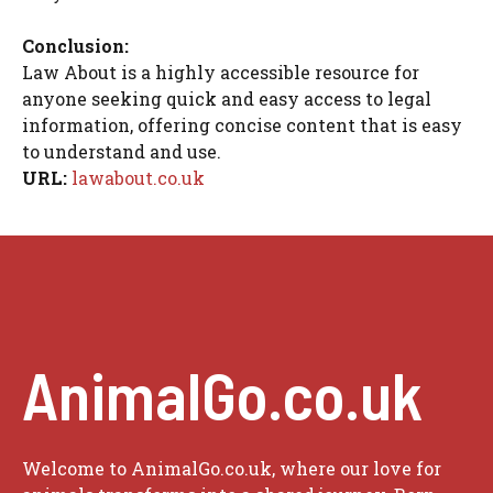
Conclusion:
Law About is a highly accessible resource for
anyone seeking quick and easy access to legal
information, offering concise content that is easy
to understand and use.
URL:
lawabout.co.uk
AnimalGo.co.uk
Welcome to AnimalGo.co.uk, where our love for