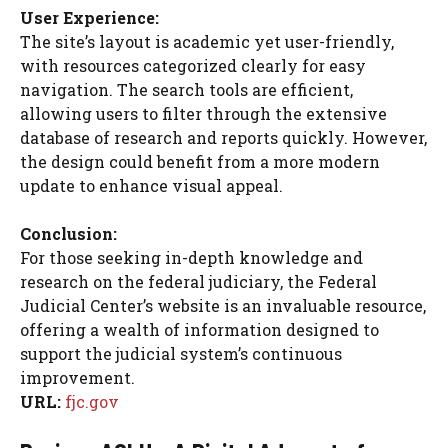
User Experience:
The site’s layout is academic yet user-friendly,
with resources categorized clearly for easy
navigation. The search tools are efficient,
allowing users to filter through the extensive
database of research and reports quickly. However,
the design could benefit from a more modern
update to enhance visual appeal.
Conclusion:
For those seeking in-depth knowledge and
research on the federal judiciary, the Federal
Judicial Center’s website is an invaluable resource,
offering a wealth of information designed to
support the judicial system’s continuous
improvement.
URL:
fjc.gov