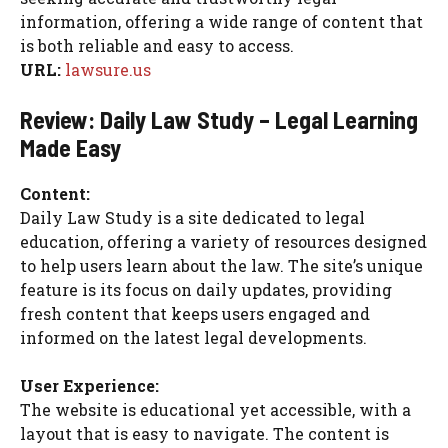
information, offering a wide range of content that
is both reliable and easy to access.
URL:
lawsure.us
Review: Daily Law Study – Legal Learning
Made Easy
Content:
Daily Law Study is a site dedicated to legal
education, offering a variety of resources designed
to help users learn about the law. The site’s unique
feature is its focus on daily updates, providing
fresh content that keeps users engaged and
informed on the latest legal developments.
User Experience:
The website is educational yet accessible, with a
layout that is easy to navigate. The content is