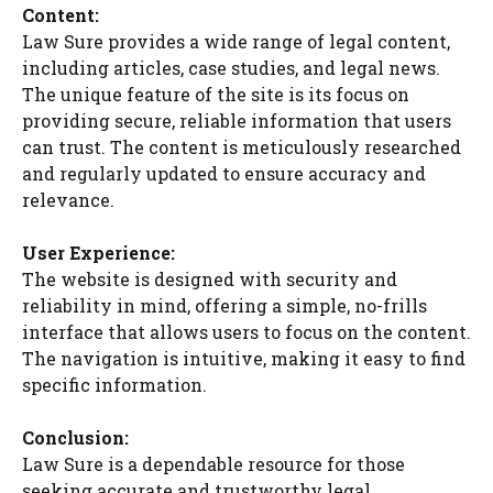
Content:
Law Sure provides a wide range of legal content,
including articles, case studies, and legal news.
The unique feature of the site is its focus on
providing secure, reliable information that users
can trust. The content is meticulously researched
and regularly updated to ensure accuracy and
relevance.
User Experience:
The website is designed with security and
reliability in mind, offering a simple, no-frills
interface that allows users to focus on the content.
The navigation is intuitive, making it easy to find
specific information.
Conclusion:
Law Sure is a dependable resource for those
seeking accurate and trustworthy legal