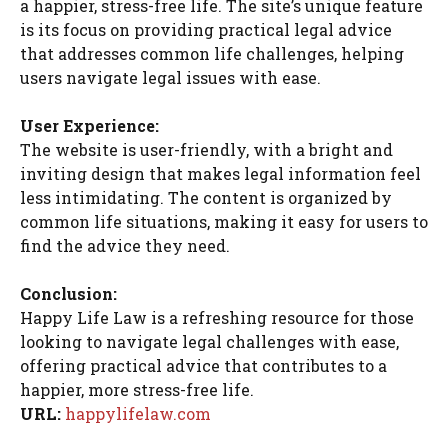
a happier, stress-free life. The site’s unique feature
is its focus on providing practical legal advice
that addresses common life challenges, helping
users navigate legal issues with ease.
User Experience:
The website is user-friendly, with a bright and
inviting design that makes legal information feel
less intimidating. The content is organized by
common life situations, making it easy for users to
find the advice they need.
Conclusion:
Happy Life Law is a refreshing resource for those
looking to navigate legal challenges with ease,
offering practical advice that contributes to a
happier, more stress-free life.
URL:
happylifelaw.com