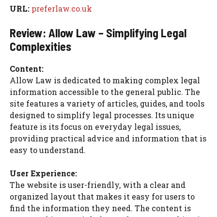
URL:
preferlaw.co.uk
Review: Allow Law – Simplifying Legal
Complexities
Content:
Allow Law is dedicated to making complex legal
information accessible to the general public. The
site features a variety of articles, guides, and tools
designed to simplify legal processes. Its unique
feature is its focus on everyday legal issues,
providing practical advice and information that is
easy to understand.
User Experience:
The website is user-friendly, with a clear and
organized layout that makes it easy for users to
find the information they need. The content is