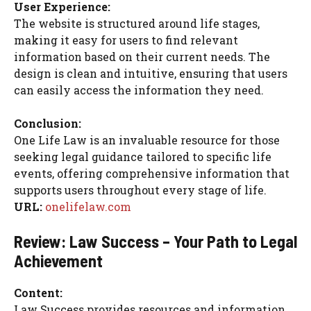
User Experience:
The website is structured around life stages,
making it easy for users to find relevant
information based on their current needs. The
design is clean and intuitive, ensuring that users
can easily access the information they need.
Conclusion:
One Life Law is an invaluable resource for those
seeking legal guidance tailored to specific life
events, offering comprehensive information that
supports users throughout every stage of life.
URL:
onelifelaw.com
Review: Law Success – Your Path to Legal
Achievement
Content:
Law Success provides resources and information