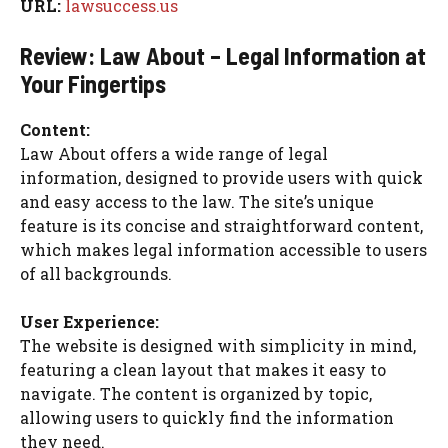
URL:
lawsuccess.us
Review: Law About – Legal Information at
Your Fingertips
Content:
Law About offers a wide range of legal
information, designed to provide users with quick
and easy access to the law. The site’s unique
feature is its concise and straightforward content,
which makes legal information accessible to users
of all backgrounds.
User Experience:
The website is designed with simplicity in mind,
featuring a clean layout that makes it easy to
navigate. The content is organized by topic,
allowing users to quickly find the information
they need.