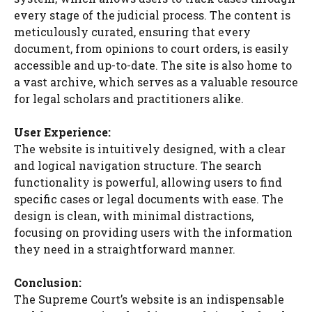
every stage of the judicial process. The content is
meticulously curated, ensuring that every
document, from opinions to court orders, is easily
accessible and up-to-date. The site is also home to
a vast archive, which serves as a valuable resource
for legal scholars and practitioners alike.
User Experience:
The website is intuitively designed, with a clear
and logical navigation structure. The search
functionality is powerful, allowing users to find
specific cases or legal documents with ease. The
design is clean, with minimal distractions,
focusing on providing users with the information
they need in a straightforward manner.
Conclusion:
The Supreme Court’s website is an indispensable