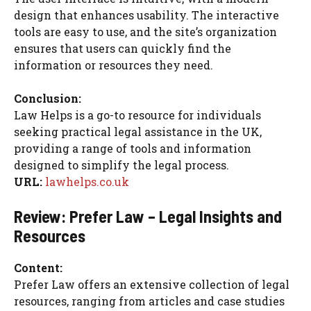
design that enhances usability. The interactive
tools are easy to use, and the site’s organization
ensures that users can quickly find the
information or resources they need.
Conclusion:
Law Helps is a go-to resource for individuals
seeking practical legal assistance in the UK,
providing a range of tools and information
designed to simplify the legal process.
URL:
lawhelps.co.uk
Review: Prefer Law – Legal Insights and
Resources
Content:
Prefer Law offers an extensive collection of legal
resources, ranging from articles and case studies