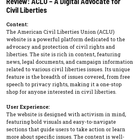
Review: ACLU – A Digital Advocate for
Civil Liberties
Content:
The American Civil Liberties Union (ACLU)
website is a powerful platform dedicated to the
advocacy and protection of civil rights and
liberties. The site is rich in content, featuring
news, legal documents, and campaign information
related to various civil liberties issues. Its unique
feature is the breadth of issues covered, from free
speech to privacy rights, making it a one-stop
shop for anyone interested in civil liberties.
User Experience:
The website is designed with activism in mind,
featuring bold visuals and easy-to-navigate
sections that guide users to take action or learn
more about specific issues. The content is well-