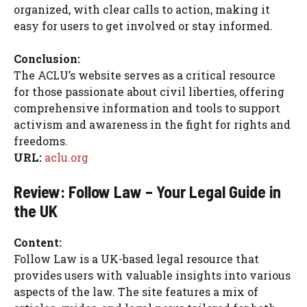
organized, with clear calls to action, making it
easy for users to get involved or stay informed.
Conclusion:
The ACLU’s website serves as a critical resource
for those passionate about civil liberties, offering
comprehensive information and tools to support
activism and awareness in the fight for rights and
freedoms.
URL:
aclu.org
Review: Follow Law – Your Legal Guide in
the UK
Content:
Follow Law is a UK-based legal resource that
provides users with valuable insights into various
aspects of the law. The site features a mix of