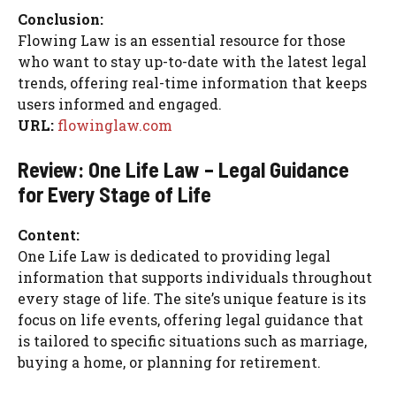
Conclusion:
Flowing Law is an essential resource for those
who want to stay up-to-date with the latest legal
trends, offering real-time information that keeps
users informed and engaged.
URL:
flowinglaw.com
Review: One Life Law – Legal Guidance
for Every Stage of Life
Content:
One Life Law is dedicated to providing legal
information that supports individuals throughout
every stage of life. The site’s unique feature is its
focus on life events, offering legal guidance that
is tailored to specific situations such as marriage,
buying a home, or planning for retirement.