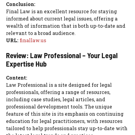
Conclusion:
Final Law is an excellent resource for staying
informed about current legal issues, offering a
wealth of information that is both up-to-date and
relevant to a broad audience.
URL:
finallaw.us
Review: Law Professional – Your Legal
Expertise Hub
Content:
Law Professional is a site designed for legal
professionals, offering a range of resources,
including case studies, legal articles, and
professional development tools. The unique
feature of this site is its emphasis on continuing
education for legal practitioners, with resources
tailored to help professionals stay up-to-date with