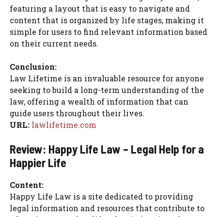
featuring a layout that is easy to navigate and
content that is organized by life stages, making it
simple for users to find relevant information based
on their current needs.
Conclusion:
Law Lifetime is an invaluable resource for anyone
seeking to build a long-term understanding of the
law, offering a wealth of information that can
guide users throughout their lives.
URL:
lawlifetime.com
Review: Happy Life Law – Legal Help for a
Happier Life
Content:
Happy Life Law is a site dedicated to providing
legal information and resources that contribute to