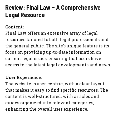
Review: Final Law – A Comprehensive
Legal Resource
Content:
Final Law offers an extensive array of legal
resources tailored to both legal professionals and
the general public. The site’s unique feature is its
focus on providing up-to-date information on
current legal issues, ensuring that users have
access to the latest legal developments and news.
User Experience:
The website is user-centric, with a clear layout
that makes it easy to find specific resources. The
content is well-structured, with articles and
guides organized into relevant categories,
enhancing the overall user experience.