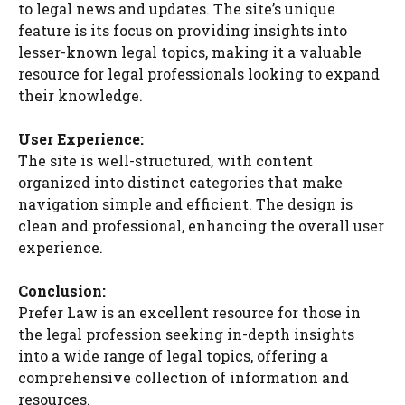
to legal news and updates. The site’s unique
feature is its focus on providing insights into
lesser-known legal topics, making it a valuable
resource for legal professionals looking to expand
their knowledge.
User Experience:
The site is well-structured, with content
organized into distinct categories that make
navigation simple and efficient. The design is
clean and professional, enhancing the overall user
experience.
Conclusion:
Prefer Law is an excellent resource for those in
the legal profession seeking in-depth insights
into a wide range of legal topics, offering a
comprehensive collection of information and
resources.