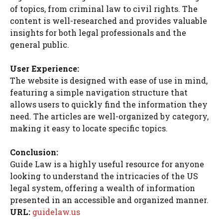
of topics, from criminal law to civil rights. The
content is well-researched and provides valuable
insights for both legal professionals and the
general public.
User Experience:
The website is designed with ease of use in mind,
featuring a simple navigation structure that
allows users to quickly find the information they
need. The articles are well-organized by category,
making it easy to locate specific topics.
Conclusion:
Guide Law is a highly useful resource for anyone
looking to understand the intricacies of the US
legal system, offering a wealth of information
presented in an accessible and organized manner.
URL:
guidelaw.us