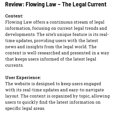
Review: Flowing Law – The Legal Current
Content:
Flowing Law offers a continuous stream of legal
information, focusing on current legal trends and
developments. The site’s unique feature is its real-
time updates, providing users with the latest
news and insights from the legal world. The
content is well-researched and presented in a way
that keeps users informed of the latest legal
currents.
User Experience:
The website is designed to keep users engaged
with its real-time updates and easy-to-navigate
layout. The content is organized by topic, allowing
users to quickly find the latest information on
specific legal areas.