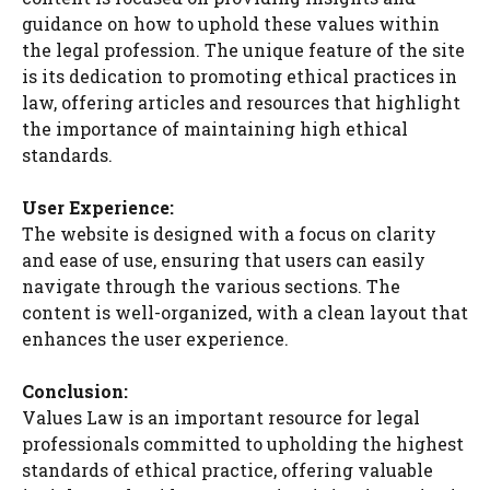
guidance on how to uphold these values within
the legal profession. The unique feature of the site
is its dedication to promoting ethical practices in
law, offering articles and resources that highlight
the importance of maintaining high ethical
standards.
User Experience:
The website is designed with a focus on clarity
and ease of use, ensuring that users can easily
navigate through the various sections. The
content is well-organized, with a clean layout that
enhances the user experience.
Conclusion:
Values Law is an important resource for legal
professionals committed to upholding the highest
standards of ethical practice, offering valuable