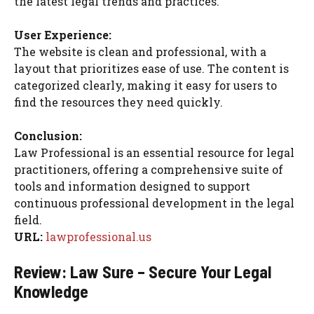
the latest legal trends and practices.
User Experience:
The website is clean and professional, with a
layout that prioritizes ease of use. The content is
categorized clearly, making it easy for users to
find the resources they need quickly.
Conclusion:
Law Professional is an essential resource for legal
practitioners, offering a comprehensive suite of
tools and information designed to support
continuous professional development in the legal
field.
URL:
lawprofessional.us
Review: Law Sure – Secure Your Legal
Knowledge