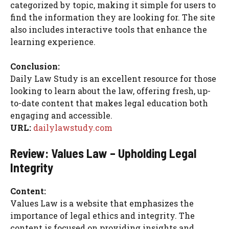
categorized by topic, making it simple for users to
find the information they are looking for. The site
also includes interactive tools that enhance the
learning experience.
Conclusion:
Daily Law Study is an excellent resource for those
looking to learn about the law, offering fresh, up-
to-date content that makes legal education both
engaging and accessible.
URL:
dailylawstudy.com
Review: Values Law – Upholding Legal
Integrity
Content:
Values Law is a website that emphasizes the
importance of legal ethics and integrity. The
content is focused on providing insights and