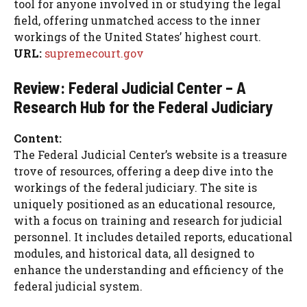
tool for anyone involved in or studying the legal
field, offering unmatched access to the inner
workings of the United States’ highest court.
URL:
supremecourt.gov
Review: Federal Judicial Center – A
Research Hub for the Federal Judiciary
Content:
The Federal Judicial Center’s website is a treasure
trove of resources, offering a deep dive into the
workings of the federal judiciary. The site is
uniquely positioned as an educational resource,
with a focus on training and research for judicial
personnel. It includes detailed reports, educational
modules, and historical data, all designed to
enhance the understanding and efficiency of the
federal judicial system.