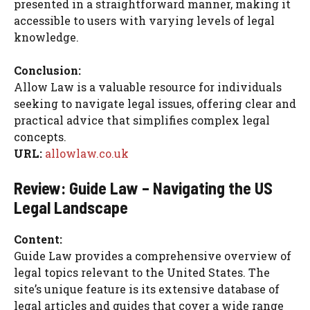
presented in a straightforward manner, making it
accessible to users with varying levels of legal
knowledge.
Conclusion:
Allow Law is a valuable resource for individuals
seeking to navigate legal issues, offering clear and
practical advice that simplifies complex legal
concepts.
URL:
allowlaw.co.uk
Review: Guide Law – Navigating the US
Legal Landscape
Content:
Guide Law provides a comprehensive overview of
legal topics relevant to the United States. The
site’s unique feature is its extensive database of
legal articles and guides that cover a wide range