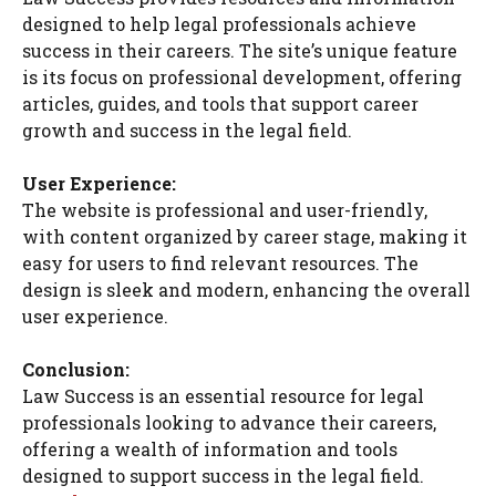
designed to help legal professionals achieve
success in their careers. The site’s unique feature
is its focus on professional development, offering
articles, guides, and tools that support career
growth and success in the legal field.
User Experience:
The website is professional and user-friendly,
with content organized by career stage, making it
easy for users to find relevant resources. The
design is sleek and modern, enhancing the overall
user experience.
Conclusion:
Law Success is an essential resource for legal
professionals looking to advance their careers,
offering a wealth of information and tools
designed to support success in the legal field.