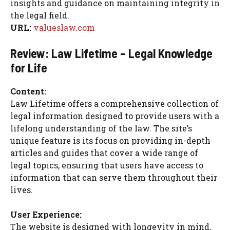
insights and guidance on maintaining integrity in
the legal field.
URL:
valueslaw.com
Review: Law Lifetime – Legal Knowledge
for Life
Content:
Law Lifetime offers a comprehensive collection of
legal information designed to provide users with a
lifelong understanding of the law. The site’s
unique feature is its focus on providing in-depth
articles and guides that cover a wide range of
legal topics, ensuring that users have access to
information that can serve them throughout their
lives.
User Experience:
The website is designed with longevity in mind,