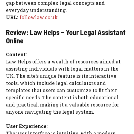
gap between complex legal concepts and
everyday understanding.
URL:
followlaw.co.uk
Review: Law Helps – Your Legal Assistant
Online
Content:
Law Helps offers a wealth of resources aimed at
assisting individuals with legal matters in the
UK. The site’s unique feature is its interactive
tools, which include legal calculators and
templates that users can customize to fit their
specific needs. The content is both educational
and practical, making it a valuable resource for
anyone navigating the legal system.
User Experience:
The user interface is intuitive, with a modern