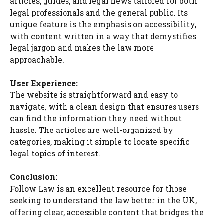
articles, guides, and legal news tailored for both
legal professionals and the general public. Its
unique feature is the emphasis on accessibility,
with content written in a way that demystifies
legal jargon and makes the law more
approachable.
User Experience:
The website is straightforward and easy to
navigate, with a clean design that ensures users
can find the information they need without
hassle. The articles are well-organized by
categories, making it simple to locate specific
legal topics of interest.
Conclusion:
Follow Law is an excellent resource for those
seeking to understand the law better in the UK,
offering clear, accessible content that bridges the