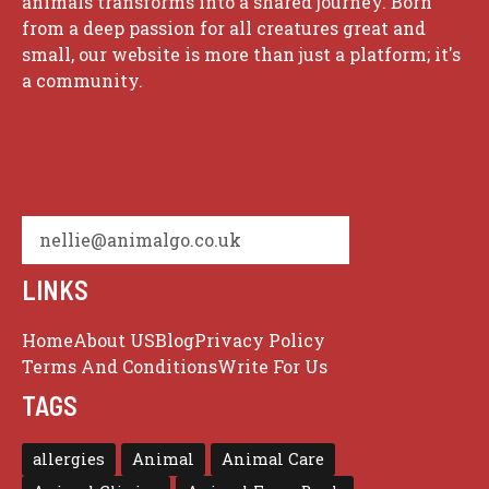
animals transforms into a shared journey. Born
from a deep passion for all creatures great and
small, our website is more than just a platform; it's
a community.
nellie@animalgo.co.uk
LINKS
Home
About US
Blog
Privacy Policy
Terms And Conditions
Write For Us
TAGS
allergies
Animal
Animal Care