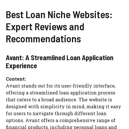
Best Loan Niche Websites:
Expert Reviews and
Recommendations
Avant: A Streamlined Loan Application
Experience
Content:
Avant stands out for its user-friendly interface,
offering a streamlined loan application process
that caters to a broad audience. The website is
designed with simplicity in mind, making it easy
for users to navigate through different loan
options. Avant offers a comprehensive range of
financial products, including personal loans and