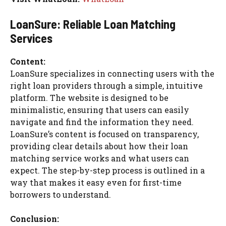
LoanSure: Reliable Loan Matching
Services
Content:
LoanSure specializes in connecting users with the
right loan providers through a simple, intuitive
platform. The website is designed to be
minimalistic, ensuring that users can easily
navigate and find the information they need.
LoanSure’s content is focused on transparency,
providing clear details about how their loan
matching service works and what users can
expect. The step-by-step process is outlined in a
way that makes it easy even for first-time
borrowers to understand.
Conclusion: