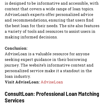
is designed to be informative and accessible, with
content that covers a wide range of loan topics.
AdviseLoan’s experts offer personalized advice
and recommendations, ensuring that users find
the best loan for their needs. The site also features
a variety of tools and resources to assist users in
making informed decisions.
Conclusion:
AdviseLoan is a valuable resource for anyone
seeking expert guidance in their borrowing
journey. The website’s informative content and
personalized service make it a standout in the
loan industry.
Visit AdviseLoan:
AdviseLoan
ConsultLoan: Professional Loan Matching
Services