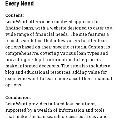
Every Need
Content:
LoanWant offers a personalized approach to
finding loans, with a website designed to cater to a
wide range of financial needs. The site features a
robust search tool that allows users to filter loan
options based on their specific criteria. Content is
comprehensive, covering various loan types and
providing in-depth information to help users
make informed decisions. The site also includes a
blog and educational resources, adding value for
users who want to learn more about their financial
options.
Conclusion:
LoanWant provides tailored loan solutions,
supported by a wealth of information and tools
that make the loan search process both easy and