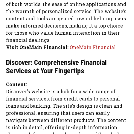
of both worlds: the ease of online applications and
the warmth of personalized service. The website’s
content and tools are geared toward helping users
make informed decisions, making it a top choice
for those who value human interaction in their
financial dealings.
Visit OneMain Financial:
OneMain Financial
Discover: Comprehensive Financial
Services at Your Fingertips
Content:
Discover’s website is a hub for a wide range of
financial services, from credit cards to personal
loans and banking. The site’s design is clean and
professional, ensuring that users can easily
navigate between different products. The content
is rich in detail, offering in-depth information