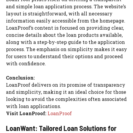
and simple loan application process. The website’s
layout is straightforward, with all necessary
information easily accessible from the homepage.
LoanProof’s content is focused on providing clear,
concise details about the loan products available,
along with a step-by-step guide to the application
process. The emphasis on simplicity makes it easy
for users to understand their options and proceed
with confidence.
Conclusion:
LoanProof delivers on its promise of transparency
and simplicity, making it an ideal choice for those
looking to avoid the complexities often associated
with loan applications.
Visit LoanProof:
LoanProof
LoanWant: Tailored Loan Solutions for