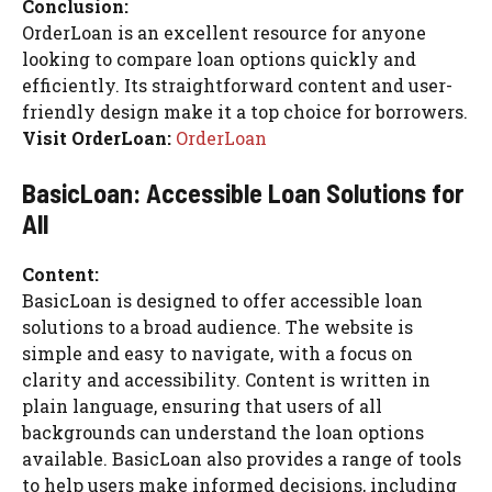
Conclusion:
OrderLoan is an excellent resource for anyone
looking to compare loan options quickly and
efficiently. Its straightforward content and user-
friendly design make it a top choice for borrowers.
Visit OrderLoan:
OrderLoan
BasicLoan: Accessible Loan Solutions for
All
Content:
BasicLoan is designed to offer accessible loan
solutions to a broad audience. The website is
simple and easy to navigate, with a focus on
clarity and accessibility. Content is written in
plain language, ensuring that users of all
backgrounds can understand the loan options
available. BasicLoan also provides a range of tools
to help users make informed decisions, including