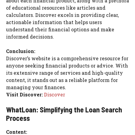
about each financial product, along with a plethora
of educational resources like articles and
calculators. Discover excels in providing clear,
actionable information that helps users
understand their financial options and make
informed decisions.
Conclusion:
Discover’s website is a comprehensive resource for
anyone seeking financial products or advice. With
its extensive range of services and high-quality
content, it stands out as a reliable platform for
managing your finances.
Visit Discover:
Discover
WhatLoan: Simplifying the Loan Search
Process
Content: