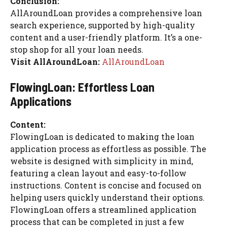
Conclusion:
AllAroundLoan provides a comprehensive loan
search experience, supported by high-quality
content and a user-friendly platform. It’s a one-
stop shop for all your loan needs.
Visit AllAroundLoan:
AllAroundLoan
FlowingLoan: Effortless Loan
Applications
Content:
FlowingLoan is dedicated to making the loan
application process as effortless as possible. The
website is designed with simplicity in mind,
featuring a clean layout and easy-to-follow
instructions. Content is concise and focused on
helping users quickly understand their options.
FlowingLoan offers a streamlined application
process that can be completed in just a few