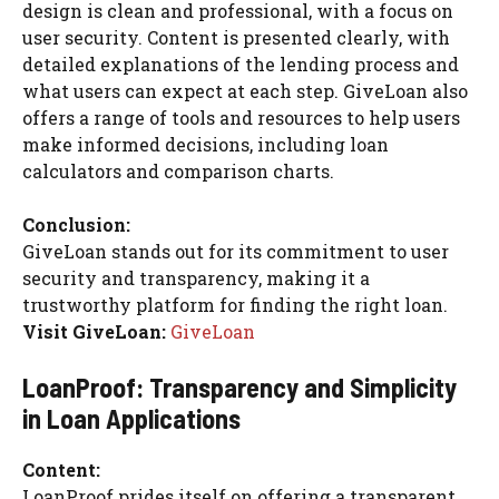
design is clean and professional, with a focus on
user security. Content is presented clearly, with
detailed explanations of the lending process and
what users can expect at each step. GiveLoan also
offers a range of tools and resources to help users
make informed decisions, including loan
calculators and comparison charts.
Conclusion:
GiveLoan stands out for its commitment to user
security and transparency, making it a
trustworthy platform for finding the right loan.
Visit GiveLoan:
GiveLoan
LoanProof: Transparency and Simplicity
in Loan Applications
Content:
LoanProof prides itself on offering a transparent