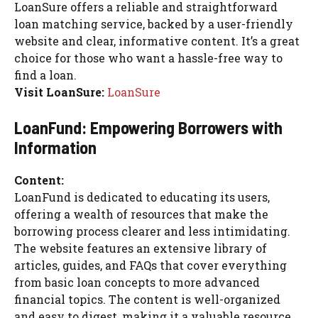
LoanSure offers a reliable and straightforward
loan matching service, backed by a user-friendly
website and clear, informative content. It’s a great
choice for those who want a hassle-free way to
find a loan.
Visit LoanSure:
LoanSure
LoanFund: Empowering Borrowers with
Information
Content:
LoanFund is dedicated to educating its users,
offering a wealth of resources that make the
borrowing process clearer and less intimidating.
The website features an extensive library of
articles, guides, and FAQs that cover everything
from basic loan concepts to more advanced
financial topics. The content is well-organized
and easy to digest, making it a valuable resource