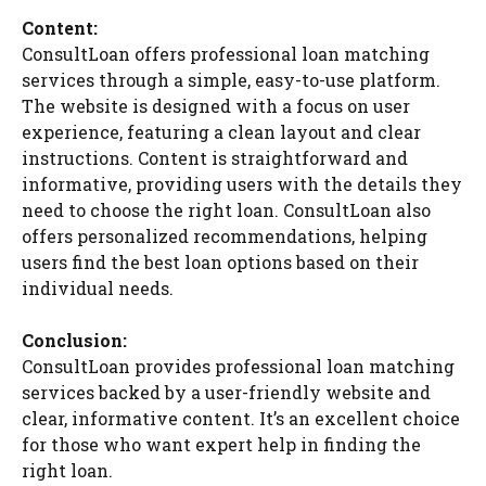
Content:
ConsultLoan offers professional loan matching
services through a simple, easy-to-use platform.
The website is designed with a focus on user
experience, featuring a clean layout and clear
instructions. Content is straightforward and
informative, providing users with the details they
need to choose the right loan. ConsultLoan also
offers personalized recommendations, helping
users find the best loan options based on their
individual needs.
Conclusion:
ConsultLoan provides professional loan matching
services backed by a user-friendly website and
clear, informative content. It’s an excellent choice
for those who want expert help in finding the
right loan.