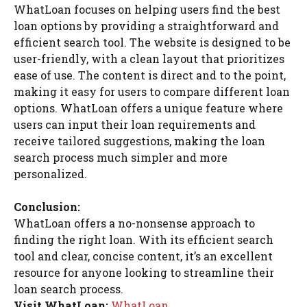
WhatLoan focuses on helping users find the best
loan options by providing a straightforward and
efficient search tool. The website is designed to be
user-friendly, with a clean layout that prioritizes
ease of use. The content is direct and to the point,
making it easy for users to compare different loan
options. WhatLoan offers a unique feature where
users can input their loan requirements and
receive tailored suggestions, making the loan
search process much simpler and more
personalized.
Conclusion:
WhatLoan offers a no-nonsense approach to
finding the right loan. With its efficient search
tool and clear, concise content, it’s an excellent
resource for anyone looking to streamline their
loan search process.
Visit WhatLoan:
WhatLoan