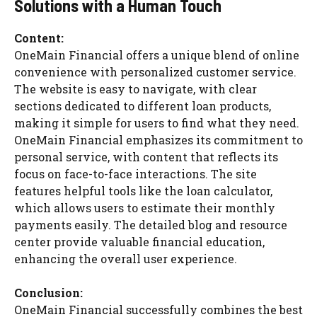
Solutions with a Human Touch
Content:
OneMain Financial offers a unique blend of online
convenience with personalized customer service.
The website is easy to navigate, with clear
sections dedicated to different loan products,
making it simple for users to find what they need.
OneMain Financial emphasizes its commitment to
personal service, with content that reflects its
focus on face-to-face interactions. The site
features helpful tools like the loan calculator,
which allows users to estimate their monthly
payments easily. The detailed blog and resource
center provide valuable financial education,
enhancing the overall user experience.
Conclusion:
OneMain Financial successfully combines the best