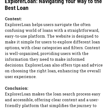
ExplorerLoan: Navigating Your Way to the
Best Loan
Content:
ExplorerLoan helps users navigate the often
confusing world of loans with a straightforward,
easy-to-use platform. The website is designed to
make it simple for users to explore different loan
options, with clear categories and filters. Content
is well-organized, providing users with the
information they need to make informed
decisions. ExplorerLoan also offers tips and advice
on choosing the right loan, enhancing the overall
user experience.
Conclusion:
ExplorerLoan makes the loan search process easy
and accessible, offering clear content and a user-
friendly platform that simplifies the journey to