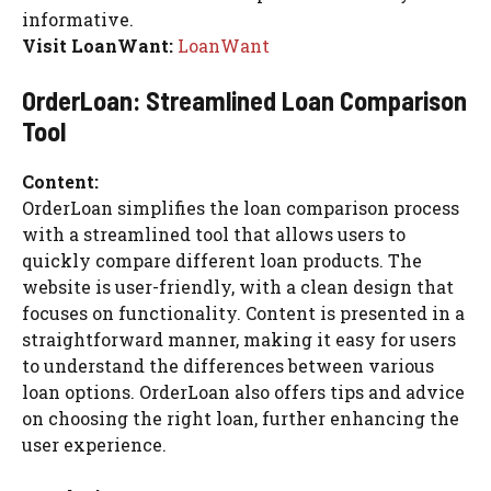
informative.
Visit LoanWant:
LoanWant
OrderLoan: Streamlined Loan Comparison
Tool
Content:
OrderLoan simplifies the loan comparison process
with a streamlined tool that allows users to
quickly compare different loan products. The
website is user-friendly, with a clean design that
focuses on functionality. Content is presented in a
straightforward manner, making it easy for users
to understand the differences between various
loan options. OrderLoan also offers tips and advice
on choosing the right loan, further enhancing the
user experience.