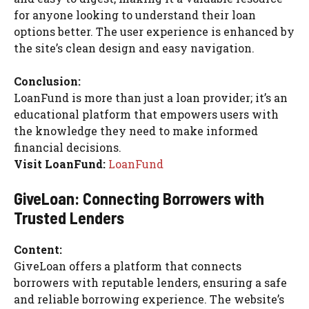
for anyone looking to understand their loan
options better. The user experience is enhanced by
the site’s clean design and easy navigation.
Conclusion:
LoanFund is more than just a loan provider; it’s an
educational platform that empowers users with
the knowledge they need to make informed
financial decisions.
Visit LoanFund:
LoanFund
GiveLoan: Connecting Borrowers with
Trusted Lenders
Content:
GiveLoan offers a platform that connects
borrowers with reputable lenders, ensuring a safe
and reliable borrowing experience. The website’s