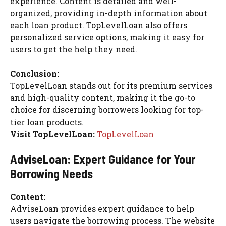
experience. Content is detailed and well-
organized, providing in-depth information about
each loan product. TopLevelLoan also offers
personalized service options, making it easy for
users to get the help they need.
Conclusion:
TopLevelLoan stands out for its premium services
and high-quality content, making it the go-to
choice for discerning borrowers looking for top-
tier loan products.
Visit TopLevelLoan:
TopLevelLoan
AdviseLoan: Expert Guidance for Your
Borrowing Needs
Content:
AdviseLoan provides expert guidance to help
users navigate the borrowing process. The website