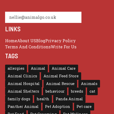
nellie@animalgo.co.uk
LINKS
Home
About US
Blog
Privacy Policy
Terms And Conditions
Write For Us
TAGS
allergies
Animal
Animal Care
Animal Clinics
Animal Feed Store
Animal Hospital
Animal Rescue
Animals
Animal Shelters
behaviour
breeds
cat
family dogs
health
Panda Animal
Panther Animal
Pet Adoption
Pet care