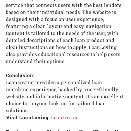
service that connects users with the best lenders
based on their individual needs. The website is
designed with a focus on user experience,
featuring a clean layout and easy navigation.
Content is tailored to the needs of the user, with
detailed descriptions of each loan product and
clear instructions on how to apply. LoanLoving
also provides educational resources to help users
understand their options.
Conclusion:
LoanLoving provides a personalized loan
matching experience, backed by a user-friendly
website and informative content. It’s an excellent
choice for anyone looking for tailored loan
solutions.
Visit LoanLoving:
LoanLoving