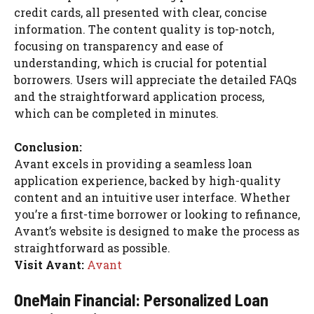
credit cards, all presented with clear, concise
information. The content quality is top-notch,
focusing on transparency and ease of
understanding, which is crucial for potential
borrowers. Users will appreciate the detailed FAQs
and the straightforward application process,
which can be completed in minutes.
Conclusion:
Avant excels in providing a seamless loan
application experience, backed by high-quality
content and an intuitive user interface. Whether
you’re a first-time borrower or looking to refinance,
Avant’s website is designed to make the process as
straightforward as possible.
Visit Avant:
Avant
OneMain Financial: Personalized Loan