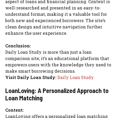
aspect of loans and financial planning. Content is
well-researched and presented in an easy-to-
understand format, making it a valuable tool for
both new and experienced borrowers. The site’s
clean design and intuitive navigation further
enhance the user experience.
Conclusion:
Daily Loan Study is more than just a loan
comparison site; it’s an educational platform that
empowers users with the knowledge they need to
make smart borrowing decisions.
Visit Daily Loan Study:
Daily Loan Study
LoanLoving: A Personalized Approach to
Loan Matching
Content:
LoanLoving offers a personalized loan matching