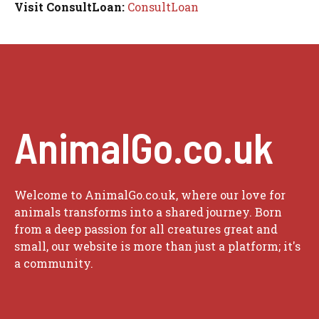
Visit ConsultLoan:
ConsultLoan
AnimalGo.co.uk
Welcome to AnimalGo.co.uk, where our love for
animals transforms into a shared journey. Born
from a deep passion for all creatures great and
small, our website is more than just a platform; it's
a community.