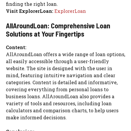
finding the right loan.
Visit ExplorerLoan:
ExplorerLoan
AllAroundLoan: Comprehensive Loan
Solutions at Your Fingertips
Content:
AllAroundLoan offers a wide range of loan options,
all easily accessible through a user-friendly
website. The site is designed with the user in
mind, featuring intuitive navigation and clear
categories. Content is detailed and informative,
covering everything from personal loans to
business loans. AllAroundLoan also provides a
variety of tools and resources, including loan
calculators and comparison charts, to help users
make informed decisions.