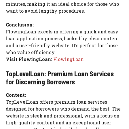
minutes, making it an ideal choice for those who
want to avoid lengthy procedures.
Conclusion:
FlowingLoan excels in offering a quick and easy
loan application process, backed by clear content
and a user-friendly website. It’s perfect for those
who value efficiency.
Visit FlowingLoan:
FlowingLoan
TopLevelLoan: Premium Loan Services
for Discerning Borrowers
Content:
TopLevelLoan offers premium loan services
designed for borrowers who demand the best. The
website is sleek and professional, with a focus on
high-quality content and an exceptional user