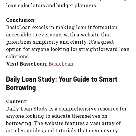
loan calculators and budget planners.
Conclusion:
BasicLoan excels in making loan information
accessible to everyone, with a website that
prioritizes simplicity and clarity. It’s a great
option for anyone looking for straightforward loan
solutions.
Visit BasicLoan:
BasicLoan
Daily Loan Study: Your Guide to Smart
Borrowing
Content:
Daily Loan Study is a comprehensive resource for
anyone looking to educate themselves on
borrowing. The website features a vast array of
articles, guides, and tutorials that cover every