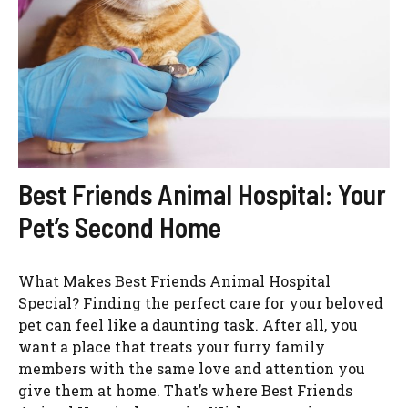
Best Friends Animal Hospital: Your
Pet’s Second Home
What Makes Best Friends Animal Hospital
Special? Finding the perfect care for your beloved
pet can feel like a daunting task. After all, you
want a place that treats your furry family
members with the same love and attention you
give them at home. That’s where Best Friends