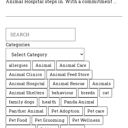
Animal Hospital steps in. With a commitment ...
Search
Categories
allergies
Animal
Animal Care
Animal Clinics
Animal Feed Store
Animal Hospital
Animal Rescue
Animals
Animal Shelters
behaviour
breeds
cat
family dogs
health
Panda Animal
Panther Animal
Pet Adoption
Pet care
Pet Food
Pet Grooming
Pet Wellness