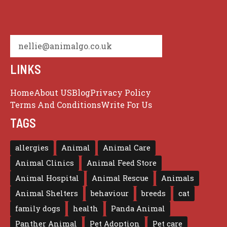
nellie@animalgo.co.uk
LINKS
Home
About US
Blog
Privacy Policy
Terms And Conditions
Write For Us
TAGS
allergies
Animal
Animal Care
Animal Clinics
Animal Feed Store
Animal Hospital
Animal Rescue
Animals
Animal Shelters
behaviour
breeds
cat
family dogs
health
Panda Animal
Panther Animal
Pet Adoption
Pet care