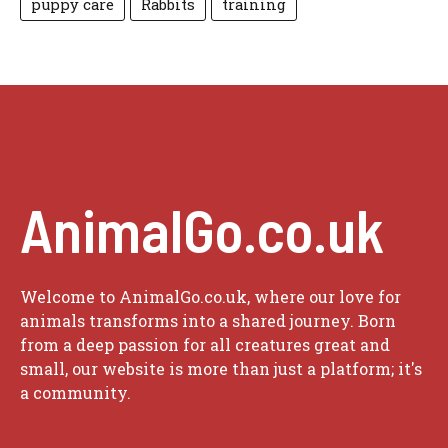
puppy care
Rabbits
training
AnimalGo.co.uk
Welcome to AnimalGo.co.uk, where our love for
animals transforms into a shared journey. Born
from a deep passion for all creatures great and
small, our website is more than just a platform; it's
a community.