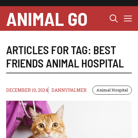
Skip
to
ANIMAL GO
M
content
ARTICLES FOR TAG:
BEST
FRIENDS ANIMAL HOSPITAL
DECEMBER 10, 2024
DANNYPALMER
Animal Hospital