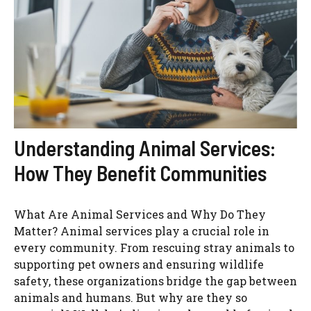
Understanding Animal Services:
How They Benefit Communities
What Are Animal Services and Why Do They
Matter? Animal services play a crucial role in
every community. From rescuing stray animals to
supporting pet owners and ensuring wildlife
safety, these organizations bridge the gap between
animals and humans. But why are they so