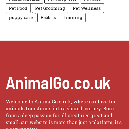
Pet Food
Pet Grooming
Pet Wellness
puppy care
Rabbits
training
AnimalGo.co.uk
Welcome to AnimalGo.co.uk, where our love for
animals transforms into a shared journey. Born
from a deep passion for all creatures great and
small, our website is more than just a platform; it's