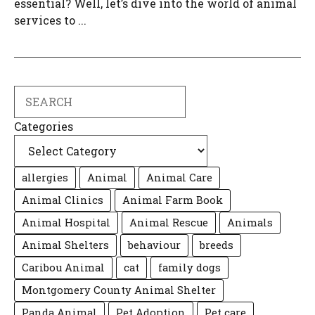
essential? Well, let’s dive into the world of animal
services to ...
Search
Categories
allergies
Animal
Animal Care
Animal Clinics
Animal Farm Book
Animal Hospital
Animal Rescue
Animals
Animal Shelters
behaviour
breeds
Caribou Animal
cat
family dogs
Montgomery County Animal Shelter
Panda Animal
Pet Adoption
Pet care