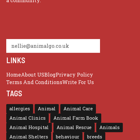
a community.
nellie@animalgo.co.uk
LINKS
Home
About US
Blog
Privacy Policy
Terms And Conditions
Write For Us
TAGS
allergies
Animal
Animal Care
Animal Clinics
Animal Farm Book
Animal Hospital
Animal Rescue
Animals
Animal Shelters
behaviour
breeds