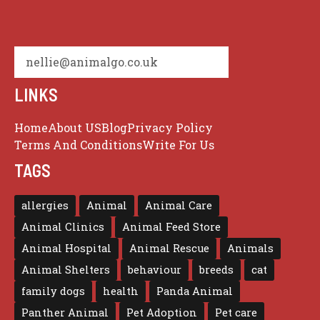
nellie@animalgo.co.uk
LINKS
Home
About US
Blog
Privacy Policy
Terms And Conditions
Write For Us
TAGS
allergies
Animal
Animal Care
Animal Clinics
Animal Feed Store
Animal Hospital
Animal Rescue
Animals
Animal Shelters
behaviour
breeds
cat
family dogs
health
Panda Animal
Panther Animal
Pet Adoption
Pet care