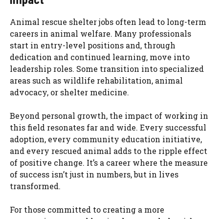
Animal rescue shelter jobs often lead to long-term
careers in animal welfare. Many professionals
start in entry-level positions and, through
dedication and continued learning, move into
leadership roles. Some transition into specialized
areas such as wildlife rehabilitation, animal
advocacy, or shelter medicine.
Beyond personal growth, the impact of working in
this field resonates far and wide. Every successful
adoption, every community education initiative,
and every rescued animal adds to the ripple effect
of positive change. It’s a career where the measure
of success isn’t just in numbers, but in lives
transformed.
For those committed to creating a more