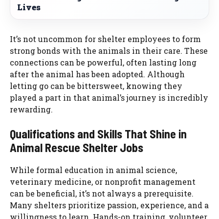
Lives
It’s not uncommon for shelter employees to form
strong bonds with the animals in their care. These
connections can be powerful, often lasting long
after the animal has been adopted. Although
letting go can be bittersweet, knowing they
played a part in that animal’s journey is incredibly
rewarding.
Qualifications and Skills That Shine in
Animal Rescue Shelter Jobs
While formal education in animal science,
veterinary medicine, or nonprofit management
can be beneficial, it’s not always a prerequisite.
Many shelters prioritize passion, experience, and a
willingness to learn. Hands-on training, volunteer