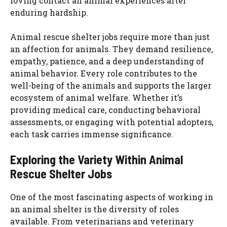
loving contact an animal experiences after
enduring hardship.
Animal rescue shelter jobs require more than just
an affection for animals. They demand resilience,
empathy, patience, and a deep understanding of
animal behavior. Every role contributes to the
well-being of the animals and supports the larger
ecosystem of animal welfare. Whether it’s
providing medical care, conducting behavioral
assessments, or engaging with potential adopters,
each task carries immense significance.
Exploring the Variety Within Animal
Rescue Shelter Jobs
One of the most fascinating aspects of working in
an animal shelter is the diversity of roles
available. From veterinarians and veterinary