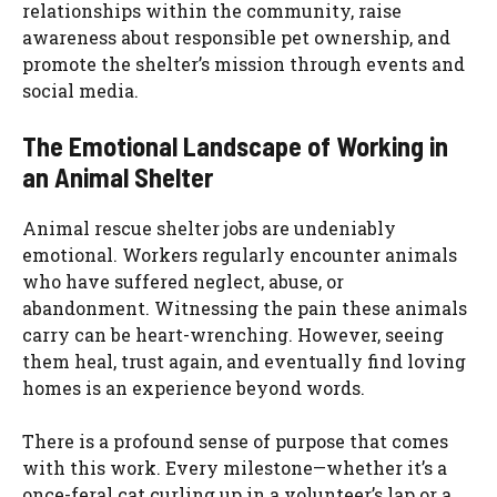
relationships within the community, raise
awareness about responsible pet ownership, and
promote the shelter’s mission through events and
social media.
The Emotional Landscape of Working in
an Animal Shelter
Animal rescue shelter jobs are undeniably
emotional. Workers regularly encounter animals
who have suffered neglect, abuse, or
abandonment. Witnessing the pain these animals
carry can be heart-wrenching. However, seeing
them heal, trust again, and eventually find loving
homes is an experience beyond words.
There is a profound sense of purpose that comes
with this work. Every milestone—whether it’s a
once-feral cat curling up in a volunteer’s lap or a