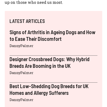
up on those who need us most.
LATEST ARTICLES
Signs of Arthritis in Ageing Dogs and How
to Ease Their Discomfort
DannyPalmer
Designer Crossbreed Dogs: Why Hybrid
Breeds Are Booming in the UK
DannyPalmer
Best Low-Shedding Dog Breeds for UK
Homes and Allergy Sufferers
DannyPalmer