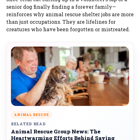
senior dog finally finding a forever family—
reinforces why animal rescue shelter jobs are more
than just occupations. They are lifelines for
creatures who have been forgotten or mistreated.
ANIMAL RESCUE
RELATED READ
Animal Rescue Group News: The
Heartwarming Efforts Behind Saving