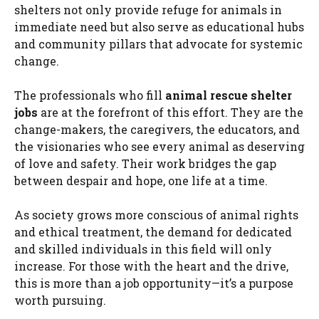
shelters not only provide refuge for animals in
immediate need but also serve as educational hubs
and community pillars that advocate for systemic
change.
The professionals who fill
animal rescue shelter
jobs
are at the forefront of this effort. They are the
change-makers, the caregivers, the educators, and
the visionaries who see every animal as deserving
of love and safety. Their work bridges the gap
between despair and hope, one life at a time.
As society grows more conscious of animal rights
and ethical treatment, the demand for dedicated
and skilled individuals in this field will only
increase. For those with the heart and the drive,
this is more than a job opportunity—it’s a purpose
worth pursuing.