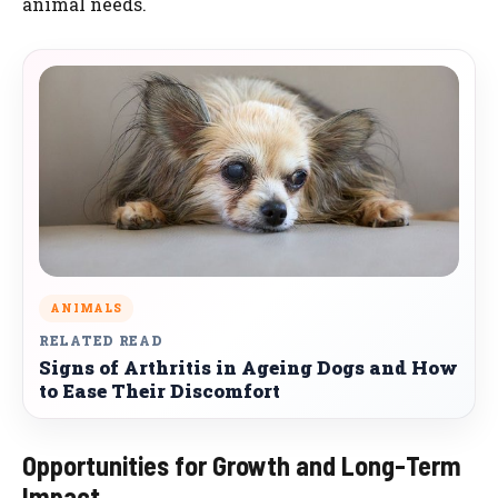
animal needs.
ANIMALS
RELATED READ
Signs of Arthritis in Ageing Dogs and How
to Ease Their Discomfort
Opportunities for Growth and Long-Term
Impact