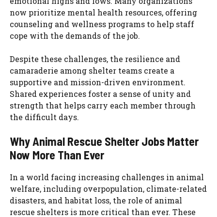
emotional highs and lows. Many organizations
now prioritize mental health resources, offering
counseling and wellness programs to help staff
cope with the demands of the job.
Despite these challenges, the resilience and
camaraderie among shelter teams create a
supportive and mission-driven environment.
Shared experiences foster a sense of unity and
strength that helps carry each member through
the difficult days.
Why Animal Rescue Shelter Jobs Matter
Now More Than Ever
In a world facing increasing challenges in animal
welfare, including overpopulation, climate-related
disasters, and habitat loss, the role of animal
rescue shelters is more critical than ever. These