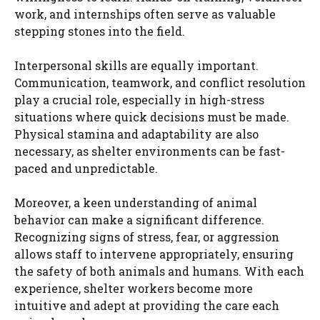
work, and internships often serve as valuable
stepping stones into the field.
Interpersonal skills are equally important.
Communication, teamwork, and conflict resolution
play a crucial role, especially in high-stress
situations where quick decisions must be made.
Physical stamina and adaptability are also
necessary, as shelter environments can be fast-
paced and unpredictable.
Moreover, a keen understanding of animal
behavior can make a significant difference.
Recognizing signs of stress, fear, or aggression
allows staff to intervene appropriately, ensuring
the safety of both animals and humans. With each
experience, shelter workers become more
intuitive and adept at providing the care each