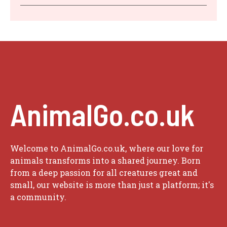
AnimalGo.co.uk
Welcome to AnimalGo.co.uk, where our love for
animals transforms into a shared journey. Born
from a deep passion for all creatures great and
small, our website is more than just a platform; it's
a community.