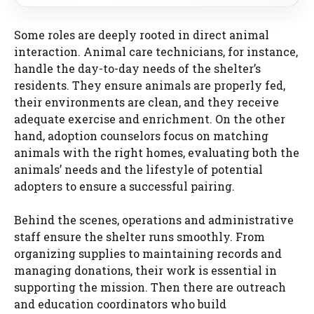
Some roles are deeply rooted in direct animal
interaction. Animal care technicians, for instance,
handle the day-to-day needs of the shelter’s
residents. They ensure animals are properly fed,
their environments are clean, and they receive
adequate exercise and enrichment. On the other
hand, adoption counselors focus on matching
animals with the right homes, evaluating both the
animals’ needs and the lifestyle of potential
adopters to ensure a successful pairing.
Behind the scenes, operations and administrative
staff ensure the shelter runs smoothly. From
organizing supplies to maintaining records and
managing donations, their work is essential in
supporting the mission. Then there are outreach
and education coordinators who build