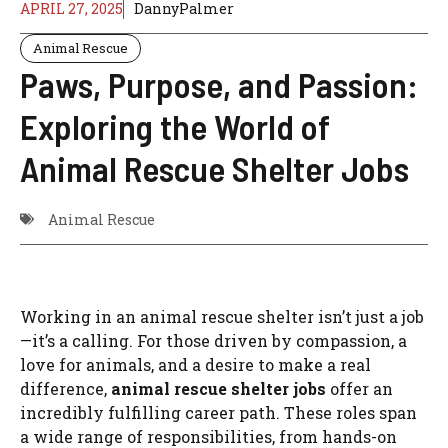
APRIL 27, 2025
DannyPalmer
Animal Rescue
Paws, Purpose, and Passion:
Exploring the World of
Animal Rescue Shelter Jobs
Animal Rescue
Working in an animal rescue shelter isn’t just a job
—it’s a calling. For those driven by compassion, a
love for animals, and a desire to make a real
difference,
animal rescue shelter jobs
offer an
incredibly fulfilling career path. These roles span
a wide range of responsibilities, from hands-on