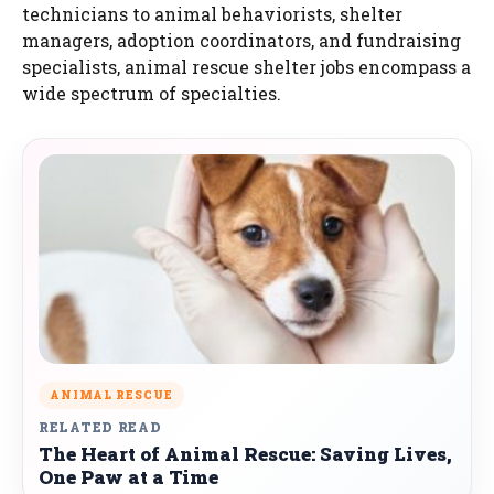
technicians to animal behaviorists, shelter
managers, adoption coordinators, and fundraising
specialists, animal rescue shelter jobs encompass a
wide spectrum of specialties.
ANIMAL RESCUE
RELATED READ
The Heart of Animal Rescue: Saving Lives,
One Paw at a Time