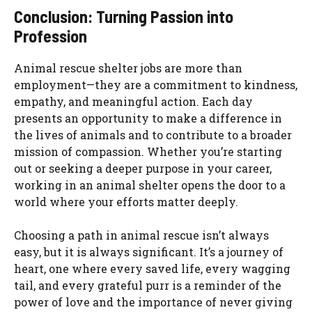
Conclusion: Turning Passion into
Profession
Animal rescue shelter jobs are more than
employment—they are a commitment to kindness,
empathy, and meaningful action. Each day
presents an opportunity to make a difference in
the lives of animals and to contribute to a broader
mission of compassion. Whether you’re starting
out or seeking a deeper purpose in your career,
working in an animal shelter opens the door to a
world where your efforts matter deeply.
Choosing a path in animal rescue isn’t always
easy, but it is always significant. It’s a journey of
heart, one where every saved life, every wagging
tail, and every grateful purr is a reminder of the
power of love and the importance of never giving