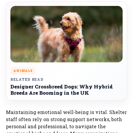
ANIMALS
RELATED READ
Designer Crossbreed Dogs: Why Hybrid
Breeds Are Booming in the UK
Maintaining emotional well-being is vital. Shelter
staff often rely on strong support networks, both
personal and professional, to navigate the