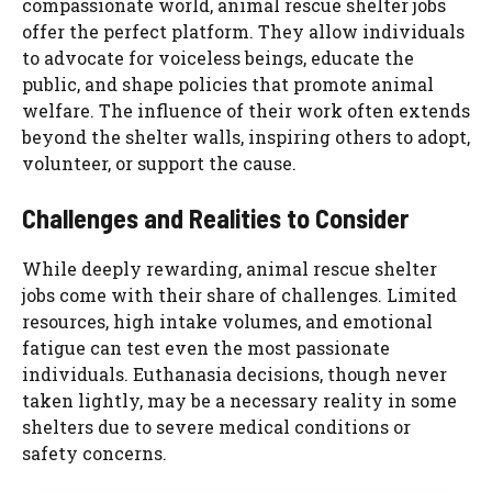
compassionate world, animal rescue shelter jobs
offer the perfect platform. They allow individuals
to advocate for voiceless beings, educate the
public, and shape policies that promote animal
welfare. The influence of their work often extends
beyond the shelter walls, inspiring others to adopt,
volunteer, or support the cause.
Challenges and Realities to Consider
While deeply rewarding, animal rescue shelter
jobs come with their share of challenges. Limited
resources, high intake volumes, and emotional
fatigue can test even the most passionate
individuals. Euthanasia decisions, though never
taken lightly, may be a necessary reality in some
shelters due to severe medical conditions or
safety concerns.