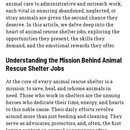
animal care to administrative and outreach work,
each vital in ensuring abandoned, neglected, or
stray animals are given the second chance they
deserve. In this article, we delve deep into the
heart of animal rescue shelter jobs, exploring the
opportunities they present, the skills they
demand, and the emotional rewards they offer.
Understanding the Mission Behind Animal
Rescue Shelter Jobs
At the core of every animal rescue shelter is a
mission: to save, heal, and rehome animals in
need. Those who work in shelters are the unsung
heroes who dedicate their time, energy, and hearts
to this noble cause. Their daily efforts revolve
around more than just feeding and cleaning. They
serve as advocates, protectors, and, often, the first