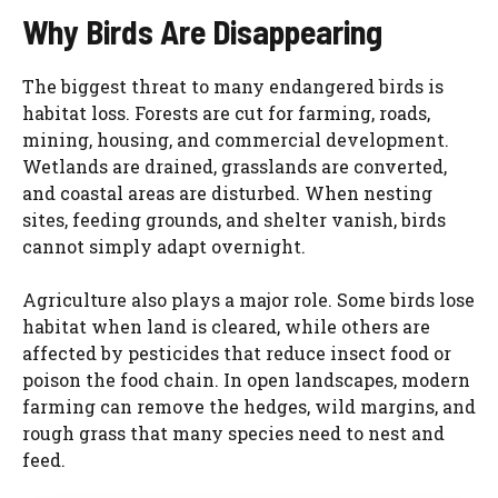
Why Birds Are Disappearing
The biggest threat to many endangered birds is
habitat loss. Forests are cut for farming, roads,
mining, housing, and commercial development.
Wetlands are drained, grasslands are converted,
and coastal areas are disturbed. When nesting
sites, feeding grounds, and shelter vanish, birds
cannot simply adapt overnight.
Agriculture also plays a major role. Some birds lose
habitat when land is cleared, while others are
affected by pesticides that reduce insect food or
poison the food chain. In open landscapes, modern
farming can remove the hedges, wild margins, and
rough grass that many species need to nest and
feed.