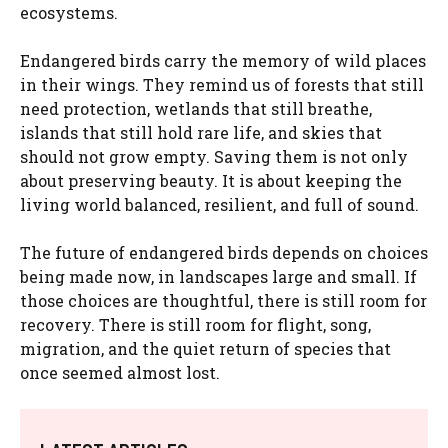
ecosystems.
Endangered birds carry the memory of wild places
in their wings. They remind us of forests that still
need protection, wetlands that still breathe,
islands that still hold rare life, and skies that
should not grow empty. Saving them is not only
about preserving beauty. It is about keeping the
living world balanced, resilient, and full of sound.
The future of endangered birds depends on choices
being made now, in landscapes large and small. If
those choices are thoughtful, there is still room for
recovery. There is still room for flight, song,
migration, and the quiet return of species that
once seemed almost lost.