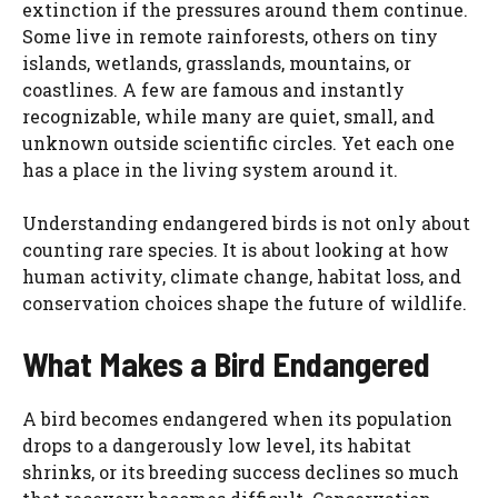
extinction if the pressures around them continue.
Some live in remote rainforests, others on tiny
islands, wetlands, grasslands, mountains, or
coastlines. A few are famous and instantly
recognizable, while many are quiet, small, and
unknown outside scientific circles. Yet each one
has a place in the living system around it.
Understanding endangered birds is not only about
counting rare species. It is about looking at how
human activity, climate change, habitat loss, and
conservation choices shape the future of wildlife.
What Makes a Bird Endangered
A bird becomes endangered when its population
drops to a dangerously low level, its habitat
shrinks, or its breeding success declines so much