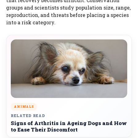
that recovery becomes difficult. Conservation
groups and scientists study population size, range,
reproduction, and threats before placing a species
into a risk category.
ANIMALS
RELATED READ
Signs of Arthritis in Ageing Dogs and How
to Ease Their Discomfort