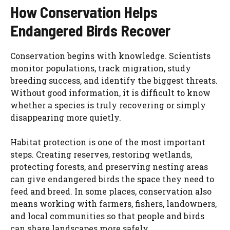
How Conservation Helps
Endangered Birds Recover
Conservation begins with knowledge. Scientists
monitor populations, track migration, study
breeding success, and identify the biggest threats.
Without good information, it is difficult to know
whether a species is truly recovering or simply
disappearing more quietly.
Habitat protection is one of the most important
steps. Creating reserves, restoring wetlands,
protecting forests, and preserving nesting areas
can give endangered birds the space they need to
feed and breed. In some places, conservation also
means working with farmers, fishers, landowners,
and local communities so that people and birds
can share landscapes more safely.