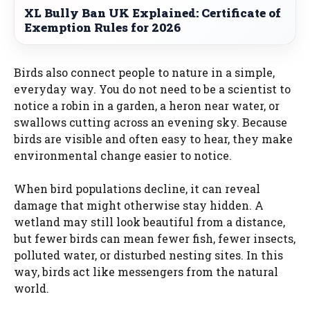
XL Bully Ban UK Explained: Certificate of
Exemption Rules for 2026
Birds also connect people to nature in a simple,
everyday way. You do not need to be a scientist to
notice a robin in a garden, a heron near water, or
swallows cutting across an evening sky. Because
birds are visible and often easy to hear, they make
environmental change easier to notice.
When bird populations decline, it can reveal
damage that might otherwise stay hidden. A
wetland may still look beautiful from a distance,
but fewer birds can mean fewer fish, fewer insects,
polluted water, or disturbed nesting sites. In this
way, birds act like messengers from the natural
world.