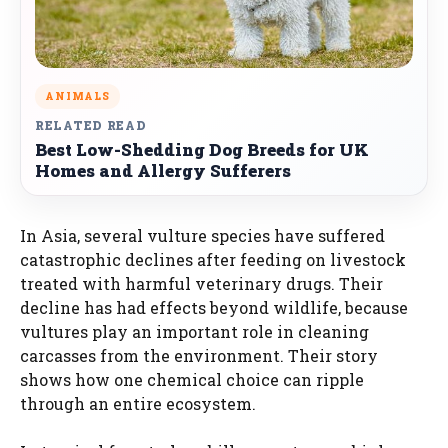
ANIMALS
RELATED READ
Best Low-Shedding Dog Breeds for UK
Homes and Allergy Sufferers
In Asia, several vulture species have suffered
catastrophic declines after feeding on livestock
treated with harmful veterinary drugs. Their
decline has had effects beyond wildlife, because
vultures play an important role in cleaning
carcasses from the environment. Their story
shows how one chemical choice can ripple
through an entire ecosystem.