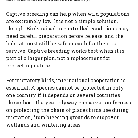
Captive breeding can help when wild populations
are extremely low. It is not a simple solution,
though. Birds raised in controlled conditions may
need careful preparation before release, and the
habitat must still be safe enough for them to
survive. Captive breeding works best when it is
part of a larger plan, not a replacement for
protecting nature.
For migratory birds, international cooperation is
essential. A species cannot be protected in only
one country if it depends on several countries
throughout the year. Flyway conservation focuses
on protecting the chain of places birds use during
migration, from breeding grounds to stopover
wetlands and wintering areas.