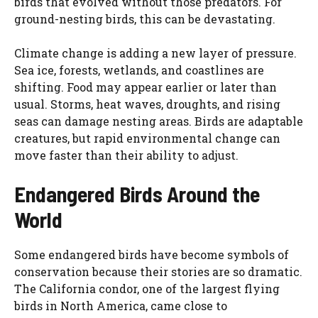
birds that evolved without those predators. For
ground-nesting birds, this can be devastating.
Climate change is adding a new layer of pressure.
Sea ice, forests, wetlands, and coastlines are
shifting. Food may appear earlier or later than
usual. Storms, heat waves, droughts, and rising
seas can damage nesting areas. Birds are adaptable
creatures, but rapid environmental change can
move faster than their ability to adjust.
Endangered Birds Around the
World
Some endangered birds have become symbols of
conservation because their stories are so dramatic.
The California condor, one of the largest flying
birds in North America, came close to