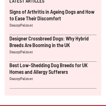
LATEST ARTICLES
Signs of Arthritis in Ageing Dogs and How
to Ease Their Discomfort
DannyPalmer
Designer Crossbreed Dogs: Why Hybrid
Breeds Are Booming in the UK
DannyPalmer
Best Low-Shedding Dog Breeds for UK
Homes and Allergy Sufferers
DannyPalmer