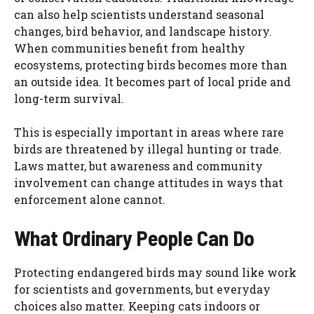
can also help scientists understand seasonal
changes, bird behavior, and landscape history.
When communities benefit from healthy
ecosystems, protecting birds becomes more than
an outside idea. It becomes part of local pride and
long-term survival.
This is especially important in areas where rare
birds are threatened by illegal hunting or trade.
Laws matter, but awareness and community
involvement can change attitudes in ways that
enforcement alone cannot.
What Ordinary People Can Do
Protecting endangered birds may sound like work
for scientists and governments, but everyday
choices also matter. Keeping cats indoors or