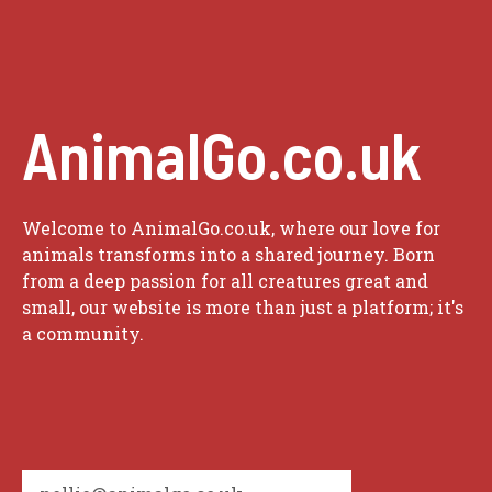
AnimalGo.co.uk
Welcome to AnimalGo.co.uk, where our love for
animals transforms into a shared journey. Born
from a deep passion for all creatures great and
small, our website is more than just a platform; it's
a community.