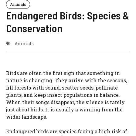
Animals
Endangered Birds: Species &
Conservation
Animals
Birds are often the first sign that something in
nature is changing. They arrive with the seasons,
fill forests with sound, scatter seeds, pollinate
plants, and keep insect populations in balance.
When their songs disappear, the silence is rarely
just about birds. It is usually a warning from the
wider landscape.
Endangered birds are species facing a high risk of