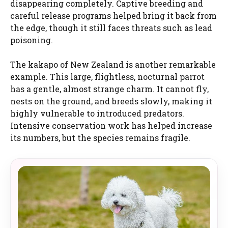
disappearing completely. Captive breeding and
careful release programs helped bring it back from
the edge, though it still faces threats such as lead
poisoning.
The kakapo of New Zealand is another remarkable
example. This large, flightless, nocturnal parrot
has a gentle, almost strange charm. It cannot fly,
nests on the ground, and breeds slowly, making it
highly vulnerable to introduced predators.
Intensive conservation work has helped increase
its numbers, but the species remains fragile.