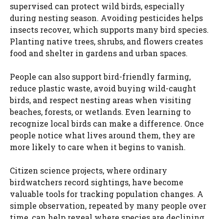
supervised can protect wild birds, especially
during nesting season. Avoiding pesticides helps
insects recover, which supports many bird species.
Planting native trees, shrubs, and flowers creates
food and shelter in gardens and urban spaces.
People can also support bird-friendly farming,
reduce plastic waste, avoid buying wild-caught
birds, and respect nesting areas when visiting
beaches, forests, or wetlands. Even learning to
recognize local birds can make a difference. Once
people notice what lives around them, they are
more likely to care when it begins to vanish.
Citizen science projects, where ordinary
birdwatchers record sightings, have become
valuable tools for tracking population changes. A
simple observation, repeated by many people over
time, can help reveal where species are declining