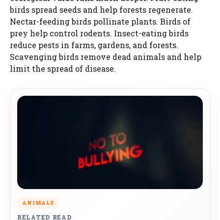
birds spread seeds and help forests regenerate.
Nectar-feeding birds pollinate plants. Birds of
prey help control rodents. Insect-eating birds
reduce pests in farms, gardens, and forests.
Scavenging birds remove dead animals and help
limit the spread of disease.
ANIMALS
RELATED READ