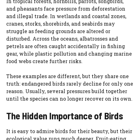
In tropical forests, hornbills, parrots, songbirds,
and pheasants face pressure from deforestation
and illegal trade. In wetlands and coastal zones,
cranes, storks, shorebirds, and seabirds may
struggle as feeding grounds are altered or
disturbed. Across the oceans, albatrosses and
petrels are often caught accidentally in fishing
gear, while plastic pollution and changing marine
food webs create further risks.
These examples are different, but they share one
truth: endangered birds rarely decline for only one
reason. Usually, several pressures build together
until the species can no longer recover on its own.
The Hidden Importance of Birds
It is easy to admire birds for their beauty, but their
ecological value runs much deeper. Fruit-eating