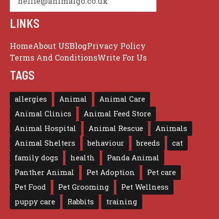
nellie@animalgo.co.uk
LINKS
Home
About US
Blog
Privacy Policy
Terms And Conditions
Write For Us
TAGS
allergies
Animal
Animal Care
Animal Clinics
Animal Feed Store
Animal Hospital
Animal Rescue
Animals
Animal Shelters
behaviour
breeds
cat
family dogs
health
Panda Animal
Panther Animal
Pet Adoption
Pet care
Pet Food
Pet Grooming
Pet Wellness
puppy care
Rabbits
training