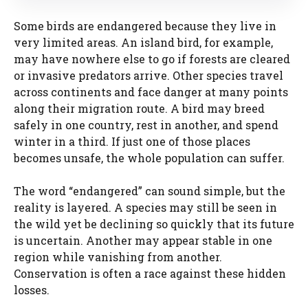
Some birds are endangered because they live in
very limited areas. An island bird, for example,
may have nowhere else to go if forests are cleared
or invasive predators arrive. Other species travel
across continents and face danger at many points
along their migration route. A bird may breed
safely in one country, rest in another, and spend
winter in a third. If just one of those places
becomes unsafe, the whole population can suffer.
The word “endangered” can sound simple, but the
reality is layered. A species may still be seen in
the wild yet be declining so quickly that its future
is uncertain. Another may appear stable in one
region while vanishing from another.
Conservation is often a race against these hidden
losses.