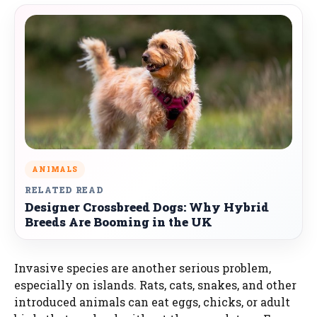
ANIMALS
RELATED READ
Designer Crossbreed Dogs: Why Hybrid
Breeds Are Booming in the UK
Invasive species are another serious problem,
especially on islands. Rats, cats, snakes, and other
introduced animals can eat eggs, chicks, or adult