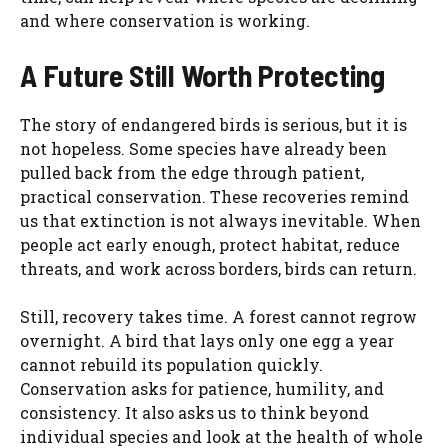
and where conservation is working.
A Future Still Worth Protecting
The story of endangered birds is serious, but it is
not hopeless. Some species have already been
pulled back from the edge through patient,
practical conservation. These recoveries remind
us that extinction is not always inevitable. When
people act early enough, protect habitat, reduce
threats, and work across borders, birds can return.
Still, recovery takes time. A forest cannot regrow
overnight. A bird that lays only one egg a year
cannot rebuild its population quickly.
Conservation asks for patience, humility, and
consistency. It also asks us to think beyond
individual species and look at the health of whole