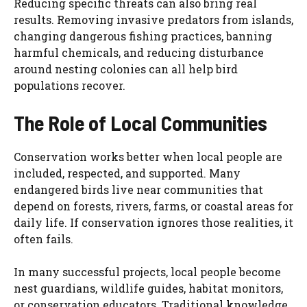
Reducing specific threats can also bring real
results. Removing invasive predators from islands,
changing dangerous fishing practices, banning
harmful chemicals, and reducing disturbance
around nesting colonies can all help bird
populations recover.
The Role of Local Communities
Conservation works better when local people are
included, respected, and supported. Many
endangered birds live near communities that
depend on forests, rivers, farms, or coastal areas for
daily life. If conservation ignores those realities, it
often fails.
In many successful projects, local people become
nest guardians, wildlife guides, habitat monitors,
or conservation educators. Traditional knowledge