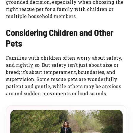
grounded decision, especially when choosing the
right rescue pet for a family with children or
multiple household members.
Considering Children and Other
Pets
Families with children often worry about safety,
and rightly so. But safety isn’t just about size or
breed; it’s about temperament, boundaries, and
supervision. Some rescue pets are wonderfully
patient and gentle, while others may be anxious
around sudden movements or loud sounds.