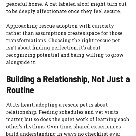
peaceful home. A cat labeled aloof might turn out
to be deeply affectionate once they feel secure.
Approaching rescue adoption with curiosity
rather than assumptions creates space for those
transformations. Choosing the right rescue pet
isn’t about finding perfection; it’s about
recognizing potential and being willing to grow
alongside it.
Building a Relationship, Not Just a
Routine
At its heart, adopting a rescue pet is about
relationship. Feeding schedules and vet visits
matter, but so does the quiet work of learning each
other’s rhythms. Over time, shared experiences
build understanding in ways no checklist ever