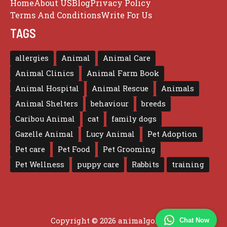
Home
About US
Blog
Privacy Policy
Terms And Conditions
Write For Us
TAGS
allergies
Animal
Animal Care
Animal Clinics
Animal Farm Book
Animal Hospital
Animal Rescue
Animals
Animal Shelters
behaviour
breeds
Caribou Animal
cat
family dogs
Gazelle Animal
Lucy Animal
Pet Adoption
Pet care
Pet Food
Pet Grooming
Pet Wellness
puppy care
Rabbits
training
Copyright © 2026 animalgo.co.uk
Chat Now