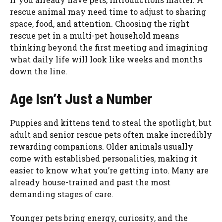
rescue animal may need time to adjust to sharing
space, food, and attention. Choosing the right
rescue pet in a multi-pet household means
thinking beyond the first meeting and imagining
what daily life will look like weeks and months
down the line.
Age Isn’t Just a Number
Puppies and kittens tend to steal the spotlight, but
adult and senior rescue pets often make incredibly
rewarding companions. Older animals usually
come with established personalities, making it
easier to know what you’re getting into. Many are
already house-trained and past the most
demanding stages of care.
Younger pets bring energy, curiosity, and the