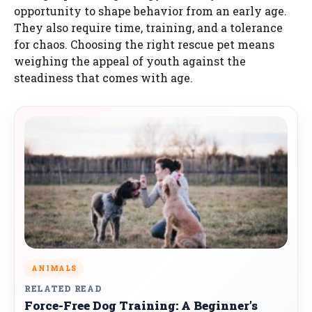
opportunity to shape behavior from an early age.
They also require time, training, and a tolerance
for chaos. Choosing the right rescue pet means
weighing the appeal of youth against the
steadiness that comes with age.
ANIMALS
RELATED READ
Force-Free Dog Training: A Beginner’s