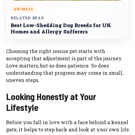
ANIMALS
RELATED READ
Best Low-Shedding Dog Breeds for UK
Homes and Allergy Sufferers
Choosing the right rescue pet starts with
accepting that adjustment is part of the journey.
Love matters, but so does patience. So does
understanding that progress may come in small,
uneven steps.
Looking Honestly at Your
Lifestyle
Before you fall in love with a face behind a kennel
gate, it helps to step back and look at your own life