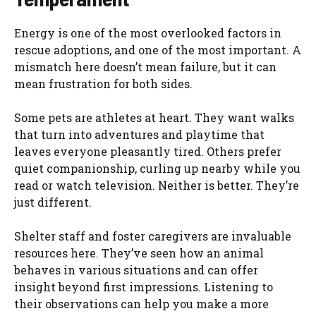
Energy is one of the most overlooked factors in
rescue adoptions, and one of the most important. A
mismatch here doesn’t mean failure, but it can
mean frustration for both sides.
Some pets are athletes at heart. They want walks
that turn into adventures and playtime that
leaves everyone pleasantly tired. Others prefer
quiet companionship, curling up nearby while you
read or watch television. Neither is better. They’re
just different.
Shelter staff and foster caregivers are invaluable
resources here. They’ve seen how an animal
behaves in various situations and can offer
insight beyond first impressions. Listening to
their observations can help you make a more