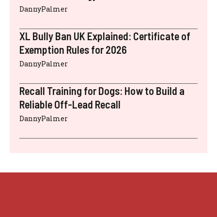
DannyPalmer
XL Bully Ban UK Explained: Certificate of
Exemption Rules for 2026
DannyPalmer
Recall Training for Dogs: How to Build a
Reliable Off-Lead Recall
DannyPalmer