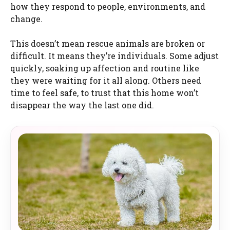
how they respond to people, environments, and
change.
This doesn’t mean rescue animals are broken or
difficult. It means they’re individuals. Some adjust
quickly, soaking up affection and routine like
they were waiting for it all along. Others need
time to feel safe, to trust that this home won’t
disappear the way the last one did.