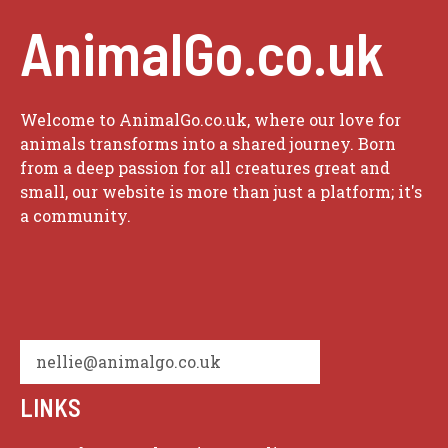
AnimalGo.co.uk
Welcome to AnimalGo.co.uk, where our love for
animals transforms into a shared journey. Born
from a deep passion for all creatures great and
small, our website is more than just a platform; it's
a community.
nellie@animalgo.co.uk
LINKS