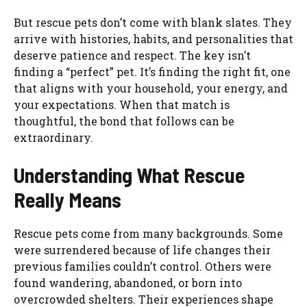
But rescue pets don’t come with blank slates. They
arrive with histories, habits, and personalities that
deserve patience and respect. The key isn’t
finding a “perfect” pet. It’s finding the right fit, one
that aligns with your household, your energy, and
your expectations. When that match is
thoughtful, the bond that follows can be
extraordinary.
Understanding What Rescue
Really Means
Rescue pets come from many backgrounds. Some
were surrendered because of life changes their
previous families couldn’t control. Others were
found wandering, abandoned, or born into
overcrowded shelters. Their experiences shape