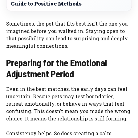
Guide to Positive Methods
Sometimes, the pet that fits best isn’t the one you
imagined before you walked in. Staying open to
that possibility can lead to surprising and deeply
meaningful connections.
Preparing for the Emotional
Adjustment Period
Even in the best matches, the early days can feel
uncertain. Rescue pets may test boundaries,
retreat emotionally, or behave in ways that feel
confusing. This doesn’t mean you made the wrong
choice. It means the relationship is still forming.
Consistency helps. So does creating a calm