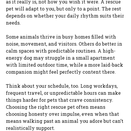
as it really is, not how you wish it were. A rescue
pet will adapt to you, but only to a point. The rest
depends on whether your daily rhythm suits their
needs.
Some animals thrive in busy homes filled with
noise, movement, and visitors. Others do better in
calm spaces with predictable routines. A high-
energy dog may struggle in a small apartment
with limited outdoor time, while a more laid-back
companion might feel perfectly content there.
Think about your schedule, too. Long workdays,
frequent travel, or unpredictable hours can make
things harder for pets that crave consistency.
Choosing the right rescue pet often means
choosing honesty over impulse, even when that
means walking past an animal you adore but can’t
realistically support.