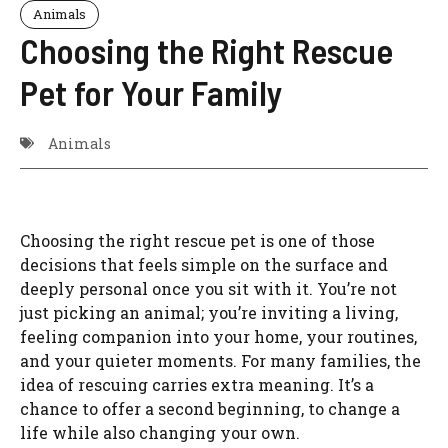
Animals
Choosing the Right Rescue
Pet for Your Family
Animals
Choosing the right rescue pet is one of those
decisions that feels simple on the surface and
deeply personal once you sit with it. You’re not
just picking an animal; you’re inviting a living,
feeling companion into your home, your routines,
and your quieter moments. For many families, the
idea of rescuing carries extra meaning. It’s a
chance to offer a second beginning, to change a
life while also changing your own.