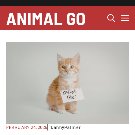
Skip
to
ANIMAL GO
M
content
FEBRUARY 24, 2026
DannyPalmer