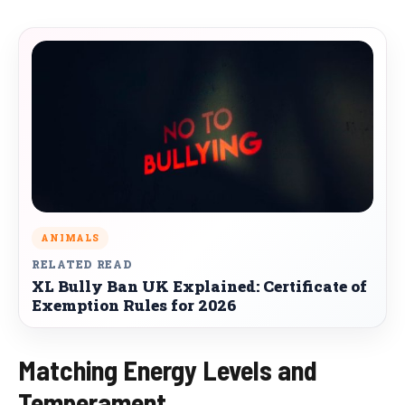
ANIMALS
RELATED READ
XL Bully Ban UK Explained: Certificate of
Exemption Rules for 2026
Matching Energy Levels and
Temperament