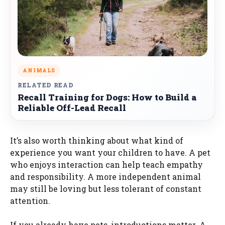
ANIMALS
RELATED READ
Recall Training for Dogs: How to Build a
Reliable Off-Lead Recall
It’s also worth thinking about what kind of
experience you want your children to have. A pet
who enjoys interaction can help teach empathy
and responsibility. A more independent animal
may still be loving but less tolerant of constant
attention.
If you already have pets, introductions matter. A