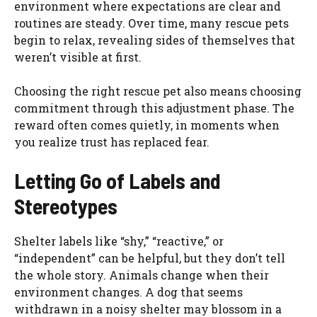
environment where expectations are clear and
routines are steady. Over time, many rescue pets
begin to relax, revealing sides of themselves that
weren’t visible at first.
Choosing the right rescue pet also means choosing
commitment through this adjustment phase. The
reward often comes quietly, in moments when
you realize trust has replaced fear.
Letting Go of Labels and
Stereotypes
Shelter labels like “shy,” “reactive,” or
“independent” can be helpful, but they don’t tell
the whole story. Animals change when their
environment changes. A dog that seems
withdrawn in a noisy shelter may blossom in a