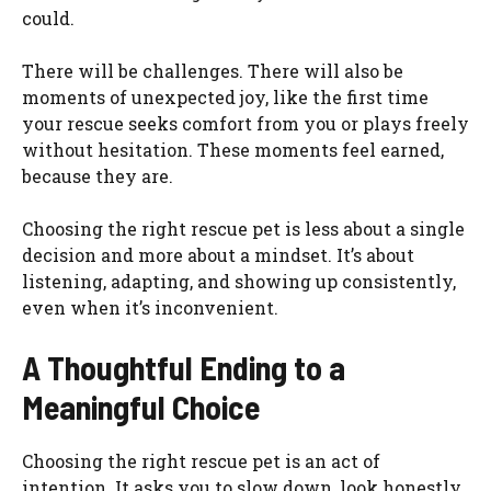
could.
There will be challenges. There will also be
moments of unexpected joy, like the first time
your rescue seeks comfort from you or plays freely
without hesitation. These moments feel earned,
because they are.
Choosing the right rescue pet is less about a single
decision and more about a mindset. It’s about
listening, adapting, and showing up consistently,
even when it’s inconvenient.
A Thoughtful Ending to a
Meaningful Choice
Choosing the right rescue pet is an act of
intention. It asks you to slow down, look honestly