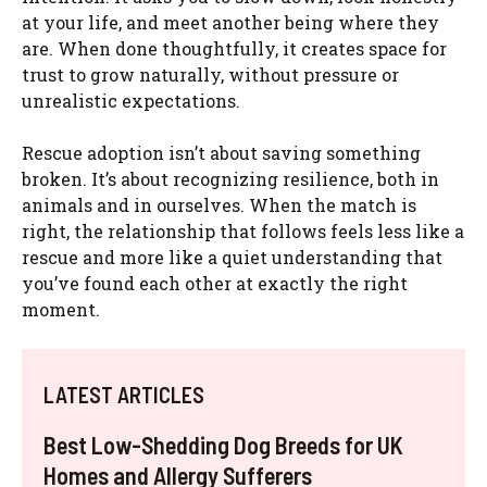
at your life, and meet another being where they
are. When done thoughtfully, it creates space for
trust to grow naturally, without pressure or
unrealistic expectations.
Rescue adoption isn’t about saving something
broken. It’s about recognizing resilience, both in
animals and in ourselves. When the match is
right, the relationship that follows feels less like a
rescue and more like a quiet understanding that
you’ve found each other at exactly the right
moment.
LATEST ARTICLES
Best Low-Shedding Dog Breeds for UK
Homes and Allergy Sufferers