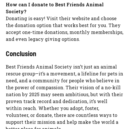
How can I donate to Best Friends Animal
Society?
Donating is easy! Visit their website and choose
the donation option that works best for you. They
accept one-time donations, monthly memberships,
and even legacy giving options.
Conclusion
Best Friends Animal Society isn’t just an animal
rescue group—it’s a movement, a lifeline for pets in
need, and a community for people who believe in
the power of compassion. Their vision of a no-kill
nation by 2025 may seem ambitious, but with their
proven track record and dedication, it’s well
within reach. Whether you adopt, foster,
volunteer, or donate, there are countless ways to
support their mission and help make the world a
better place for animals.