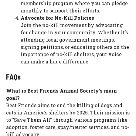
membership program where you can pledge
monthly to support their efforts.
Advocate for No-Kill Policies
Join the no-kill movement by advocating
for change in your community. Whether it’s
attending local government meetings,
signing petitions, or educating others on the
importance of no-kill shelters, your voice
can make a huge difference.
FAQs
What is Best Friends Animal Society’s main
goal?
Best Friends aims to end the killing of dogs and
cats in America’s shelters by 2025. Their mission is
to “Save Them All” through various programs like
adoption, foster care, spay/neuter services, and no-
kill advocacy.