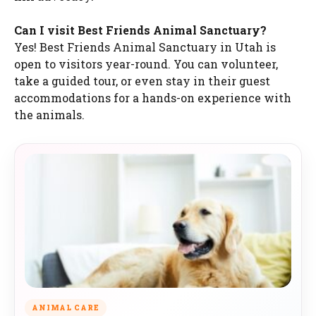
Can I visit Best Friends Animal Sanctuary?
Yes! Best Friends Animal Sanctuary in Utah is
open to visitors year-round. You can volunteer,
take a guided tour, or even stay in their guest
accommodations for a hands-on experience with
the animals.
ANIMAL CARE