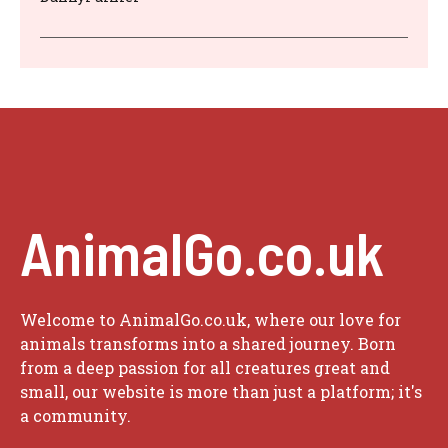
AnimalGo.co.uk
Welcome to AnimalGo.co.uk, where our love for
animals transforms into a shared journey. Born
from a deep passion for all creatures great and
small, our website is more than just a platform; it's
a community.