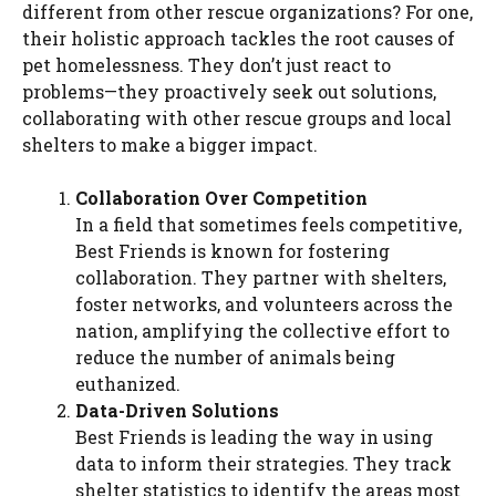
different from other rescue organizations? For one,
their holistic approach tackles the root causes of
pet homelessness. They don’t just react to
problems—they proactively seek out solutions,
collaborating with other rescue groups and local
shelters to make a bigger impact.
Collaboration Over Competition
In a field that sometimes feels competitive,
Best Friends is known for fostering
collaboration. They partner with shelters,
foster networks, and volunteers across the
nation, amplifying the collective effort to
reduce the number of animals being
euthanized.
Data-Driven Solutions
Best Friends is leading the way in using
data to inform their strategies. They track
shelter statistics to identify the areas most