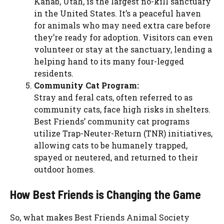
Kanab, Utah, is the largest no-kill sanctuary
in the United States. It’s a peaceful haven
for animals who may need extra care before
they’re ready for adoption. Visitors can even
volunteer or stay at the sanctuary, lending a
helping hand to its many four-legged
residents.
Community Cat Program:
Stray and feral cats, often referred to as
community cats, face high risks in shelters.
Best Friends’ community cat programs
utilize Trap-Neuter-Return (TNR) initiatives,
allowing cats to be humanely trapped,
spayed or neutered, and returned to their
outdoor homes.
How Best Friends is Changing the Game
So, what makes Best Friends Animal Society