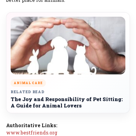
ANIMAL CARE
RELATED READ
The Joy and Responsibility of Pet Sitting:
A Guide for Animal Lovers
Authoritative Links:
www.bestfriends.org