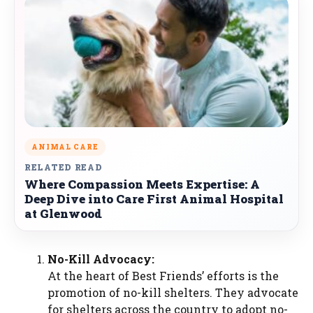
ANIMAL CARE
RELATED READ
Where Compassion Meets Expertise: A
Deep Dive into Care First Animal Hospital
at Glenwood
No-Kill Advocacy:
At the heart of Best Friends’ efforts is the
promotion of no-kill shelters. They advocate
for shelters across the country to adopt no-