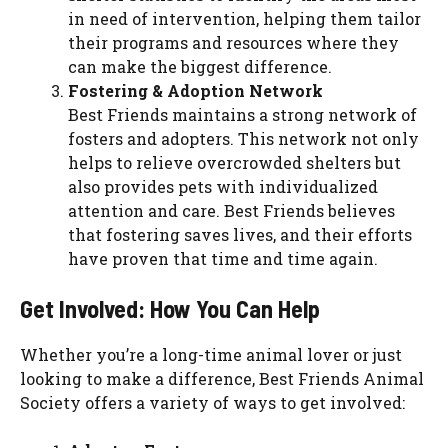
in need of intervention, helping them tailor
their programs and resources where they
can make the biggest difference.
Fostering & Adoption Network
Best Friends maintains a strong network of
fosters and adopters. This network not only
helps to relieve overcrowded shelters but
also provides pets with individualized
attention and care. Best Friends believes
that fostering saves lives, and their efforts
have proven that time and time again.
Get Involved: How You Can Help
Whether you’re a long-time animal lover or just
looking to make a difference, Best Friends Animal
Society offers a variety of ways to get involved: