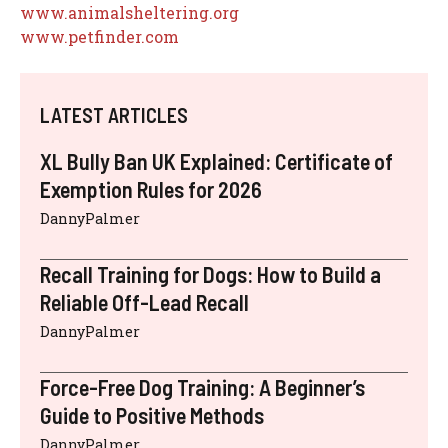
www.animalsheltering.org
www.petfinder.com
LATEST ARTICLES
XL Bully Ban UK Explained: Certificate of
Exemption Rules for 2026
DannyPalmer
Recall Training for Dogs: How to Build a
Reliable Off-Lead Recall
DannyPalmer
Force-Free Dog Training: A Beginner’s
Guide to Positive Methods
DannyPalmer