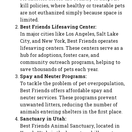
kill policies, where healthy or treatable pets
are not euthanized simply because space is
limited.
Best Friends Lifesaving Center:
In major cities like Los Angeles, Salt Lake
City, and New York, Best Friends operates
lifesaving centers. These centers serve as a
hub for adoptions, foster care, and
community outreach programs, helping to
save thousands of pets each year.
Spay and Neuter Programs:
To tackle the problem of pet overpopulation,
Best Friends offers affordable spay and
neuter services. These programs prevent
unwanted litters, reducing the number of
animals entering shelters in the first place.
Sanctuary in Utah:
Best Friends Animal Sanctuary, located in