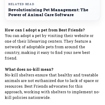
RELATED READ
Revolutionizing Pet Management: The
Power of Animal Care Software
How can I adopt a pet from Best Friends?
You can adopt a pet by visiting their website or
one of their lifesaving centers. They feature a
network of adoptable pets from around the
country, making it easy to find your new best
friend.
What does no-kill mean?
No-kill shelters ensure that healthy and treatable
animals are not euthanized due to lack of space or
resources. Best Friends advocates for this
approach, working with shelters to implement no-
kill policies nationwide.