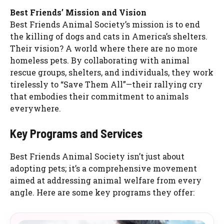
Best Friends’ Mission and Vision
Best Friends Animal Society’s mission is to end
the killing of dogs and cats in America’s shelters.
Their vision? A world where there are no more
homeless pets. By collaborating with animal
rescue groups, shelters, and individuals, they work
tirelessly to “Save Them All”—their rallying cry
that embodies their commitment to animals
everywhere.
Key Programs and Services
Best Friends Animal Society isn’t just about
adopting pets; it’s a comprehensive movement
aimed at addressing animal welfare from every
angle. Here are some key programs they offer: