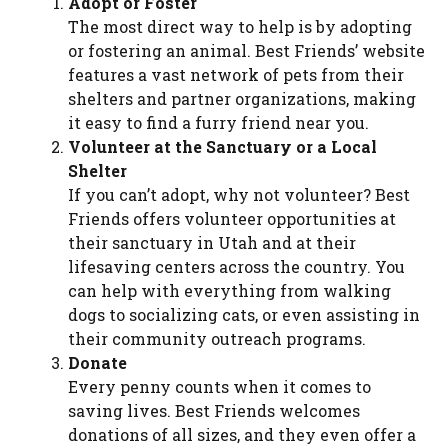
Adopt or Foster
The most direct way to help is by adopting
or fostering an animal. Best Friends’ website
features a vast network of pets from their
shelters and partner organizations, making
it easy to find a furry friend near you.
Volunteer at the Sanctuary or a Local
Shelter
If you can’t adopt, why not volunteer? Best
Friends offers volunteer opportunities at
their sanctuary in Utah and at their
lifesaving centers across the country. You
can help with everything from walking
dogs to socializing cats, or even assisting in
their community outreach programs.
Donate
Every penny counts when it comes to
saving lives. Best Friends welcomes
donations of all sizes, and they even offer a