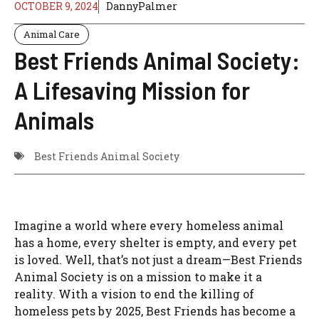
OCTOBER 9, 2024
DannyPalmer
Animal Care
Best Friends Animal Society:
A Lifesaving Mission for
Animals
Best Friends Animal Society
Imagine a world where every homeless animal
has a home, every shelter is empty, and every pet
is loved. Well, that’s not just a dream—Best Friends
Animal Society is on a mission to make it a
reality. With a vision to end the killing of
homeless pets by 2025, Best Friends has become a