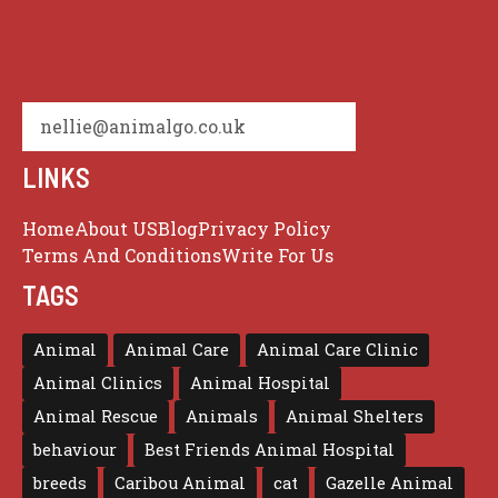
nellie@animalgo.co.uk
LINKS
Home
About US
Blog
Privacy Policy
Terms And Conditions
Write For Us
TAGS
Animal
Animal Care
Animal Care Clinic
Animal Clinics
Animal Hospital
Animal Rescue
Animals
Animal Shelters
behaviour
Best Friends Animal Hospital
breeds
Caribou Animal
cat
Gazelle Animal