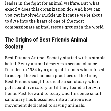
leader in the fight for animal welfare. But what
exactly does this organization do? And how can
you get involved? Buckle up, because we’re about
to dive into the heart of one of the most
compassionate animal rescue groups in the world.
The Origins of Best Friends Animal
Society
Best Friends Animal Society started with a simple
belief: Every animal deserves a second chance.
Founded in 1984 by a group of friends who refused
to accept the euthanasia practices of the time,
Best Friends sought to create a sanctuary where
pets could live safely until they found a forever
home. Fast forward to today, and this once small
sanctuary has blossomed into a nationwide
movement dedicated to saving animals.