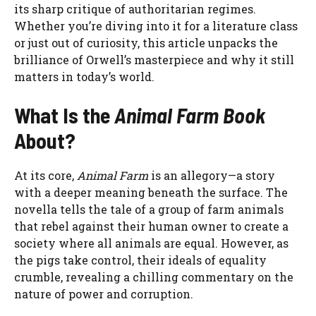
its sharp critique of authoritarian regimes.
Whether you’re diving into it for a literature class
or just out of curiosity, this article unpacks the
brilliance of Orwell’s masterpiece and why it still
matters in today’s world.
What Is the
Animal Farm Book
About?
At its core,
Animal Farm
is an allegory—a story
with a deeper meaning beneath the surface. The
novella tells the tale of a group of farm animals
that rebel against their human owner to create a
society where all animals are equal. However, as
the pigs take control, their ideals of equality
crumble, revealing a chilling commentary on the
nature of power and corruption.