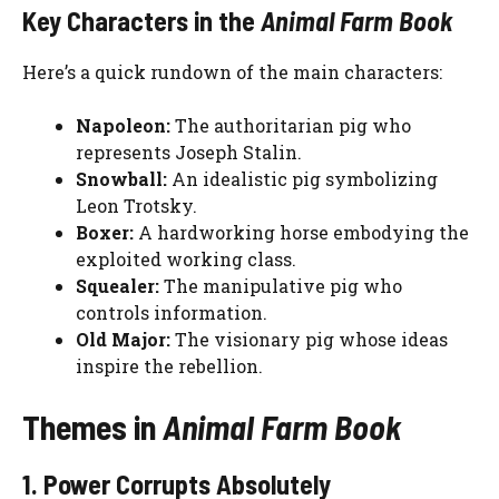
Key Characters in the
Animal Farm Book
Here’s a quick rundown of the main characters:
Napoleon:
The authoritarian pig who
represents Joseph Stalin.
Snowball:
An idealistic pig symbolizing
Leon Trotsky.
Boxer:
A hardworking horse embodying the
exploited working class.
Squealer:
The manipulative pig who
controls information.
Old Major:
The visionary pig whose ideas
inspire the rebellion.
Themes in
Animal Farm Book
1. Power Corrupts Absolutely