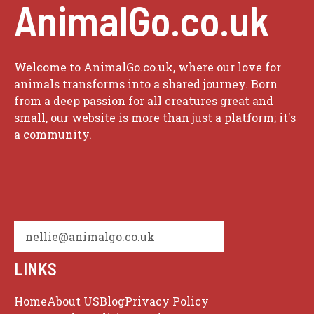
AnimalGo.co.uk
Welcome to AnimalGo.co.uk, where our love for
animals transforms into a shared journey. Born
from a deep passion for all creatures great and
small, our website is more than just a platform; it's
a community.
nellie@animalgo.co.uk
LINKS
Home
About US
Blog
Privacy Policy