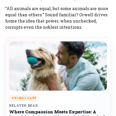
“All animals are equal, but some animals are more
equal than others.” Sound familiar? Orwell drives
home the idea that power, when unchecked,
corrupts even the noblest intentions.
ANIMAL CARE
RELATED READ
Where Compassion Meets Expertise: A