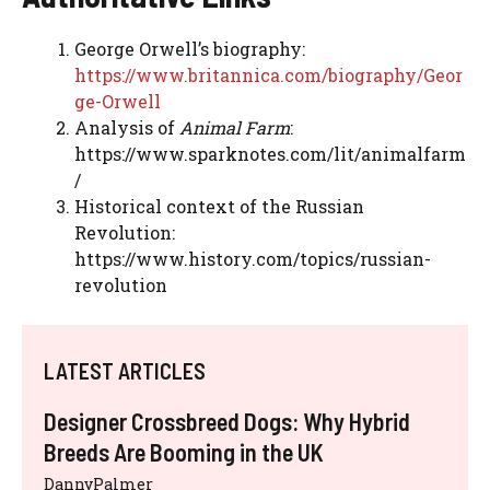
George Orwell’s biography:
https://www.britannica.com/biography/Geor
ge-Orwell
Analysis of
Animal Farm
:
https://www.sparknotes.com/lit/animalfarm
/
Historical context of the Russian
Revolution:
https://www.history.com/topics/russian-
revolution
LATEST ARTICLES
Designer Crossbreed Dogs: Why Hybrid
Breeds Are Booming in the UK
DannyPalmer