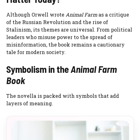
Although Orwell wrote
Animal Farm
as a critique
of the Russian Revolution and the rise of
Stalinism, its themes are universal. From political
leaders who misuse power to the spread of
misinformation, the book remains a cautionary
tale for modern society.
Symbolism in the
Animal Farm
Book
The novella is packed with symbols that add
layers of meaning.