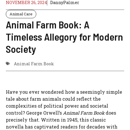
NOVEMBER 26, 2024
DannyPalmer
Animal Care
Animal Farm Book: A
Timeless Allegory for Modern
Society
Animal Farm Book
Have you ever wondered how a seemingly simple
tale about farm animals could reflect the
complexities of political power and societal
control? George Orwell’s
Animal Farm Book
does
precisely that. Written in 1945, this classic
novella has captivated readers for decades with