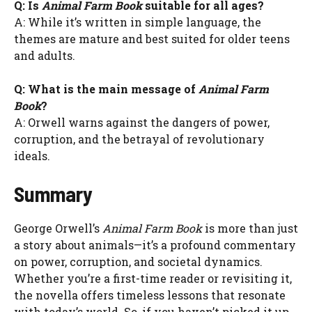
Q: Is
Animal Farm Book
suitable for all ages?
A: While it’s written in simple language, the
themes are mature and best suited for older teens
and adults.
Q: What is the main message of
Animal Farm
Book
?
A: Orwell warns against the dangers of power,
corruption, and the betrayal of revolutionary
ideals.
Summary
George Orwell’s
Animal Farm Book
is more than just
a story about animals—it’s a profound commentary
on power, corruption, and societal dynamics.
Whether you’re a first-time reader or revisiting it,
the novella offers timeless lessons that resonate
with today’s world. So, if you haven’t picked it up