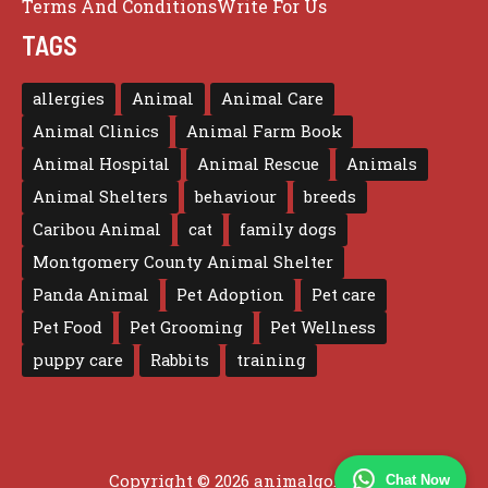
Terms And Conditions
Write For Us
TAGS
allergies
Animal
Animal Care
Animal Clinics
Animal Farm Book
Animal Hospital
Animal Rescue
Animals
Animal Shelters
behaviour
breeds
Caribou Animal
cat
family dogs
Montgomery County Animal Shelter
Panda Animal
Pet Adoption
Pet care
Pet Food
Pet Grooming
Pet Wellness
puppy care
Rabbits
training
Copyright © 2026 animalgo.co.uk
Chat Now