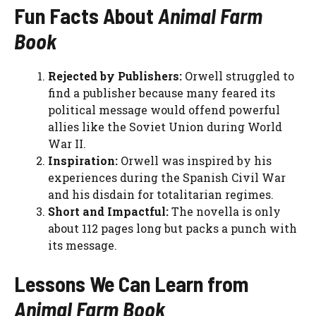
Fun Facts About
Animal Farm
Book
Rejected by Publishers:
Orwell struggled to
find a publisher because many feared its
political message would offend powerful
allies like the Soviet Union during World
War II.
Inspiration:
Orwell was inspired by his
experiences during the Spanish Civil War
and his disdain for totalitarian regimes.
Short and Impactful:
The novella is only
about 112 pages long but packs a punch with
its message.
Lessons We Can Learn from
Animal Farm Book