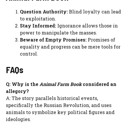
Question Authority:
Blind loyalty can lead
to exploitation.
Stay Informed:
Ignorance allows those in
power to manipulate the masses.
Beware of Empty Promises:
Promises of
equality and progress can be mere tools for
control.
FAQs
Q: Why is the
Animal Farm Book
considered an
allegory?
A: The story parallels historical events,
specifically the Russian Revolution, and uses
animals to symbolize key political figures and
ideologies.