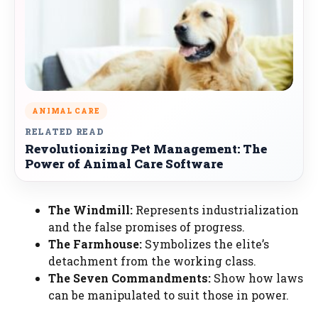
ANIMAL CARE
RELATED READ
Revolutionizing Pet Management: The
Power of Animal Care Software
The Windmill:
Represents industrialization
and the false promises of progress.
The Farmhouse:
Symbolizes the elite’s
detachment from the working class.
The Seven Commandments:
Show how laws
can be manipulated to suit those in power.