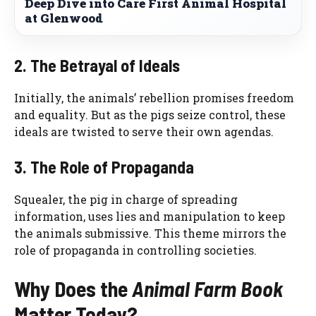
Deep Dive into Care First Animal Hospital
at Glenwood
2. The Betrayal of Ideals
Initially, the animals’ rebellion promises freedom
and equality. But as the pigs seize control, these
ideals are twisted to serve their own agendas.
3. The Role of Propaganda
Squealer, the pig in charge of spreading
information, uses lies and manipulation to keep
the animals submissive. This theme mirrors the
role of propaganda in controlling societies.
Why Does the
Animal Farm Book
Matter Today?