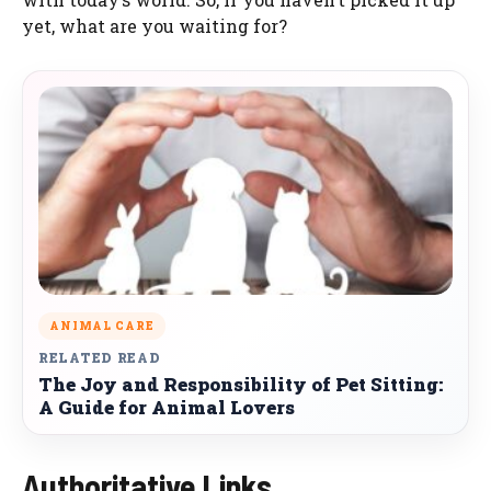
yet, what are you waiting for?
ANIMAL CARE
RELATED READ
The Joy and Responsibility of Pet Sitting:
A Guide for Animal Lovers
Authoritative Links