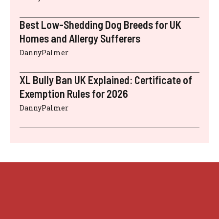
Best Low-Shedding Dog Breeds for UK
Homes and Allergy Sufferers
DannyPalmer
XL Bully Ban UK Explained: Certificate of
Exemption Rules for 2026
DannyPalmer