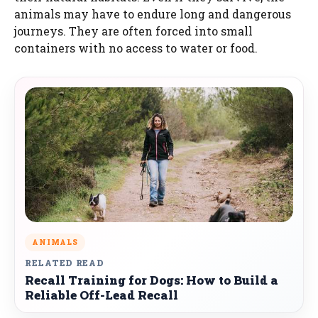
animals may have to endure long and dangerous
journeys. They are often forced into small
containers with no access to water or food.
ANIMALS
RELATED READ
Recall Training for Dogs: How to Build a
Reliable Off-Lead Recall