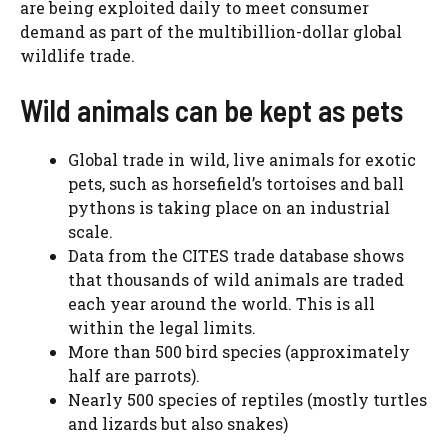
are being exploited daily to meet consumer
demand as part of the multibillion-dollar global
wildlife trade.
Wild animals can be kept as pets
Global trade in wild, live animals for exotic
pets, such as horsefield’s tortoises and ball
pythons is taking place on an industrial
scale.
Data from the CITES trade database shows
that thousands of wild animals are traded
each year around the world. This is all
within the legal limits.
More than 500 bird species (approximately
half are parrots).
Nearly 500 species of reptiles (mostly turtles
and lizards but also snakes)