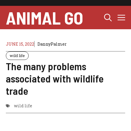
Skip
to
ANIMAL GO
M
content
JUNE 15, 2022
DannyPalmer
wild life
The many problems
associated with wildlife
trade
wild life