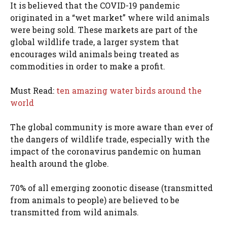
It is believed that the COVID-19 pandemic
originated in a “wet market” where wild animals
were being sold. These markets are part of the
global wildlife trade, a larger system that
encourages wild animals being treated as
commodities in order to make a profit.
Must Read:
ten amazing water birds around the
world
The global community is more aware than ever of
the dangers of wildlife trade, especially with the
impact of the coronavirus pandemic on human
health around the globe.
70% of all emerging zoonotic disease (transmitted
from animals to people) are believed to be
transmitted from wild animals.