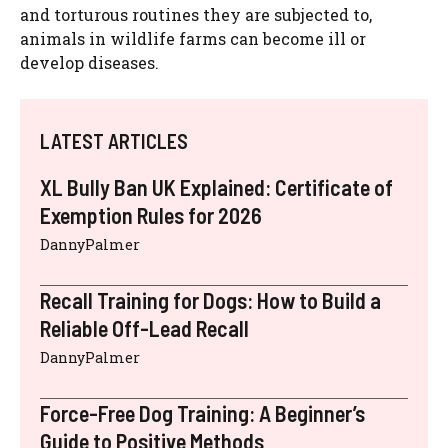
and torturous routines they are subjected to,
animals in wildlife farms can become ill or
develop diseases.
LATEST ARTICLES
XL Bully Ban UK Explained: Certificate of
Exemption Rules for 2026
DannyPalmer
Recall Training for Dogs: How to Build a
Reliable Off-Lead Recall
DannyPalmer
Force-Free Dog Training: A Beginner’s
Guide to Positive Methods