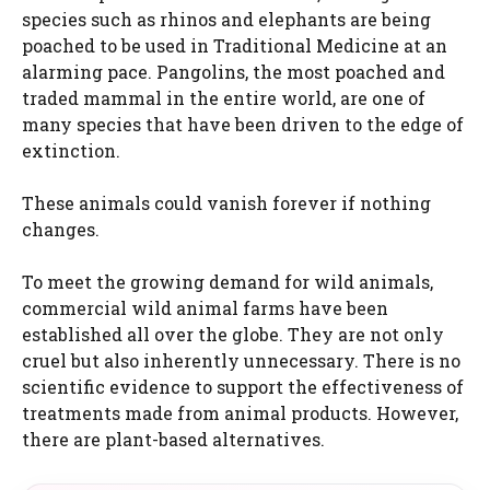
species such as rhinos and elephants are being
poached to be used in Traditional Medicine at an
alarming pace. Pangolins, the most poached and
traded mammal in the entire world, are one of
many species that have been driven to the edge of
extinction.
These animals could vanish forever if nothing
changes.
To meet the growing demand for wild animals,
commercial wild animal farms have been
established all over the globe. They are not only
cruel but also inherently unnecessary. There is no
scientific evidence to support the effectiveness of
treatments made from animal products. However,
there are plant-based alternatives.