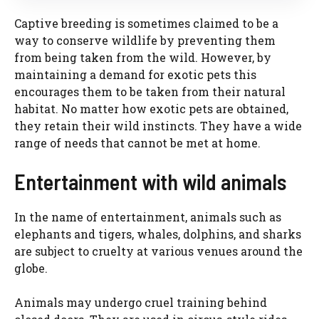
Captive breeding is sometimes claimed to be a
way to conserve wildlife by preventing them
from being taken from the wild. However, by
maintaining a demand for exotic pets this
encourages them to be taken from their natural
habitat. No matter how exotic pets are obtained,
they retain their wild instincts. They have a wide
range of needs that cannot be met at home.
Entertainment with wild animals
In the name of entertainment, animals such as
elephants and tigers, whales, dolphins, and sharks
are subject to cruelty at various venues around the
globe.
Animals may undergo cruel training behind