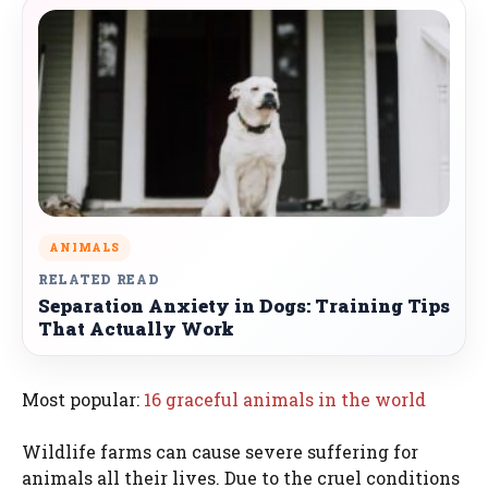
ANIMALS
RELATED READ
Separation Anxiety in Dogs: Training Tips
That Actually Work
Most popular:
16 graceful animals in the world
Wildlife farms can cause severe suffering for
animals all their lives. Due to the cruel conditions