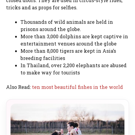
closed doors. They are used in circus-style rides,
tricks and as props for selfies.
Thousands of wild animals are held in
prisons around the globe.
More than 3,000 dolphins are kept captive in
entertainment venues around the globe
More than 8,000 tigers are kept in Asia’s
breeding facilities
In Thailand, over 2,200 elephants are abused
to make way for tourists
Also Read:
ten most beautiful fishes in the world