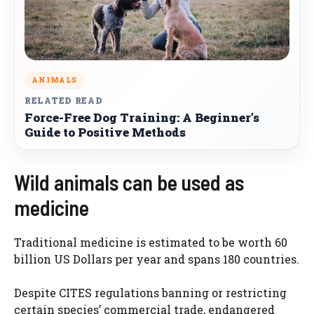
ANIMALS
RELATED READ
Force-Free Dog Training: A Beginner’s
Guide to Positive Methods
Wild animals can be used as
medicine
Traditional medicine is estimated to be worth 60
billion US Dollars per year and spans 180 countries.
Despite CITES regulations banning or restricting
certain species’ commercial trade, endangered