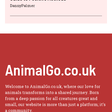
DannyPalmer
AnimalGo.co.uk
Welcome to AnimalGo.co.uk, where our love for
animals transforms into a shared journey. Born
from a deep passion for all creatures great and
small, our website is more than just a platform; it's
a community.