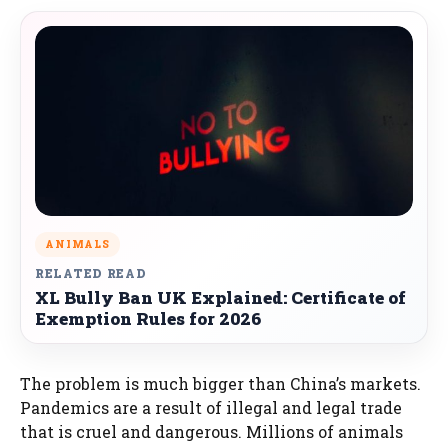
ANIMALS
RELATED READ
XL Bully Ban UK Explained: Certificate of
Exemption Rules for 2026
The problem is much bigger than China’s markets.
Pandemics are a result of illegal and legal trade
that is cruel and dangerous. Millions of animals