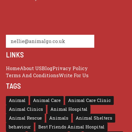
nellie@animalgo.co.uk
LINKS
Home
About US
Blog
Privacy Policy
Terms And Conditions
Write For Us
TAGS
Animal
Animal Care
Animal Care Clinic
Animal Clinics
Animal Hospital
Animal Rescue
Animals
Animal Shelters
behaviour
Best Friends Animal Hospital