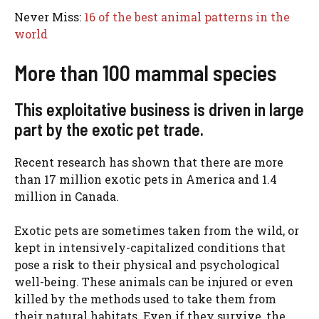
Never Miss:
16 of the best animal patterns in the
world
More than 100 mammal species
This exploitative business is driven in large
part by the exotic pet trade.
Recent research has shown that there are more
than 17 million exotic pets in America and 1.4
million in Canada.
Exotic pets are sometimes taken from the wild, or
kept in intensively-capitalized conditions that
pose a risk to their physical and psychological
well-being. These animals can be injured or even
killed by the methods used to take them from
their natural habitats. Even if they survive, the