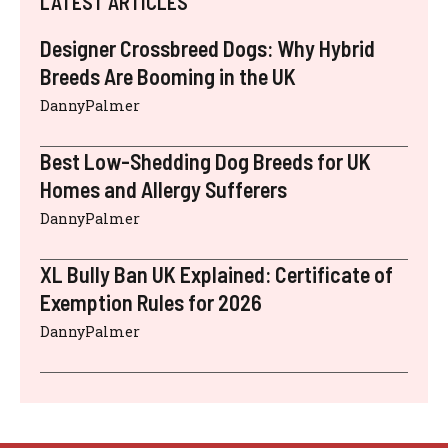
LATEST ARTICLES
Designer Crossbreed Dogs: Why Hybrid
Breeds Are Booming in the UK
DannyPalmer
Best Low-Shedding Dog Breeds for UK
Homes and Allergy Sufferers
DannyPalmer
XL Bully Ban UK Explained: Certificate of
Exemption Rules for 2026
DannyPalmer