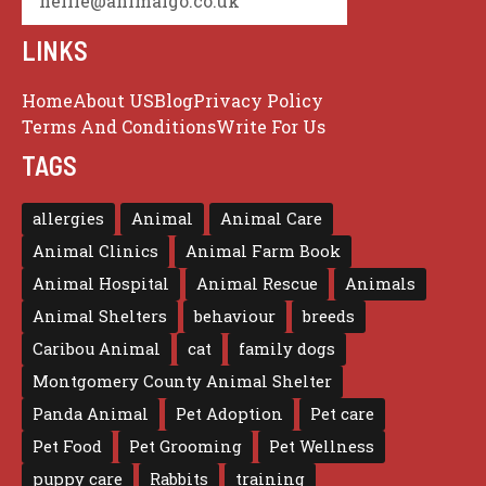
nellie@animalgo.co.uk
LINKS
Home
About US
Blog
Privacy Policy
Terms And Conditions
Write For Us
TAGS
allergies
Animal
Animal Care
Animal Clinics
Animal Farm Book
Animal Hospital
Animal Rescue
Animals
Animal Shelters
behaviour
breeds
Caribou Animal
cat
family dogs
Montgomery County Animal Shelter
Panda Animal
Pet Adoption
Pet care
Pet Food
Pet Grooming
Pet Wellness
puppy care
Rabbits
training