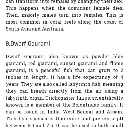
can transform into females by changing their sex.
This happens when the dominant female dies.
Then, majorly males turn into females. This is
most common in coral reefs along the coast of
South Asia and Australia.
9.Dwarf Gourami
Dwarf Gourami, also known as powder blue
gourami, red gourami, sunset gourami and flame
gourami, is a peaceful fish that can grow to 2
inches in length. It has a life expectancy of 4
years. They are also called labyrinth fish, meaning
they can breath directly from the air using a
labyrinth organ. Trichogaster Iulius, scientifically
known, is a member of the Belontiidae family. It
can be found in India, West Bengal and Assam.
This fish species is Omnivore and prefers a pH
between 6.0 and 7.5. It can be used in both small