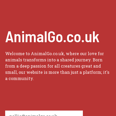
AnimalGo.co.uk
Welcome to AnimalGo.co.uk, where our love for
animals transforms into a shared journey. Born
from a deep passion for all creatures great and
small, our website is more than just a platform; it's
a community.