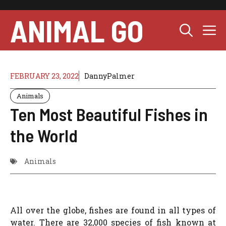
Skip
to
ANIMAL GO
M
content
FEBRUARY 23, 2022
DannyPalmer
Animals
Ten Most Beautiful Fishes in
the World
Animals
All over the globe, fishes are found in all types of
water. There are 32,000 species of fish known at