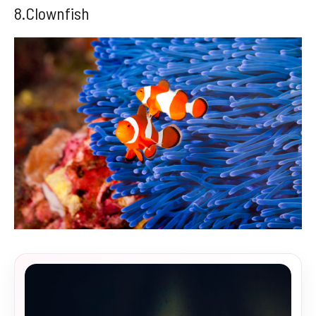
8.Clownfish