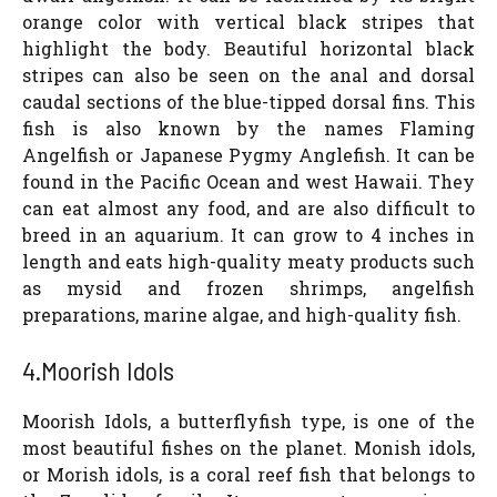
orange color with vertical black stripes that
highlight the body. Beautiful horizontal black
stripes can also be seen on the anal and dorsal
caudal sections of the blue-tipped dorsal fins. This
fish is also known by the names Flaming
Angelfish or Japanese Pygmy Anglefish. It can be
found in the Pacific Ocean and west Hawaii. They
can eat almost any food, and are also difficult to
breed in an aquarium. It can grow to 4 inches in
length and eats high-quality meaty products such
as mysid and frozen shrimps, angelfish
preparations, marine algae, and high-quality fish.
4.Moorish Idols
Moorish Idols, a butterflyfish type, is one of the
most beautiful fishes on the planet. Monish idols,
or Morish idols, is a coral reef fish that belongs to