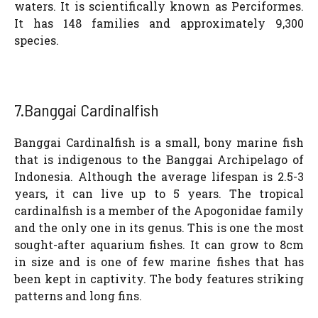
waters. It is scientifically known as Perciformes.
It has 148 families and approximately 9,300
species.
7.Banggai Cardinalfish
Banggai Cardinalfish is a small, bony marine fish
that is indigenous to the Banggai Archipelago of
Indonesia. Although the average lifespan is 2.5-3
years, it can live up to 5 years. The tropical
cardinalfish is a member of the Apogonidae family
and the only one in its genus. This is one the most
sought-after aquarium fishes. It can grow to 8cm
in size and is one of few marine fishes that has
been kept in captivity. The body features striking
patterns and long fins.