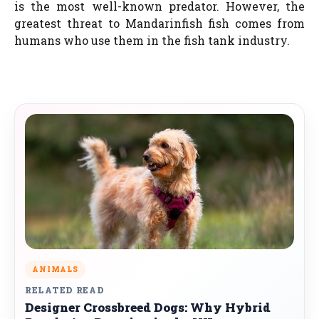
is the most well-known predator. However, the
greatest threat to Mandarinfish fish comes from
humans who use them in the fish tank industry.
ANIMALS
RELATED READ
Designer Crossbreed Dogs: Why Hybrid