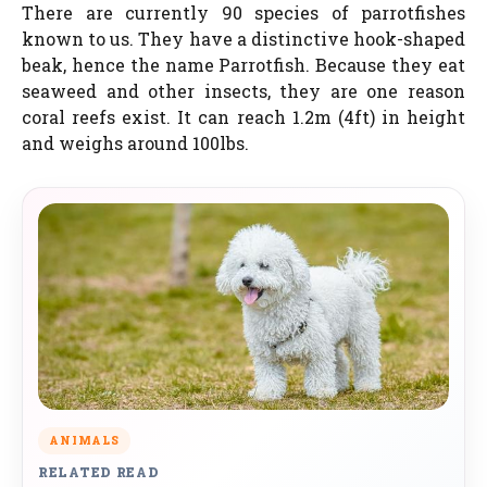
There are currently 90 species of parrotfishes
known to us. They have a distinctive hook-shaped
beak, hence the name Parrotfish. Because they eat
seaweed and other insects, they are one reason
coral reefs exist. It can reach 1.2m (4ft) in height
and weighs around 100lbs.
ANIMALS
RELATED READ