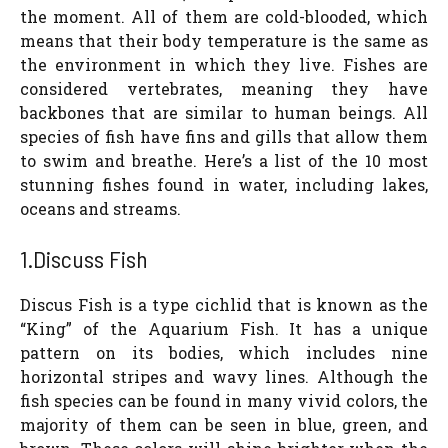
the moment. All of them are cold-blooded, which
means that their body temperature is the same as
the environment in which they live. Fishes are
considered vertebrates, meaning they have
backbones that are similar to human beings. All
species of fish have fins and gills that allow them
to swim and breathe. Here’s a list of the 10 most
stunning fishes found in water, including lakes,
oceans and streams.
1.Discuss Fish
Discus Fish is a type cichlid that is known as the
“King” of the Aquarium Fish. It has a unique
pattern on its bodies, which includes nine
horizontal stripes and wavy lines. Although the
fish species can be found in many vivid colors, the
majority of them can be seen in blue, green, and