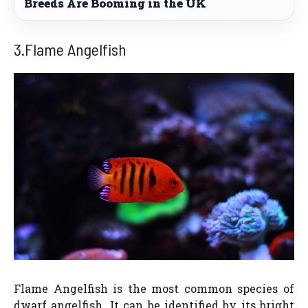
Breeds Are Booming in the UK
3.Flame Angelfish
Flame Angelfish is the most common species of
dwarf angelfish. It can be identified by its bright