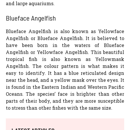
and large aquariums.
Blueface Angelfish
Blueface Angelfish is also known as Yellowface
Angelfish or Blueface Angelfish. It is believed to
have been born in the waters of Blueface
Angelfish or Yellowface Angelfish. This beautiful
tropical fish is also known as Yellowmask
Angelfish. The colour pattern is what makes it
easy to identify. It has a blue reticulated design
near the head, and a yellow mask over the eyes. It
is found in the Eastern Indian and Western Pacific
Oceans. The species’ face is brighter than other
parts of their body, and they are more susceptible
to stress than other fishes with the same size.