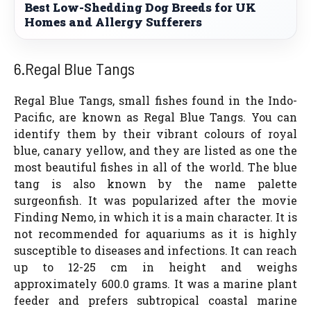
Best Low-Shedding Dog Breeds for UK
Homes and Allergy Sufferers
6.Regal Blue Tangs
Regal Blue Tangs, small fishes found in the Indo-
Pacific, are known as Regal Blue Tangs. You can
identify them by their vibrant colours of royal
blue, canary yellow, and they are listed as one the
most beautiful fishes in all of the world. The blue
tang is also known by the name palette
surgeonfish. It was popularized after the movie
Finding Nemo, in which it is a main character. It is
not recommended for aquariums as it is highly
susceptible to diseases and infections. It can reach
up to 12-25 cm in height and weighs
approximately 600.0 grams. It was a marine plant
feeder and prefers subtropical coastal marine