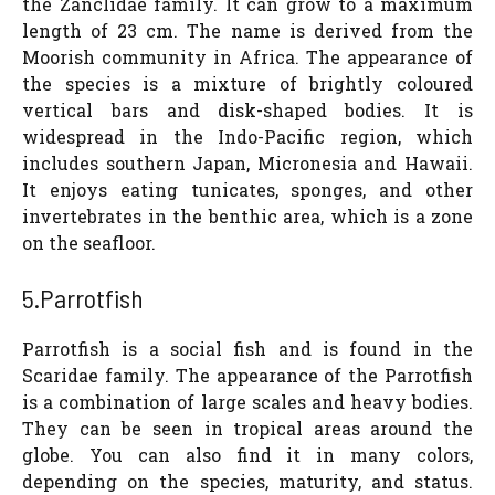
the Zanclidae family. It can grow to a maximum
length of 23 cm. The name is derived from the
Moorish community in Africa. The appearance of
the species is a mixture of brightly coloured
vertical bars and disk-shaped bodies. It is
widespread in the Indo-Pacific region, which
includes southern Japan, Micronesia and Hawaii.
It enjoys eating tunicates, sponges, and other
invertebrates in the benthic area, which is a zone
on the seafloor.
5.Parrotfish
Parrotfish is a social fish and is found in the
Scaridae family. The appearance of the Parrotfish
is a combination of large scales and heavy bodies.
They can be seen in tropical areas around the
globe. You can also find it in many colors,
depending on the species, maturity, and status.