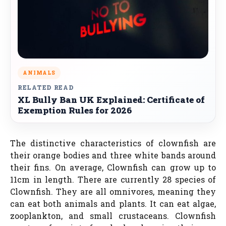
ANIMALS
RELATED READ
XL Bully Ban UK Explained: Certificate of
Exemption Rules for 2026
The distinctive characteristics of clownfish are
their orange bodies and three white bands around
their fins. On average, Clownfish can grow up to
11cm in length. There are currently 28 species of
Clownfish. They are all omnivores, meaning they
can eat both animals and plants. It can eat algae,
zooplankton, and small crustaceans. Clownfish