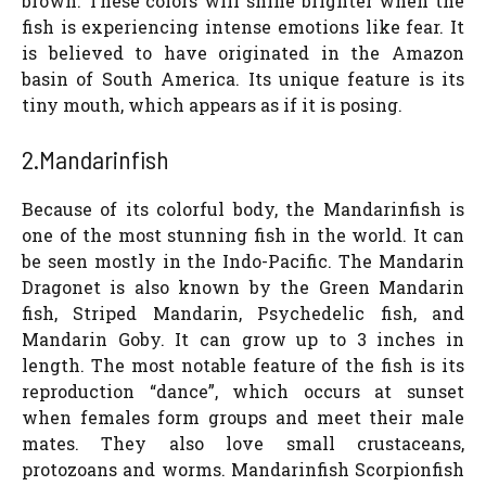
brown. These colors will shine brighter when the
fish is experiencing intense emotions like fear. It
is believed to have originated in the Amazon
basin of South America. Its unique feature is its
tiny mouth, which appears as if it is posing.
2.Mandarinfish
Because of its colorful body, the Mandarinfish is
one of the most stunning fish in the world. It can
be seen mostly in the Indo-Pacific. The Mandarin
Dragonet is also known by the Green Mandarin
fish, Striped Mandarin, Psychedelic fish, and
Mandarin Goby. It can grow up to 3 inches in
length. The most notable feature of the fish is its
reproduction “dance”, which occurs at sunset
when females form groups and meet their male
mates. They also love small crustaceans,
protozoans and worms. Mandarinfish Scorpionfish