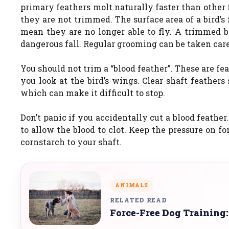
primary feathers molt naturally faster than other 
they are not trimmed. The surface area of a bird’s 
mean they are no longer able to fly. A trimmed bi
dangerous fall. Regular grooming can be taken car
You should not trim a “blood feather”. These are fea
you look at the bird’s wings. Clear shaft feather
which can make it difficult to stop.
Don’t panic if you accidentally cut a blood feath
to allow the blood to clot. Keep the pressure on f
cornstarch to your shaft.
ANIMALS
RELATED READ
Force-Free Dog Training: