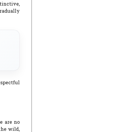
inctive,
gradually
spectful
e are no
the wild,