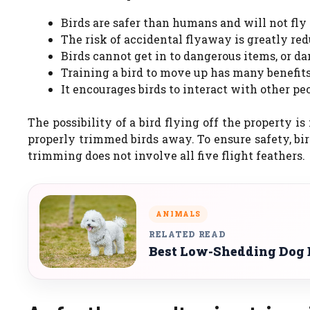
Birds are safer than humans and will not fly i
The risk of accidental flyaway is greatly re
Birds cannot get in to dangerous items, or 
Training a bird to move up has many benefits
It encourages birds to interact with other pe
The possibility of a bird flying off the property 
properly trimmed birds away. To ensure safety, bir
trimming does not involve all five flight feathers.
ANIMALS
RELATED READ
Best Low-Shedding Dog B