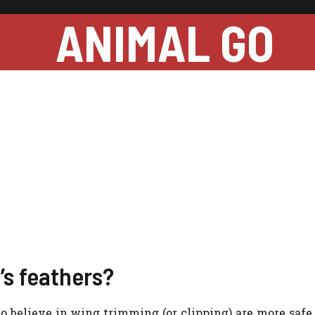
ANIMAL GO
d’s feathers?
ho believe in wing trimming (or clipping) are more safe