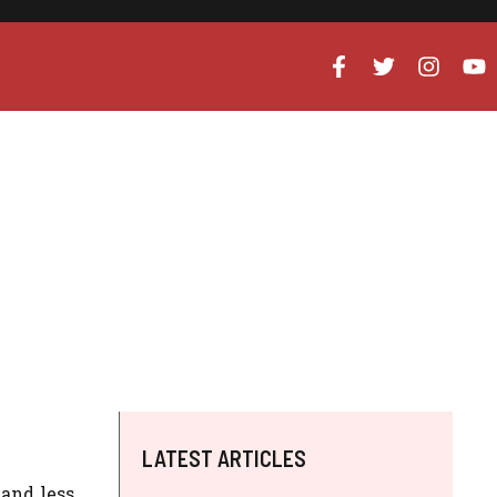
LATEST ARTICLES
 and less