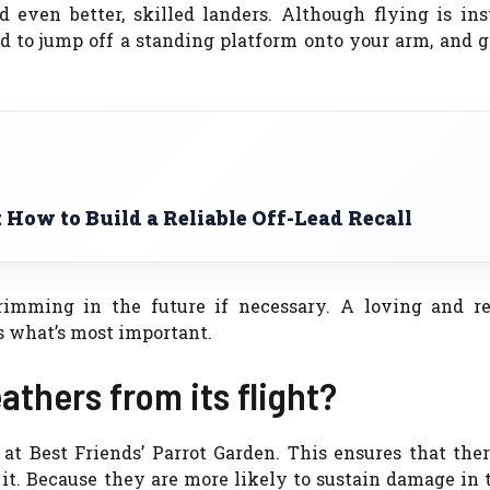
ven better, skilled landers. Although flying is inst
d to jump off a standing platform onto your arm, and 
: How to Build a Reliable Off-Lead Recall
rimming in the future if necessary. A loving and re
is what’s most important.
athers from its flight?
t Best Friends’ Parrot Garden. This ensures that ther
e it. Because they are more likely to sustain damage in 