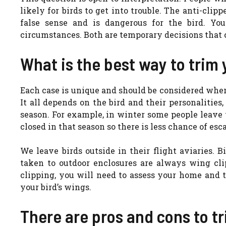
likely for birds to get into trouble. The anti-clipp
false sense and is dangerous for the bird. Yo
circumstances. Both are temporary decisions that 
What is the best way to trim 
Each case is unique and should be considered when
It all depends on the bird and their personalitie
season. For example, in winter some people leave 
closed in that season so there is less chance of esc
We leave birds outside in their flight aviaries. B
taken to outdoor enclosures are always wing cl
clipping, you will need to assess your home and t
your bird’s wings.
There are pros and cons to t