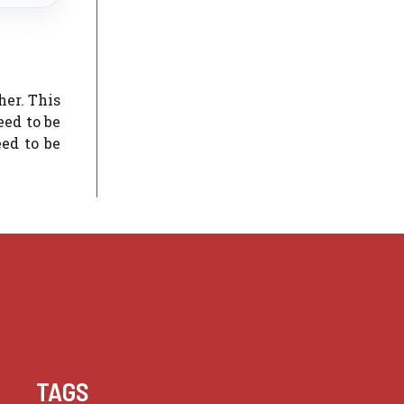
her. This
eed to be
eed to be
TAGS