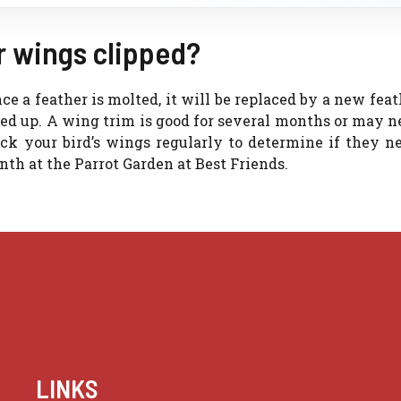
r wings clipped?
e a feather is molted, it will be replaced by a new feat
ried up. A wing trim is good for several months or may n
eck your bird’s wings regularly to determine if they n
nth at the Parrot Garden at Best Friends.
LINKS