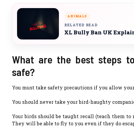
ANIMALS
RELATED READ
XL Bully Ban UK Explaine
What are the best steps to
safe?
You must take safety precautions if you allow your b
You should never take your bird-haughty companion
Your birds should be taught recall (teach them to r
They will be able to fly to you even if they do esca