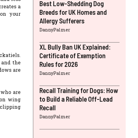
Best Low-Shedding Dog
creates a
Breeds for UK Homes and
 on your
Allergy Sufferers
DannyPalmer
XL Bully Ban UK Explained:
Certificate of Exemption
ckatiels.
, and the
Rules for 2026
ndows are
DannyPalmer
Recall Training for Dogs: How
s who are
to Build a Reliable Off-Lead
 on wing
 clipping
Recall
DannyPalmer