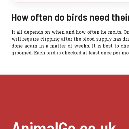
How often do birds need thei
It all depends on when and how often he molts. Onc
will require clipping after the blood supply has d
done again in a matter of weeks. It is best to ch
groomed. Each bird is checked at least once per mo
AnimalGo.co.uk