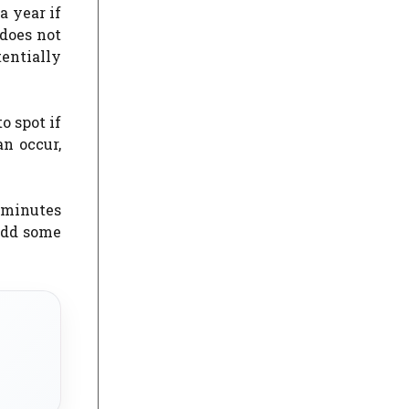
a year if
 does not
tentially
o spot if
an occur,
o minutes
 add some