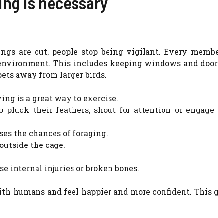
ing is necessary
wings are cut, people stop being vigilant. Every membe
environment. This includes keeping windows and doors
ets away from larger birds.
ing is a great way to exercise.
o pluck their feathers, shout for attention or engage
ses the chances of foraging.
 outside the cage.
se internal injuries or broken bones.
ith humans and feel happier and more confident. This 