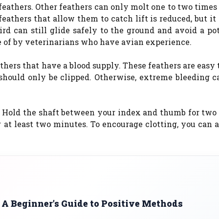
feathers. Other feathers can only molt one to two times 
feathers that allow them to catch lift is reduced, but it
rd can still glide safely to the ground and avoid a po
e of by veterinarians who have avian experience.
thers that have a blood supply. These feathers are easy t
s should only be clipped. Otherwise, extreme bleeding c
er. Hold the shaft between your index and thumb for tw
or at least two minutes. To encourage clotting, you can
 A Beginner’s Guide to Positive Methods