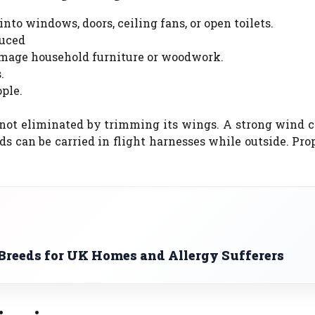
nto windows, doors, ceiling fans, or open toilets.
duced
damage household furniture or woodwork.
.
ople.
is not eliminated by trimming its wings. A strong wind 
ds can be carried in flight harnesses while outside. Pr
reeds for UK Homes and Allergy Sufferers