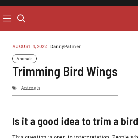
Skip
to
content
AUGUST 4, 2022
DannyPalmer
Animals
Trimming Bird Wings
Animals
Is it a good idea to trim a bir
This question is open to interpretation. People w