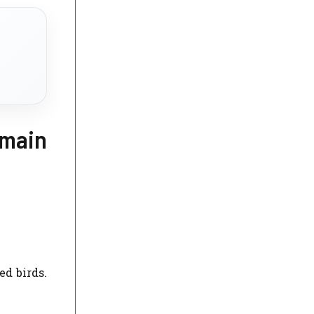
emain
ed birds.