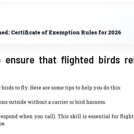
d: Certificate of Exemption Rules for 2026
 ensure that flighted birds r
irds to fly. Here are some tips to help you do this:
s outside without a carrier or bird harness.
espond when you call). This skill is essential for flight
pe.