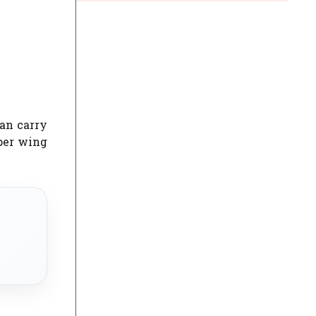
can carry
oper wing