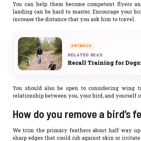
You can help them become competent flyers and e
landing can be hard to master. Encourage your bir
increase the distance that you ask him to travel.
ANIMALS
RELATED READ
Recall Training for Dogs
You should also be open to considering wing t
relationship between you, your bird, and yourself 
How do you remove a bird’s fe
We trim the primary feathers about half way up a
sharp edges that could rub against skin or irritat