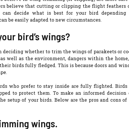
ers believe that cutting or clipping the flight feathers 
u can decide what is best for your bird depending
can be easily adapted to new circumstances.
your bird’s wings?
 deciding whether to trim the wings of parakeets or co
s, as well as the environment, dangers within the home
their birds fully fledged. This is because doors and wi
ape.
irds who prefer to stay inside are fully flighted. Bird
ipped to protect them. To make an informed decision
he setup of your birds. Below are the pros and cons of
rimming wings.