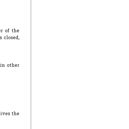
r of the
 closed,
 in other
gives the