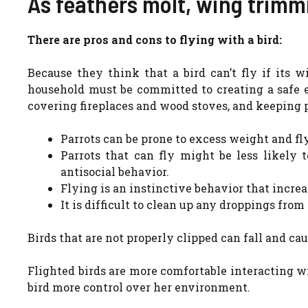
As feathers molt, wing trimm
There are pros and cons to flying with a bird:
Because they think that a bird can’t fly if its 
household must be committed to creating a safe 
covering fireplaces and wood stoves, and keeping p
Parrots can be prone to excess weight and fly
Parrots that can fly might be less likely t
antisocial behavior.
Flying is an instinctive behavior that increa
It is difficult to clean up any droppings from
Birds that are not properly clipped can fall and cau
Flighted birds are more comfortable interacting w
bird more control over her environment.