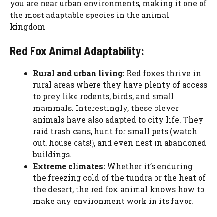
you are near urban environments, making it one of
the most adaptable species in the animal
kingdom.
Red Fox Animal Adaptability:
Rural and urban living:
Red foxes thrive in
rural areas where they have plenty of access
to prey like rodents, birds, and small
mammals. Interestingly, these clever
animals have also adapted to city life. They
raid trash cans, hunt for small pets (watch
out, house cats!), and even nest in abandoned
buildings.
Extreme climates:
Whether it’s enduring
the freezing cold of the tundra or the heat of
the desert, the red fox animal knows how to
make any environment work in its favor.