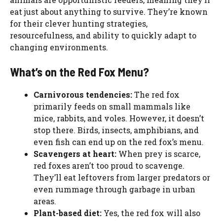
eat just about anything to survive. They’re known
for their clever hunting strategies,
resourcefulness, and ability to quickly adapt to
changing environments.
What’s on the Red Fox Menu?
Carnivorous tendencies:
The red fox
primarily feeds on small mammals like
mice, rabbits, and voles. However, it doesn’t
stop there. Birds, insects, amphibians, and
even fish can end up on the red fox’s menu.
Scavengers at heart:
When prey is scarce,
red foxes aren’t too proud to scavenge.
They’ll eat leftovers from larger predators or
even rummage through garbage in urban
areas.
Plant-based diet:
Yes, the red fox will also