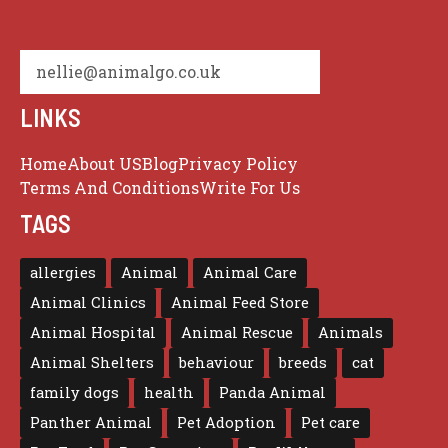
nellie@animalgo.co.uk
LINKS
Home
About US
Blog
Privacy Policy
Terms And Conditions
Write For Us
TAGS
allergies
Animal
Animal Care
Animal Clinics
Animal Feed Store
Animal Hospital
Animal Rescue
Animals
Animal Shelters
behaviour
breeds
cat
family dogs
health
Panda Animal
Panther Animal
Pet Adoption
Pet care