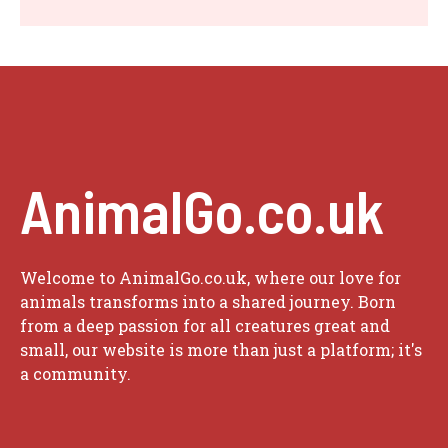
AnimalGo.co.uk
Welcome to AnimalGo.co.uk, where our love for
animals transforms into a shared journey. Born
from a deep passion for all creatures great and
small, our website is more than just a platform; it's
a community.