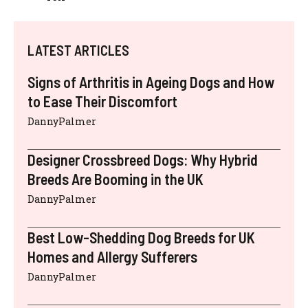
LATEST ARTICLES
Signs of Arthritis in Ageing Dogs and How
to Ease Their Discomfort
DannyPalmer
Designer Crossbreed Dogs: Why Hybrid
Breeds Are Booming in the UK
DannyPalmer
Best Low-Shedding Dog Breeds for UK
Homes and Allergy Sufferers
DannyPalmer