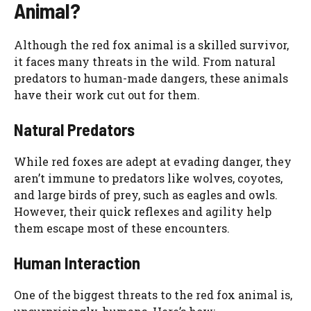
Animal?
Although the red fox animal is a skilled survivor,
it faces many threats in the wild. From natural
predators to human-made dangers, these animals
have their work cut out for them.
Natural Predators
While red foxes are adept at evading danger, they
aren’t immune to predators like wolves, coyotes,
and large birds of prey, such as eagles and owls.
However, their quick reflexes and agility help
them escape most of these encounters.
Human Interaction
One of the biggest threats to the red fox animal is,