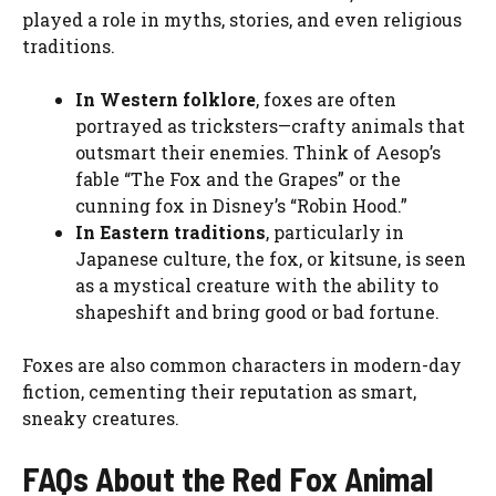
played a role in myths, stories, and even religious
traditions.
In Western folklore
, foxes are often
portrayed as tricksters—crafty animals that
outsmart their enemies. Think of Aesop’s
fable “The Fox and the Grapes” or the
cunning fox in Disney’s “Robin Hood.”
In Eastern traditions
, particularly in
Japanese culture, the fox, or kitsune, is seen
as a mystical creature with the ability to
shapeshift and bring good or bad fortune.
Foxes are also common characters in modern-day
fiction, cementing their reputation as smart,
sneaky creatures.
FAQs About the Red Fox Animal