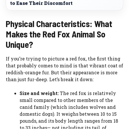
to Ease Their Discomfort
Physical Characteristics: What
Makes the Red Fox Animal So
Unique?
If you’re trying to picture a red fox, the first thing
that probably comes to mind is that vibrant coat of
reddish-orange fur. But their appearance is more
than just fur-deep. Let’s break it down:
Size and weight:
The red fox is relatively
small compared to other members of the
canid family (which includes wolves and
domestic dogs). It weighs between 10 to 15
pounds, and its body length ranges from 18
to 33 inches— not including its tail, of