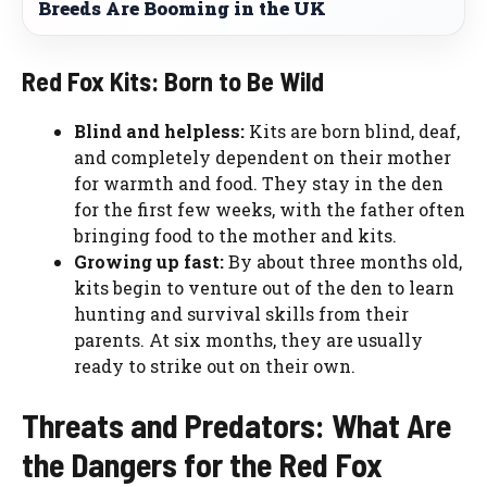
Breeds Are Booming in the UK
Red Fox Kits: Born to Be Wild
Blind and helpless:
Kits are born blind, deaf,
and completely dependent on their mother
for warmth and food. They stay in the den
for the first few weeks, with the father often
bringing food to the mother and kits.
Growing up fast:
By about three months old,
kits begin to venture out of the den to learn
hunting and survival skills from their
parents. At six months, they are usually
ready to strike out on their own.
Threats and Predators: What Are
the Dangers for the Red Fox