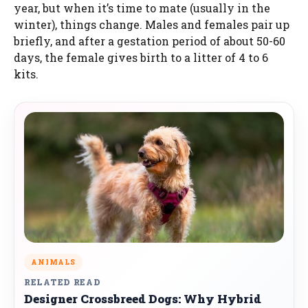
year, but when it’s time to mate (usually in the
winter), things change. Males and females pair up
briefly, and after a gestation period of about 50-60
days, the female gives birth to a litter of 4 to 6
kits.
ANIMALS
RELATED READ
Designer Crossbreed Dogs: Why Hybrid