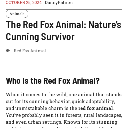
OCTOBER 25, 2024
DannyPalmer
Animals
The Red Fox Animal: Nature’s
Cunning Survivor
Red Fox Animal
Who Is the Red Fox Animal?
When it comes to the wild, one animal that stands
out for its cunning behavior, quick adaptability,
and unmistakable charm is the
red fox animal
.
You’ve probably seen it in forests, rural landscapes,
and even urban settings. Known for its stunning