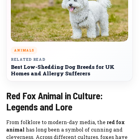
ANIMALS
RELATED READ
Best Low-Shedding Dog Breeds for UK
Homes and Allergy Sufferers
Red Fox Animal in Culture:
Legends and Lore
From folklore to modern-day media, the
red fox
animal
has long been a symbol of cunning and
cleverness. Across different cultures, foxes have