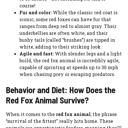
course!
Fur and color:
While the classic red coat is
iconic, some red foxes can have fur that
ranges from deep red to almost gray. Their
underbellies are often white, and their
bushy tails (called “brushes”) are tipped in
white, adding to their striking look.
Agile and fast:
With slender legs and a light
build, the red fox animal is incredibly agile,
capable of sprinting at speeds up to 30 mph
when chasing prey or escaping predators.
Behavior and Diet: How Does the
Red Fox Animal Survive?
When it comes to the
red fox animal
, the phrase
“survival of the fittest” really hits home. These
animals are opportunistic feeders, meaning they’ll