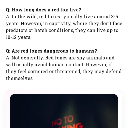
Q: How long does a red fox live?
A: In the wild, red foxes typically live around 3-6
years. However, in captivity, where they don’t face
predators or harsh conditions, they can live up to
10-12 years.
Q: Are red foxes dangerous to humans?
A: Not generally. Red foxes are shy animals and
will usually avoid human contact. However, if
they feel cornered or threatened, they may defend
themselves.