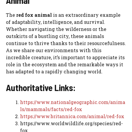
Animal
The
red fox animal
is an extraordinary example
of adaptability, intelligence, and survival.
Whether navigating the wilderness or the
outskirts of a bustling city, these animals
continue to thrive thanks to their resourcefulness.
As we share our environments with this
incredible creature, it’s important to appreciate its
role in the ecosystem and the remarkable ways it
has adapted to a rapidly changing world.
Authoritative Links:
https://www.nationalgeographic.com/anima
ls/mammals/facts/red-fox
https://www.britannica.com/animal/red-fox
https://www.worldwildlife.org/species/red-
fox