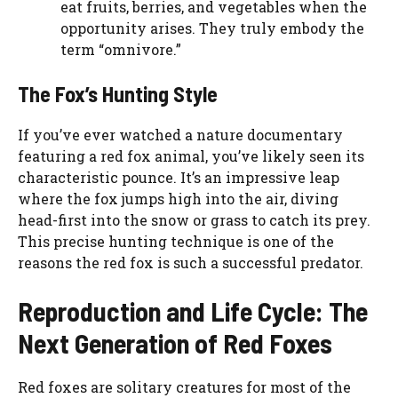
eat fruits, berries, and vegetables when the
opportunity arises. They truly embody the
term “omnivore.”
The Fox’s Hunting Style
If you’ve ever watched a nature documentary
featuring a red fox animal, you’ve likely seen its
characteristic pounce. It’s an impressive leap
where the fox jumps high into the air, diving
head-first into the snow or grass to catch its prey.
This precise hunting technique is one of the
reasons the red fox is such a successful predator.
Reproduction and Life Cycle: The
Next Generation of Red Foxes
Red foxes are solitary creatures for most of the