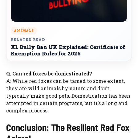
ANIMALS
RELATED READ
XL Bully Ban UK Explained: Certificate of
Exemption Rules for 2026
Q: Can red foxes be domesticated?
A: While red foxes can be tamed to some extent,
they are wild animals by nature and don’t
typically make good pets. Domestication has been
attempted in certain programs, but it’s a long and
complex process.
Conclusion: The Resilient Red Fox