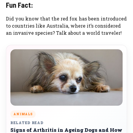
Fun Fact:
Did you know that the red fox has been introduced
to countries like Australia, where it’s considered
an invasive species? Talk about a world traveler!
ANIMALS
RELATED READ
Signs of Arthritis in Ageing Dogs and How