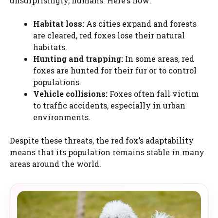
unsurprisingly, humans. Here’s how:
Habitat loss:
As cities expand and forests
are cleared, red foxes lose their natural
habitats.
Hunting and trapping:
In some areas, red
foxes are hunted for their fur or to control
populations.
Vehicle collisions:
Foxes often fall victim
to traffic accidents, especially in urban
environments.
Despite these threats, the red fox’s adaptability
means that its population remains stable in many
areas around the world.