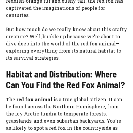
reddish-orange fur and bushy tail, the red fox has
captivated the imaginations of people for
centuries.
But how much do we really know about this crafty
creature? Well, buckle up because we’re about to
dive deep into the world of the red fox animal—
exploring everything from its natural habitat to
its survival strategies.
Habitat and Distribution: Where
Can You Find the Red Fox Animal?
The
red fox animal
is a true global citizen. It can
be found across the Northern Hemisphere, from
the icy Arctic tundra to temperate forests,
grasslands, and even suburban backyards. You’re
as likely to spot a red fox in the countryside as