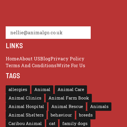
nellie@animalgo.co.uk
LINKS
Home
About US
Blog
Privacy Policy
Terms And Conditions
Write For Us
TAGS
allergies
Animal
Animal Care
Animal Clinics
Animal Farm Book
Animal Hospital
Animal Rescue
Animals
Animal Shelters
behaviour
breeds
Caribou Animal
cat
family dogs