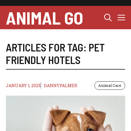
Skip
to
ANIMAL GO
M
content
ARTICLES FOR TAG:
PET
FRIENDLY HOTELS
JANUARY 1, 2025
DANNYPALMER
Animal Care