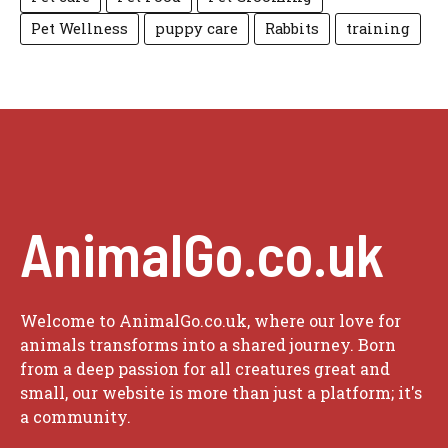
Pet Wellness
puppy care
Rabbits
training
AnimalGo.co.uk
Welcome to AnimalGo.co.uk, where our love for
animals transforms into a shared journey. Born
from a deep passion for all creatures great and
small, our website is more than just a platform; it's
a community.