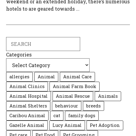
weekend or an extended holiday, there’s numerous
hotels to are geared towards ...
Search
Categories
allergies
Animal
Animal Care
Animal Clinics
Animal Farm Book
Animal Hospital
Animal Rescue
Animals
Animal Shelters
behaviour
breeds
Caribou Animal
cat
family dogs
Gazelle Animal
Lucy Animal
Pet Adoption
Pet care
Pet Food
Pet Grooming