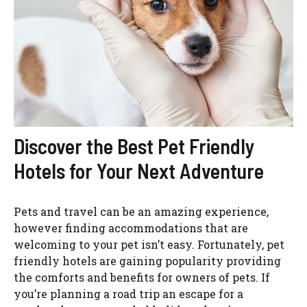
Discover the Best Pet Friendly
Hotels for Your Next Adventure
Pets and travel can be an amazing experience,
however finding accommodations that are
welcoming to your pet isn’t easy. Fortunately, pet
friendly hotels are gaining popularity providing
the comforts and benefits for owners of pets. If
you’re planning a road trip an escape for a