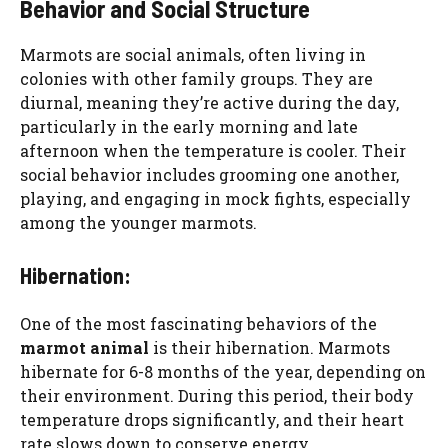
Behavior and Social Structure
Marmots are social animals, often living in
colonies with other family groups. They are
diurnal, meaning they’re active during the day,
particularly in the early morning and late
afternoon when the temperature is cooler. Their
social behavior includes grooming one another,
playing, and engaging in mock fights, especially
among the younger marmots.
Hibernation:
One of the most fascinating behaviors of the
marmot animal
is their hibernation. Marmots
hibernate for 6-8 months of the year, depending on
their environment. During this period, their body
temperature drops significantly, and their heart
rate slows down to conserve energy.