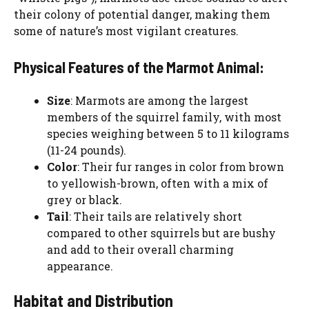
their colony of potential danger, making them
some of nature’s most vigilant creatures.
Physical Features of the Marmot Animal:
Size
: Marmots are among the largest
members of the squirrel family, with most
species weighing between 5 to 11 kilograms
(11-24 pounds).
Color
: Their fur ranges in color from brown
to yellowish-brown, often with a mix of
grey or black.
Tail
: Their tails are relatively short
compared to other squirrels but are bushy
and add to their overall charming
appearance.
Habitat and Distribution