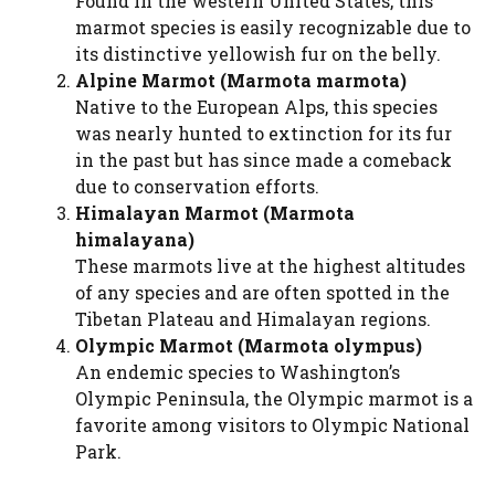
Found in the western United States, this
marmot species is easily recognizable due to
its distinctive yellowish fur on the belly.
Alpine Marmot (Marmota marmota)
Native to the European Alps, this species
was nearly hunted to extinction for its fur
in the past but has since made a comeback
due to conservation efforts.
Himalayan Marmot (Marmota
himalayana)
These marmots live at the highest altitudes
of any species and are often spotted in the
Tibetan Plateau and Himalayan regions.
Olympic Marmot (Marmota olympus)
An endemic species to Washington’s
Olympic Peninsula, the Olympic marmot is a
favorite among visitors to Olympic National
Park.