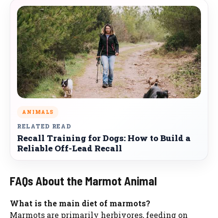
ANIMALS
RELATED READ
Recall Training for Dogs: How to Build a
Reliable Off-Lead Recall
FAQs About the Marmot Animal
What is the main diet of marmots?
Marmots are primarily herbivores, feeding on