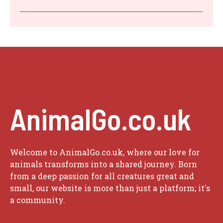
AnimalGo.co.uk
Welcome to AnimalGo.co.uk, where our love for
animals transforms into a shared journey. Born
from a deep passion for all creatures great and
small, our website is more than just a platform; it's
a community.