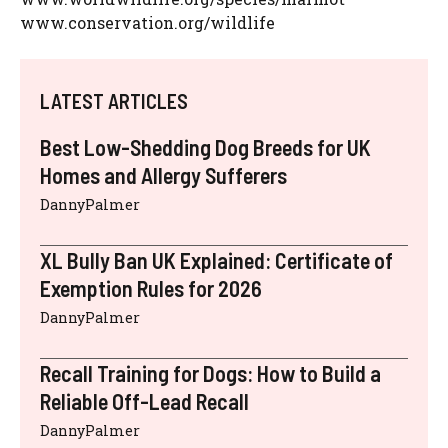
www.conservation.org/wildlife
LATEST ARTICLES
Best Low-Shedding Dog Breeds for UK
Homes and Allergy Sufferers
DannyPalmer
XL Bully Ban UK Explained: Certificate of
Exemption Rules for 2026
DannyPalmer
Recall Training for Dogs: How to Build a
Reliable Off-Lead Recall
DannyPalmer