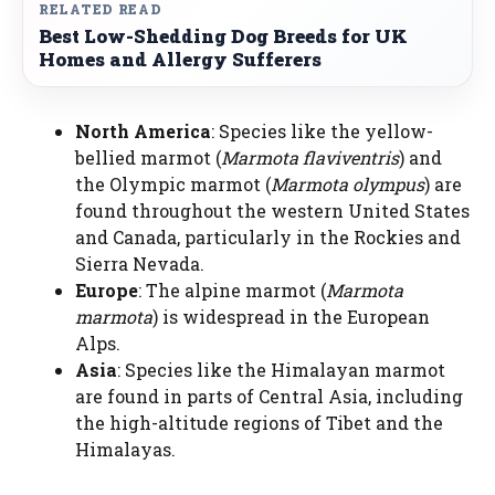
RELATED READ
Best Low-Shedding Dog Breeds for UK
Homes and Allergy Sufferers
North America
: Species like the yellow-
bellied marmot (
Marmota flaviventris
) and
the Olympic marmot (
Marmota olympus
) are
found throughout the western United States
and Canada, particularly in the Rockies and
Sierra Nevada.
Europe
: The alpine marmot (
Marmota
marmota
) is widespread in the European
Alps.
Asia
: Species like the Himalayan marmot
are found in parts of Central Asia, including
the high-altitude regions of Tibet and the
Himalayas.