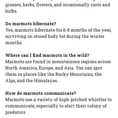
grasses, herbs, flowers, and occasionally roots and
bulbs.
Do marmots hibernate?
Yes, marmots hibernate for 6-8 months of the year,
surviving on stored body fat during the winter
months.
Where can I find marmots in the wild?
Marmots are found in mountainous regions across
North America, Europe, and Asia. You can spot
them in places like the Rocky Mountains, the
Alps, and the Himalayas.
How do marmots communicate?
Marmots use a variety of high-pitched whistles to
communicate, especially to alert their colony of
predators.