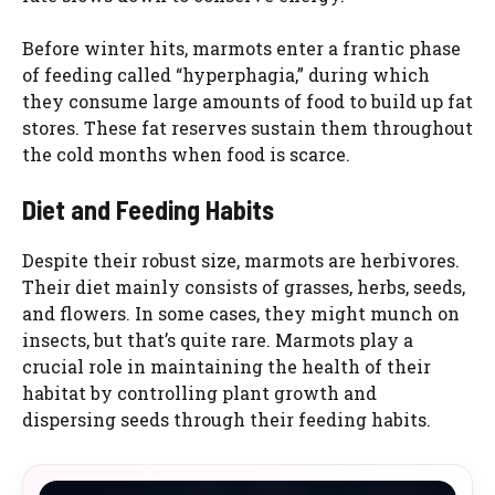
Before winter hits, marmots enter a frantic phase
of feeding called “hyperphagia,” during which
they consume large amounts of food to build up fat
stores. These fat reserves sustain them throughout
the cold months when food is scarce.
Diet and Feeding Habits
Despite their robust size, marmots are herbivores.
Their diet mainly consists of grasses, herbs, seeds,
and flowers. In some cases, they might munch on
insects, but that’s quite rare. Marmots play a
crucial role in maintaining the health of their
habitat by controlling plant growth and
dispersing seeds through their feeding habits.