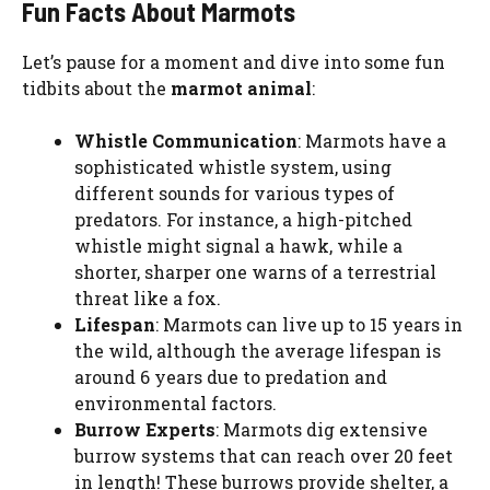
Fun Facts About Marmots
Let’s pause for a moment and dive into some fun
tidbits about the
marmot animal
:
Whistle Communication
: Marmots have a
sophisticated whistle system, using
different sounds for various types of
predators. For instance, a high-pitched
whistle might signal a hawk, while a
shorter, sharper one warns of a terrestrial
threat like a fox.
Lifespan
: Marmots can live up to 15 years in
the wild, although the average lifespan is
around 6 years due to predation and
environmental factors.
Burrow Experts
: Marmots dig extensive
burrow systems that can reach over 20 feet
in length! These burrows provide shelter, a