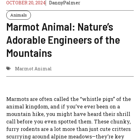
OCTOBER 20, 2024
DannyPalmer
Animals
Marmot Animal: Nature’s
Adorable Engineers of the
Mountains
Marmot Animal
Marmots are often called the “whistle pigs” of the
animal kingdom, and if you’ve ever been on a
mountain hike, you might have heard their shrill
call before you even spotted them. These chunky,
furry rodents are a lot more than just cute critters
scurrying around alpine meadows—they’re key