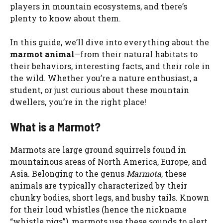
players in mountain ecosystems, and there’s
plenty to know about them.
In this guide, we’ll dive into everything about the
marmot animal
—from their natural habitats to
their behaviors, interesting facts, and their role in
the wild. Whether you’re a nature enthusiast, a
student, or just curious about these mountain
dwellers, you’re in the right place!
What is a Marmot?
Marmots are large ground squirrels found in
mountainous areas of North America, Europe, and
Asia. Belonging to the genus
Marmota
, these
animals are typically characterized by their
chunky bodies, short legs, and bushy tails. Known
for their loud whistles (hence the nickname
“whistle pigs”), marmots use these sounds to alert