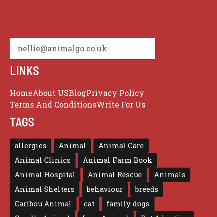
nellie@animalgo.co.uk
LINKS
Home
About US
Blog
Privacy Policy
Terms And Conditions
Write For Us
TAGS
allergies
Animal
Animal Care
Animal Clinics
Animal Farm Book
Animal Hospital
Animal Rescue
Animals
Animal Shelters
behaviour
breeds
Caribou Animal
cat
family dogs