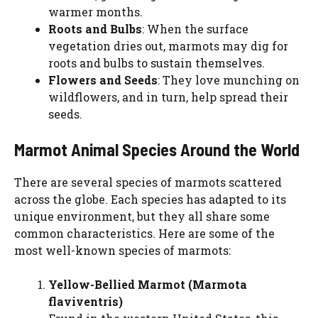
warmer months.
Roots and Bulbs
: When the surface
vegetation dries out, marmots may dig for
roots and bulbs to sustain themselves.
Flowers and Seeds
: They love munching on
wildflowers, and in turn, help spread their
seeds.
Marmot Animal Species Around the World
There are several species of marmots scattered
across the globe. Each species has adapted to its
unique environment, but they all share some
common characteristics. Here are some of the
most well-known species of marmots:
Yellow-Bellied Marmot (Marmota
flaviventris)