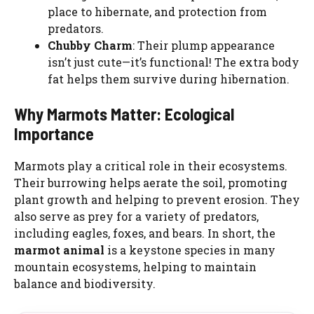
place to hibernate, and protection from
predators.
Chubby Charm
: Their plump appearance
isn’t just cute—it’s functional! The extra body
fat helps them survive during hibernation.
Why Marmots Matter: Ecological
Importance
Marmots play a critical role in their ecosystems.
Their burrowing helps aerate the soil, promoting
plant growth and helping to prevent erosion. They
also serve as prey for a variety of predators,
including eagles, foxes, and bears. In short, the
marmot animal
is a keystone species in many
mountain ecosystems, helping to maintain
balance and biodiversity.