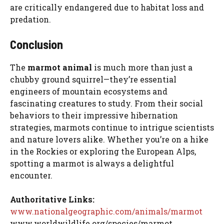
are critically endangered due to habitat loss and
predation.
Conclusion
The
marmot animal
is much more than just a
chubby ground squirrel—they’re essential
engineers of mountain ecosystems and
fascinating creatures to study. From their social
behaviors to their impressive hibernation
strategies, marmots continue to intrigue scientists
and nature lovers alike. Whether you’re on a hike
in the Rockies or exploring the European Alps,
spotting a marmot is always a delightful
encounter.
Authoritative Links:
www.nationalgeographic.com/animals/marmot
www.worldwildlife.org/species/marmot