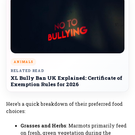
ANIMALS
RELATED READ
XL Bully Ban UK Explained: Certificate of
Exemption Rules for 2026
Here’s a quick breakdown of their preferred food
choices:
Grasses and Herbs
: Marmots primarily feed
on fresh, green vegetation during the