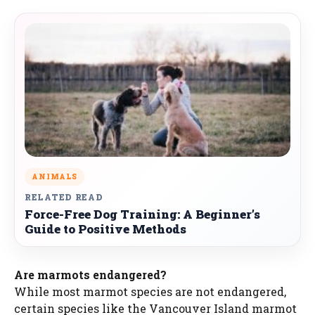
ANIMALS
RELATED READ
Force-Free Dog Training: A Beginner’s
Guide to Positive Methods
Are marmots endangered?
While most marmot species are not endangered,
certain species like the Vancouver Island marmot