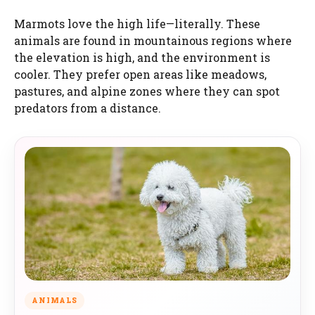
Marmots love the high life—literally. These
animals are found in mountainous regions where
the elevation is high, and the environment is
cooler. They prefer open areas like meadows,
pastures, and alpine zones where they can spot
predators from a distance.
ANIMALS