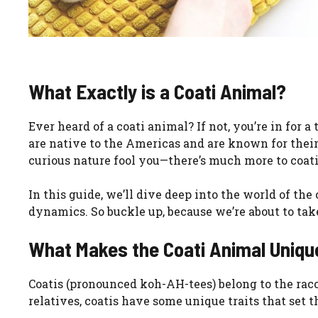
What Exactly is a Coati Animal?
Ever heard of a coati animal? If not, you’re in for
are native to the Americas and are known for their 
curious nature fool you—there’s much more to coat
In this guide, we’ll dive deep into the world of the 
dynamics. So buckle up, because we’re about to take
What Makes the Coati Animal Uniqu
Coatis (pronounced koh-AH-tees) belong to the rac
relatives, coatis have some unique traits that set 