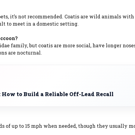
pets, it’s not recommended. Coatis are wild animals with
lt to meet in a domestic setting.
raccoon?
idae family, but coatis are more social, have longer nose
ons are nocturnal.
: How to Build a Reliable Off-Lead Recall
eeds of up to 15 mph when needed, though they usually m