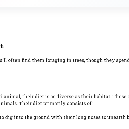
gh
ou’ll often find them foraging in trees, though they spen
 animal, their diet is as diverse as their habitat. These
nimals. Their diet primarily consists of:
to dig into the ground with their long noses to unearth 