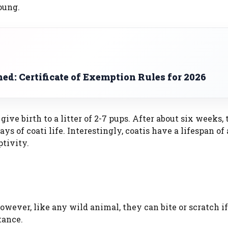
oung.
d: Certificate of Exemption Rules for 2026
ive birth to a litter of 2-7 pups. After about six weeks,
s of coati life. Interestingly, coatis have a lifespan of 
ptivity.
owever, like any wild animal, they can bite or scratch i
tance.