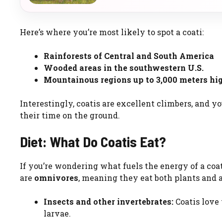
Here’s where you’re most likely to spot a coati:
Rainforests of Central and South America
Wooded areas in the southwestern U.S.
Mountainous regions up to 3,000 meters hi
Interestingly, coatis are excellent climbers, and y
their time on the ground.
Diet: What Do Coatis Eat?
If you’re wondering what fuels the energy of a coati
are
omnivores
, meaning they eat both plants and a
Insects and other invertebrates:
Coatis love 
larvae.