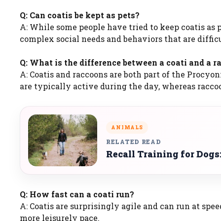
Q: Can coatis be kept as pets?
A: While some people have tried to keep coatis as 
complex social needs and behaviors that are difficu
Q: What is the difference between a coati and a 
A: Coatis and raccoons are both part of the Procyon
are typically active during the day, whereas racco
ANIMALS
RELATED READ
Recall Training for Dogs
Q: How fast can a coati run?
A: Coatis are surprisingly agile and can run at sp
more leisurely pace.