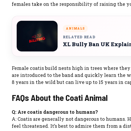
females take on the responsibility of raising the y
ANIMALS
RELATED READ
XL Bully Ban UK Explaine
Female coatis build nests high in trees where they g
are introduced to the band and quickly learn the way
8 years in the wild but can live up to 15 years in ca
FAQs About the Coati Animal
Q: Are coatis dangerous to humans?
A: Coatis are generally not dangerous to humans. H
feel threatened. It’s best to admire them from a dis