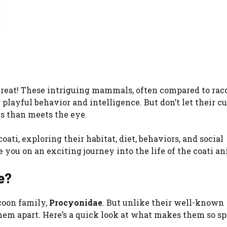
 a treat! These intriguing mammals, often compared to rac
playful behavior and intelligence. But don’t let their cu
is than meets the eye.
coati, exploring their habitat, diet, behaviors, and social
 you on an exciting journey into the life of the coati an
e?
coon family,
Procyonidae
. But unlike their well-known
them apart. Here’s a quick look at what makes them so sp