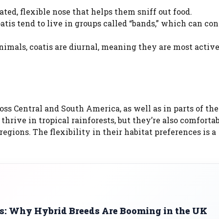
ted, flexible nose that helps them sniff out food.
tis tend to live in groups called “bands,” which can con
mals, coatis are diurnal, meaning they are most activ
oss Central and South America, as well as in parts of the
hrive in tropical rainforests, but they’re also comfortab
gions. The flexibility in their habitat preferences is a
s: Why Hybrid Breeds Are Booming in the UK