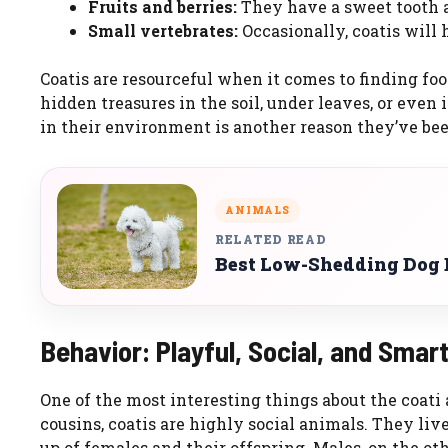
Fruits and berries:
They have a sweet tooth an
Small vertebrates:
Occasionally, coatis will h
Coatis are resourceful when it comes to finding foo
hidden treasures in the soil, under leaves, or even i
in their environment is another reason they’ve been
ANIMALS
RELATED READ
Best Low-Shedding Dog B
Behavior: Playful, Social, and Smar
One of the most interesting things about the coati 
cousins, coatis are highly social animals. They live
up of females and their offspring. Males, on the ot