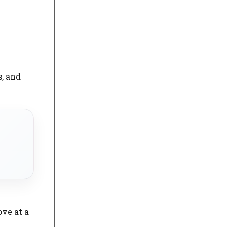
s, and
ove at a