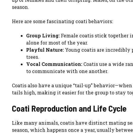
season.
Here are some fascinating coati behaviors:
Group Living:
Female coatis stick together i
alone for most of the year.
Playful Nature:
Young coatis are incredibly 
trees.
Vocal Communication:
Coatis use a wide ran
to communicate with one another.
Coatis also have a unique “tail-up” behavior—when 
tails high, making it easier for the group to stay to
Coati Reproduction and Life Cycle
Like many animals, coatis have distinct mating se
season, which happens once a year, usually betwee