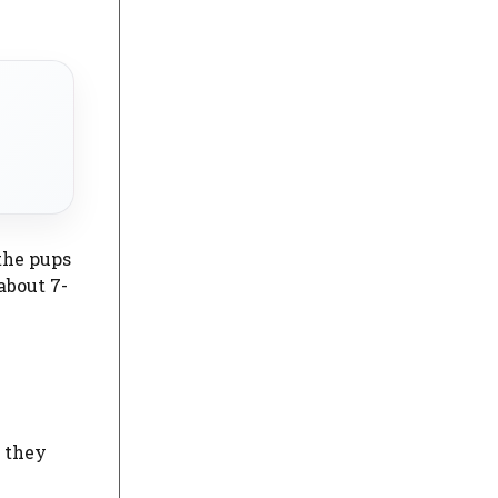
 the pups
about 7-
f they