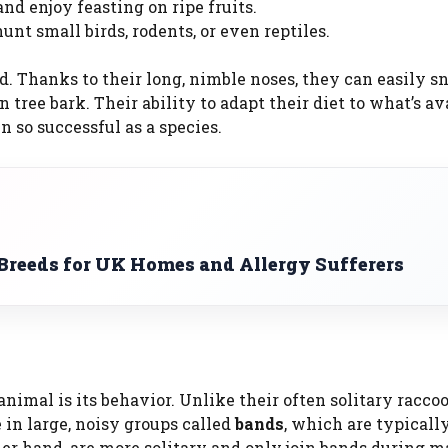
d enjoy feasting on ripe fruits.
unt small birds, rodents, or even reptiles.
d. Thanks to their long, nimble noses, they can easily sn
n tree bark. Their ability to adapt their diet to what’s av
 so successful as a species.
reeds for UK Homes and Allergy Sufferers
t
animal is its behavior. Unlike their often solitary racco
 in large, noisy groups called
bands
, which are typical
her hand, are more solitary and only join bands during m