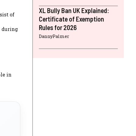
XL Bully Ban UK Explained:
sist of
Certificate of Exemption
Rules for 2026
e during
DannyPalmer
le in