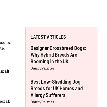
LATEST ARTICLES
coons,
Designer Crossbreed Dogs:
te,
Why Hybrid Breeds Are
Booming in the UK
DannyPalmer
imal!
Best Low-Shedding Dog
Breeds for UK Homes and
Allergy Sufferers
ecial:
DannyPalmer