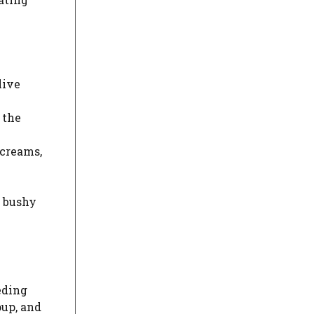
live
 the
screams,
, bushy
eding
oup, and