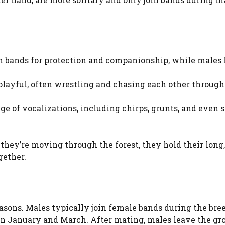
n bands for protection and companionship, while males 
playful, often wrestling and chasing each other through
ge of vocalizations, including chirps, grunts, and even 
they’re moving through the forest, they hold their long
gether.
asons. Males typically join female bands during the bre
n January and March. After mating, males leave the gr