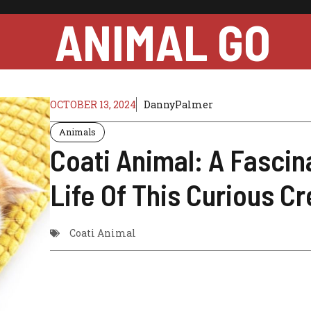
ANIMAL GO
OCTOBER 13, 2024
DannyPalmer
Animals
Coati Animal: A Fascin
Life Of This Curious C
Coati Animal