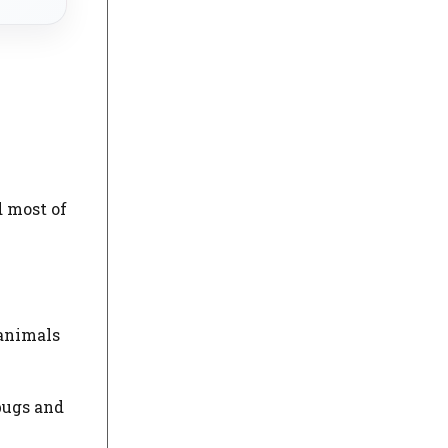
d most of
 animals
bugs and