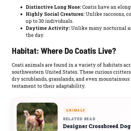
Distinctive Long Nose:
Coatis have an elonga
Highly Social Creatures:
Unlike raccoons, coa
up to 30 individuals.
Daytime Activity:
Unlike many nocturnal ani
the day.
Habitat: Where Do Coatis Live?
Coati animals are found in a variety of habitats acr
southwestern United States. These curious critters t
dry scrublands, grasslands, and even mountainous re
testament to their adaptability.
ANIMALS
RELATED READ
Designer Crossbreed Dog