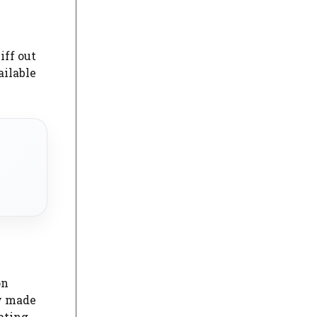
iff out
ailable
on
ly made
ating