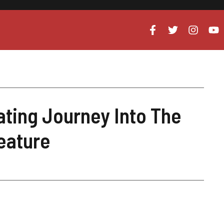
ating Journey Into The
reature