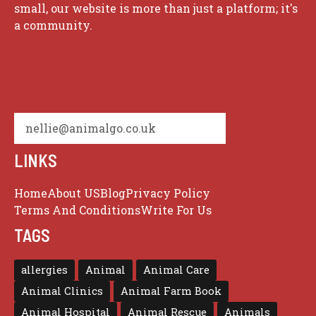
small, our website is more than just a platform; it's
a community.
nellie@animalgo.co.uk
LINKS
Home
About US
Blog
Privacy Policy
Terms And Conditions
Write For Us
TAGS
allergies
Animal
Animal Care
Animal Clinics
Animal Farm Book
Animal Hospital
Animal Rescue
Animals