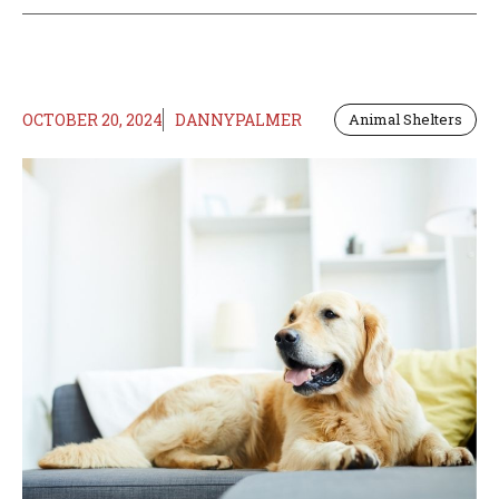
OCTOBER 20, 2024
DANNYPALMER
Animal Shelters