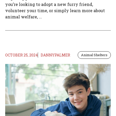
you’re looking to adopt a new furry friend,
volunteer your time, or simply learn more about
animal welfare, ...
OCTOBER 25, 2024
DANNYPALMER
Animal Shelters