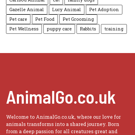
Gazelle Animal
Lucy Animal
Pet Adoption
Pet care
Pet Food
Pet Grooming
Pet Wellness
puppy care
Rabbits
training
AnimalGo.co.uk
Welcome to AnimalGo.co.uk, where our love for
animals transforms into a shared journey. Born
from a deep passion for all creatures great and