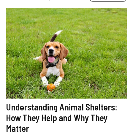
Understanding Animal Shelters:
How They Help and Why They
Matter