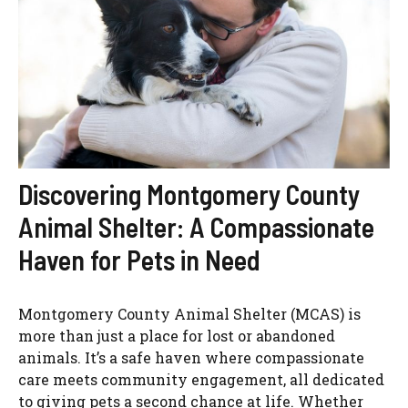
Discovering Montgomery County
Animal Shelter: A Compassionate
Haven for Pets in Need
Montgomery County Animal Shelter (MCAS) is
more than just a place for lost or abandoned
animals. It’s a safe haven where compassionate
care meets community engagement, all dedicated
to giving pets a second chance at life. Whether