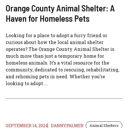
Orange County Animal Shelter: A
Haven for Homeless Pets
Looking for a place to adopt a furry friend or
curious about how the local animal shelter
operates? The Orange County Animal Shelter is
much more than just a temporary home for
homeless animals. It’s a vital resource for the
community, dedicated to rescuing, rehabilitating,
and rehoming pets in need. Whether you’re
looking to adopt ...
SEPTEMBER 14, 2024
DANNYPALMER
Animal Shelters