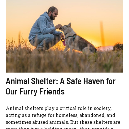
Animal Shelter: A Safe Haven for
Our Furry Friends
Animal shelters play a critical role in society,
acting as a refuge for homeless, abandoned, and
sometimes abused animals. But these shelters are
more than just a holding space—they provide a