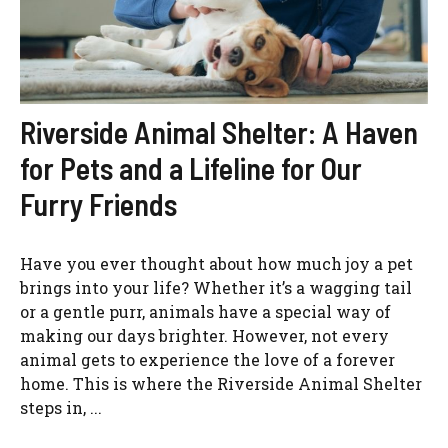
Riverside Animal Shelter: A Haven
for Pets and a Lifeline for Our
Furry Friends
Have you ever thought about how much joy a pet
brings into your life? Whether it’s a wagging tail
or a gentle purr, animals have a special way of
making our days brighter. However, not every
animal gets to experience the love of a forever
home. This is where the Riverside Animal Shelter
steps in, ...