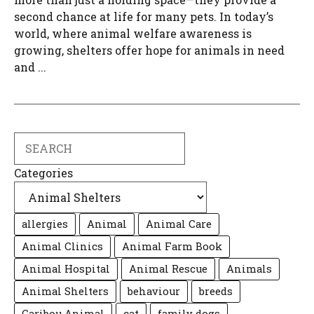
second chance at life for many pets. In today’s
world, where animal welfare awareness is
growing, shelters offer hope for animals in need
and ...
Search
Categories
allergies
Animal
Animal Care
Animal Clinics
Animal Farm Book
Animal Hospital
Animal Rescue
Animals
Animal Shelters
behaviour
breeds
Caribou Animal
cat
family dogs