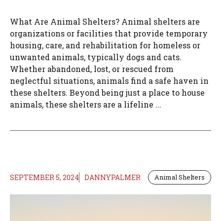
What Are Animal Shelters? Animal shelters are
organizations or facilities that provide temporary
housing, care, and rehabilitation for homeless or
unwanted animals, typically dogs and cats.
Whether abandoned, lost, or rescued from
neglectful situations, animals find a safe haven in
these shelters. Beyond being just a place to house
animals, these shelters are a lifeline ...
SEPTEMBER 5, 2024
DANNYPALMER
Animal Shelters