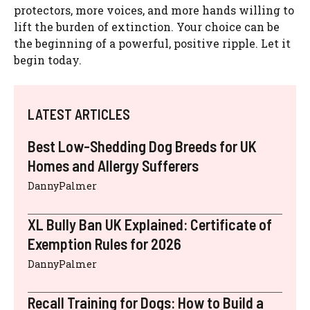
protectors, more voices, and more hands willing to
lift the burden of extinction. Your choice can be
the beginning of a powerful, positive ripple. Let it
begin today.
LATEST ARTICLES
Best Low-Shedding Dog Breeds for UK
Homes and Allergy Sufferers
DannyPalmer
XL Bully Ban UK Explained: Certificate of
Exemption Rules for 2026
DannyPalmer
Recall Training for Dogs: How to Build a