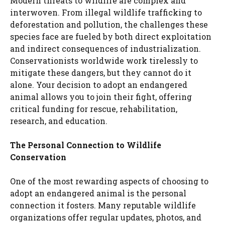
Modern threats to wildlife are complex and
interwoven. From illegal wildlife trafficking to
deforestation and pollution, the challenges these
species face are fueled by both direct exploitation
and indirect consequences of industrialization.
Conservationists worldwide work tirelessly to
mitigate these dangers, but they cannot do it
alone. Your decision to adopt an endangered
animal allows you to join their fight, offering
critical funding for rescue, rehabilitation,
research, and education.
The Personal Connection to Wildlife
Conservation
One of the most rewarding aspects of choosing to
adopt an endangered animal is the personal
connection it fosters. Many reputable wildlife
organizations offer regular updates, photos, and