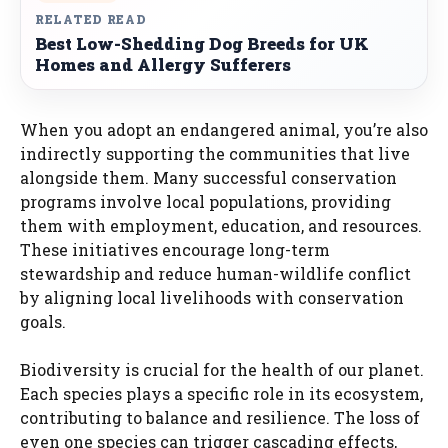
RELATED READ
Best Low-Shedding Dog Breeds for UK
Homes and Allergy Sufferers
When you adopt an endangered animal, you’re also
indirectly supporting the communities that live
alongside them. Many successful conservation
programs involve local populations, providing
them with employment, education, and resources.
These initiatives encourage long-term
stewardship and reduce human-wildlife conflict
by aligning local livelihoods with conservation
goals.
Biodiversity is crucial for the health of our planet.
Each species plays a specific role in its ecosystem,
contributing to balance and resilience. The loss of
even one species can trigger cascading effects,