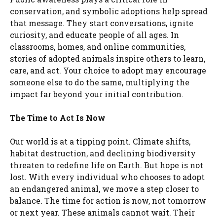
conservation, and symbolic adoptions help spread
that message. They start conversations, ignite
curiosity, and educate people of all ages. In
classrooms, homes, and online communities,
stories of adopted animals inspire others to learn,
care, and act. Your choice to adopt may encourage
someone else to do the same, multiplying the
impact far beyond your initial contribution.
The Time to Act Is Now
Our world is at a tipping point. Climate shifts,
habitat destruction, and declining biodiversity
threaten to redefine life on Earth. But hope is not
lost. With every individual who chooses to adopt
an endangered animal, we move a step closer to
balance. The time for action is now, not tomorrow
or next year. These animals cannot wait. Their