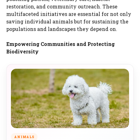
restoration, and community outreach. These
multifaceted initiatives are essential for not only
saving individual animals but for sustaining the
populations and landscapes they depend on.
Empowering Communities and Protecting
Biodiversity
ANIMALS