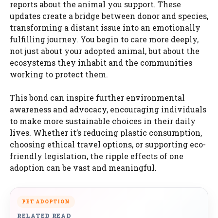
reports about the animal you support. These
updates create a bridge between donor and species,
transforming a distant issue into an emotionally
fulfilling journey. You begin to care more deeply,
not just about your adopted animal, but about the
ecosystems they inhabit and the communities
working to protect them.
This bond can inspire further environmental
awareness and advocacy, encouraging individuals
to make more sustainable choices in their daily
lives. Whether it’s reducing plastic consumption,
choosing ethical travel options, or supporting eco-
friendly legislation, the ripple effects of one
adoption can be vast and meaningful.
PET ADOPTION
RELATED READ