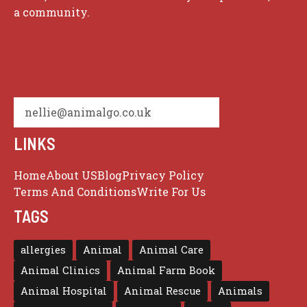
a community.
nellie@animalgo.co.uk
LINKS
Home
About US
Blog
Privacy Policy
Terms And Conditions
Write For Us
TAGS
allergies
Animal
Animal Care
Animal Clinics
Animal Farm Book
Animal Hospital
Animal Rescue
Animals