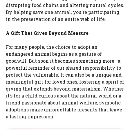
disrupting food chains and altering natural cycles.
By helping save one animal, you’re participating
in the preservation of an entire web of life.
A Gift That Gives Beyond Measure
For many people, the choice to adopt an
endangered animal begins as a gesture of
goodwill. But soon it becomes something more—a
powerful reminder of our shared responsibility to
protect the vulnerable. It can also be a unique and
meaningful gift for loved ones, fostering a spirit of
giving that extends beyond materialism. Whether
it’s for a child curious about the natural world or a
friend passionate about animal welfare, symbolic
adoptions make unforgettable presents that leave
a lasting impression.