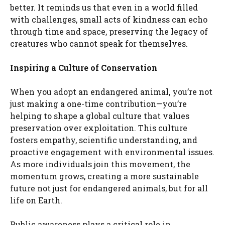
better. It reminds us that even in a world filled
with challenges, small acts of kindness can echo
through time and space, preserving the legacy of
creatures who cannot speak for themselves.
Inspiring a Culture of Conservation
When you adopt an endangered animal, you’re not
just making a one-time contribution—you’re
helping to shape a global culture that values
preservation over exploitation. This culture
fosters empathy, scientific understanding, and
proactive engagement with environmental issues.
As more individuals join this movement, the
momentum grows, creating a more sustainable
future not just for endangered animals, but for all
life on Earth.
Public awareness plays a critical role in