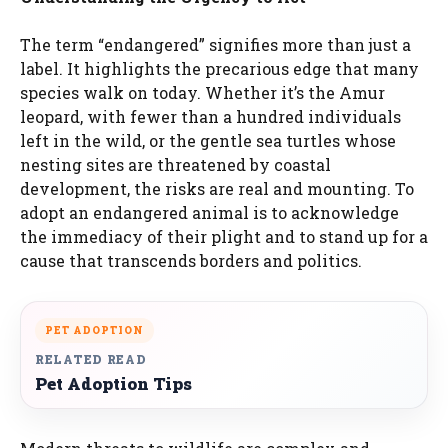
The term “endangered” signifies more than just a
label. It highlights the precarious edge that many
species walk on today. Whether it’s the Amur
leopard, with fewer than a hundred individuals
left in the wild, or the gentle sea turtles whose
nesting sites are threatened by coastal
development, the risks are real and mounting. To
adopt an endangered animal is to acknowledge
the immediacy of their plight and to stand up for a
cause that transcends borders and politics.
PET ADOPTION
RELATED READ
Pet Adoption Tips