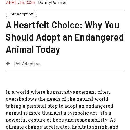
APRIL 15, 2025
DannyPalmer
Pet Adoption
A Heartfelt Choice: Why You
Should Adopt an Endangered
Animal Today
Pet Adoption
In a world where human advancement often
overshadows the needs of the natural world,
taking a personal step to adopt an endangered
animal is more than just a symbolic act—it’s a
powerful gesture of hope and responsibility. As
climate change accelerates, habitats shrink, and