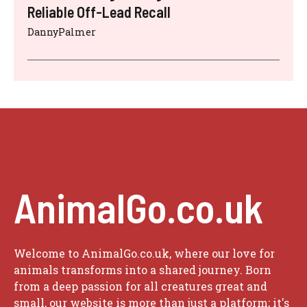
Reliable Off-Lead Recall
DannyPalmer
AnimalGo.co.uk
Welcome to AnimalGo.co.uk, where our love for
animals transforms into a shared journey. Born
from a deep passion for all creatures great and
small, our website is more than just a platform; it's