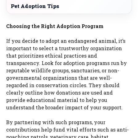
Pet Adoption Tips
Choosing the Right Adoption Program
If you decide to adopt an endangered animal, it’s
important to select a trustworthy organization
that prioritizes ethical practices and
transparency. Look for adoption programs run by
reputable wildlife groups, sanctuaries, or non-
governmental organizations that are well-
regarded in conservation circles. They should
clearly outline how donations are used and
provide educational material to help you
understand the broader impact of your support.
By partnering with such programs, your
contributions help fund vital efforts such as anti-
poaching patrols, veterinary care, habitat