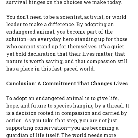
survival hinges on the choices we make today.
You don’t need to be a scientist, activist, or world
leader to make a difference. By adopting an
endangered animal, you become part of the
solution—an everyday hero standing up for those
who cannot stand up for themselves. It’s a quiet
yet bold declaration that their lives matter, that
nature is worth saving, and that compassion still
has a place in this fast-paced world.
Conclusion: A Commitment That Changes Lives
To adopt an endangered animal is to give life,
hope, and future to species hanging by a thread. It
is a decision rooted in compassion and carried by
action. As you take that step, you are not just
supporting conservation—you are becoming a
guardian of life itself. The world needs more