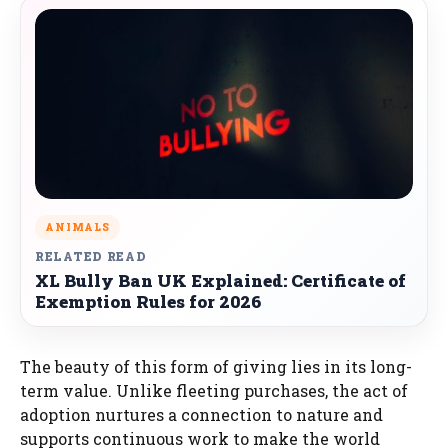
ANIMALS
RELATED READ
XL Bully Ban UK Explained: Certificate of
Exemption Rules for 2026
The beauty of this form of giving lies in its long-
term value. Unlike fleeting purchases, the act of
adoption nurtures a connection to nature and
supports continuous work to make the world