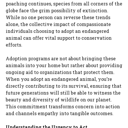
poaching continues, species from all corners of the
globe face the grim possibility of extinction.
While no one person can reverse these trends
alone, the collective impact of compassionate
individuals choosing to adopt an endangered
animal can offer vital support to conservation
efforts.
Adoption programs are not about bringing these
animals into your home but rather about providing
ongoing aid to organizations that protect them.
When you adopt an endangered animal, you’re
directly contributing to its survival, ensuring that
future generations will still be able to witness the
beauty and diversity of wildlife on our planet.
This commitment transforms concern into action
and channels empathy into tangible outcomes.
Understanding the Urgency to Act