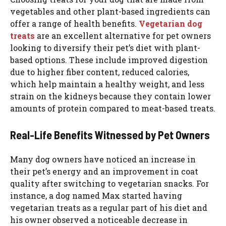
vegetables and other plant-based ingredients can
offer a range of health benefits.
Vegetarian dog
treats
are an excellent alternative for pet owners
looking to diversify their pet’s diet with plant-
based options. These include improved digestion
due to higher fiber content, reduced calories,
which help maintain a healthy weight, and less
strain on the kidneys because they contain lower
amounts of protein compared to meat-based treats.
Real-Life Benefits Witnessed by Pet Owners
Many dog owners have noticed an increase in
their pet’s energy and an improvement in coat
quality after switching to vegetarian snacks. For
instance, a dog named Max started having
vegetarian treats as a regular part of his diet and
his owner observed a noticeable decrease in