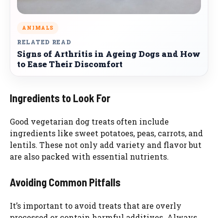
ANIMALS
RELATED READ
Signs of Arthritis in Ageing Dogs and How
to Ease Their Discomfort
Ingredients to Look For
Good vegetarian dog treats often include
ingredients like sweet potatoes, peas, carrots, and
lentils. These not only add variety and flavor but
are also packed with essential nutrients.
Avoiding Common Pitfalls
It’s important to avoid treats that are overly
processed or contain harmful additives. Always