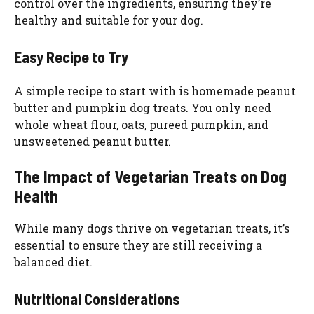
control over the ingredients, ensuring they’re
healthy and suitable for your dog.
Easy Recipe to Try
A simple recipe to start with is homemade peanut
butter and pumpkin dog treats. You only need
whole wheat flour, oats, pureed pumpkin, and
unsweetened peanut butter.
The Impact of Vegetarian Treats on Dog
Health
While many dogs thrive on vegetarian treats, it’s
essential to ensure they are still receiving a
balanced diet.
Nutritional Considerations