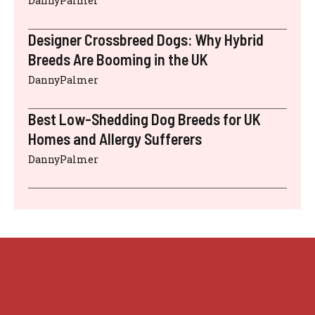
DannyPalmer
Designer Crossbreed Dogs: Why Hybrid
Breeds Are Booming in the UK
DannyPalmer
Best Low-Shedding Dog Breeds for UK
Homes and Allergy Sufferers
DannyPalmer