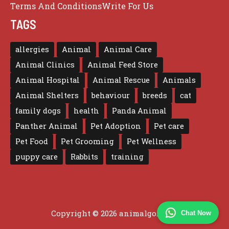
Terms And Conditions
Write For Us
TAGS
allergies
Animal
Animal Care
Animal Clinics
Animal Feed Store
Animal Hospital
Animal Rescue
Animals
Animal Shelters
behaviour
breeds
cat
family dogs
health
Panda Animal
Panther Animal
Pet Adoption
Pet care
Pet Food
Pet Grooming
Pet Wellness
puppy care
Rabbits
training
Copyright © 2026 animalgo.co.uk
Chat Now