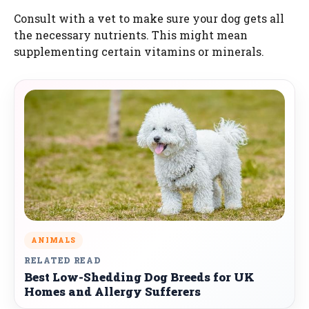
Consult with a vet to make sure your dog gets all
the necessary nutrients. This might mean
supplementing certain vitamins or minerals.
ANIMALS
RELATED READ
Best Low-Shedding Dog Breeds for UK
Homes and Allergy Sufferers