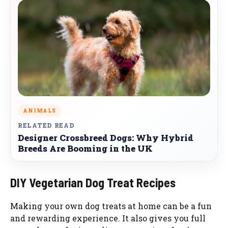
ANIMALS
RELATED READ
Designer Crossbreed Dogs: Why Hybrid
Breeds Are Booming in the UK
DIY Vegetarian Dog Treat Recipes
Making your own dog treats at home can be a fun
and rewarding experience. It also gives you full