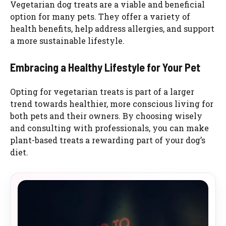
Vegetarian dog treats are a viable and beneficial
option for many pets. They offer a variety of
health benefits, help address allergies, and support
a more sustainable lifestyle.
Embracing a Healthy Lifestyle for Your Pet
Opting for vegetarian treats is part of a larger
trend towards healthier, more conscious living for
both pets and their owners. By choosing wisely
and consulting with professionals, you can make
plant-based treats a rewarding part of your dog’s
diet.