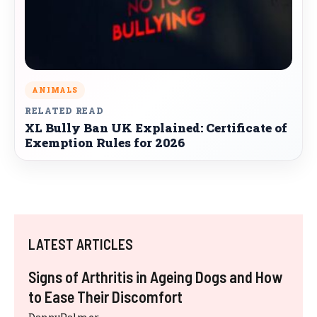
ANIMALS
RELATED READ
XL Bully Ban UK Explained: Certificate of
Exemption Rules for 2026
LATEST ARTICLES
Signs of Arthritis in Ageing Dogs and How
to Ease Their Discomfort