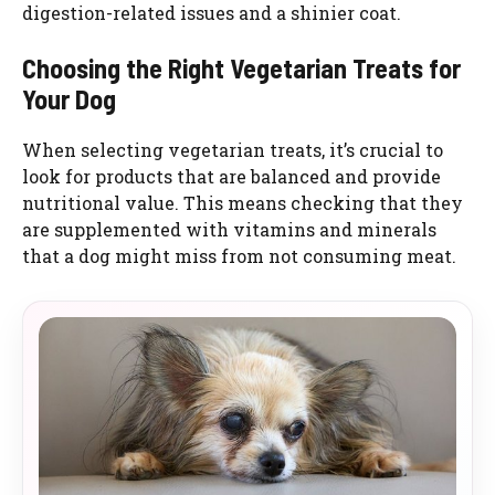
digestion-related issues and a shinier coat.
Choosing the Right Vegetarian Treats for
Your Dog
When selecting vegetarian treats, it’s crucial to
look for products that are balanced and provide
nutritional value. This means checking that they
are supplemented with vitamins and minerals
that a dog might miss from not consuming meat.