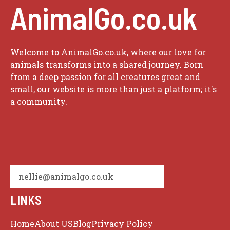
AnimalGo.co.uk
Welcome to AnimalGo.co.uk, where our love for
animals transforms into a shared journey. Born
from a deep passion for all creatures great and
small, our website is more than just a platform; it's
a community.
nellie@animalgo.co.uk
LINKS
Home
About US
Blog
Privacy Policy