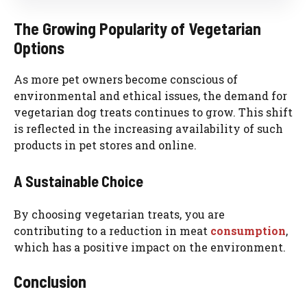
The Growing Popularity of Vegetarian
Options
As more pet owners become conscious of
environmental and ethical issues, the demand for
vegetarian dog treats continues to grow. This shift
is reflected in the increasing availability of such
products in pet stores and online.
A Sustainable Choice
By choosing vegetarian treats, you are
contributing to a reduction in meat
consumption
,
which has a positive impact on the environment.
Conclusion