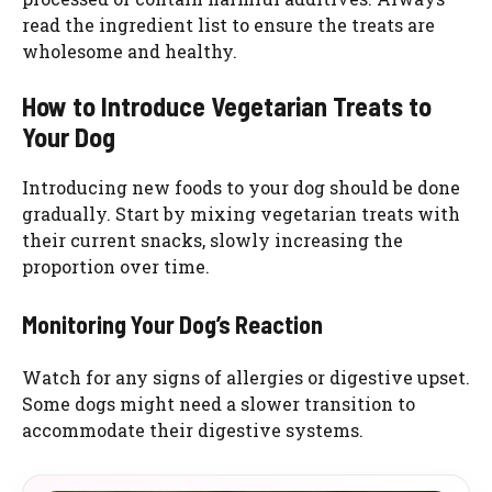
read the ingredient list to ensure the treats are
wholesome and healthy.
How to Introduce Vegetarian Treats to
Your Dog
Introducing new foods to your dog should be done
gradually. Start by mixing vegetarian treats with
their current snacks, slowly increasing the
proportion over time.
Monitoring Your Dog’s Reaction
Watch for any signs of allergies or digestive upset.
Some dogs might need a slower transition to
accommodate their digestive systems.