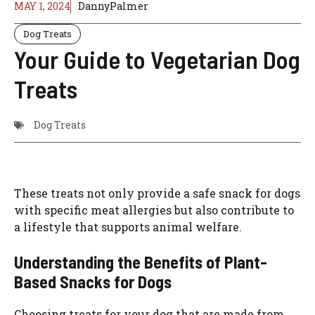
MAY 1, 2024
DannyPalmer
Dog Treats
Your Guide to Vegetarian Dog
Treats
Dog Treats
These treats not only provide a safe snack for dogs
with specific meat allergies but also contribute to
a lifestyle that supports animal welfare.
Understanding the Benefits of Plant-
Based Snacks for Dogs
Choosing treats for your dog that are made from