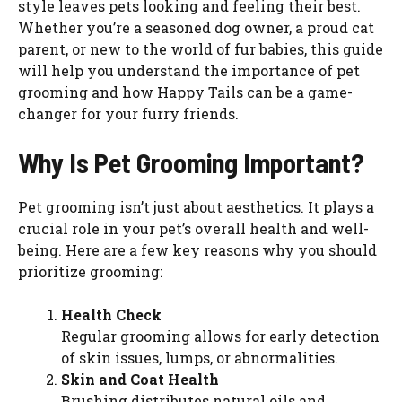
style leaves pets looking and feeling their best.
Whether you’re a seasoned dog owner, a proud cat
parent, or new to the world of fur babies, this guide
will help you understand the importance of pet
grooming and how Happy Tails can be a game-
changer for your furry friends.
Why Is Pet Grooming Important?
Pet grooming isn’t just about aesthetics. It plays a
crucial role in your pet’s overall health and well-
being. Here are a few key reasons why you should
prioritize grooming:
Health Check
Regular grooming allows for early detection
of skin issues, lumps, or abnormalities.
Skin and Coat Health
Brushing distributes natural oils and