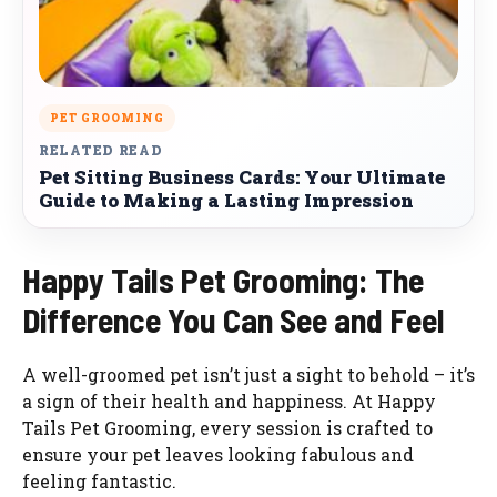
PET GROOMING
RELATED READ
Pet Sitting Business Cards: Your Ultimate
Guide to Making a Lasting Impression
Happy Tails Pet Grooming: The
Difference You Can See and Feel
A well-groomed pet isn’t just a sight to behold – it’s
a sign of their health and happiness. At Happy
Tails Pet Grooming, every session is crafted to
ensure your pet leaves looking fabulous and
feeling fantastic.