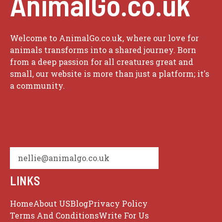
AnimalGo.co.uk
Welcome to AnimalGo.co.uk, where our love for
animals transforms into a shared journey. Born
from a deep passion for all creatures great and
small, our website is more than just a platform; it's
a community.
nellie@animalgo.co.uk
LINKS
Home
About US
Blog
Privacy Policy
Terms And Conditions
Write For Us