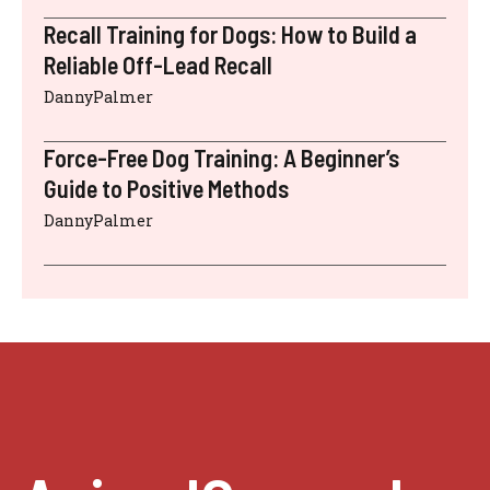
Recall Training for Dogs: How to Build a
Reliable Off-Lead Recall
DannyPalmer
Force-Free Dog Training: A Beginner’s
Guide to Positive Methods
DannyPalmer