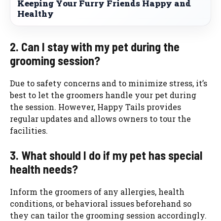
Keeping Your Furry Friends Happy and
Healthy
2. Can I stay with my pet during the
grooming session?
Due to safety concerns and to minimize stress, it’s
best to let the groomers handle your pet during
the session. However, Happy Tails provides
regular updates and allows owners to tour the
facilities.
3. What should I do if my pet has special
health needs?
Inform the groomers of any allergies, health
conditions, or behavioral issues beforehand so
they can tailor the grooming session accordingly.