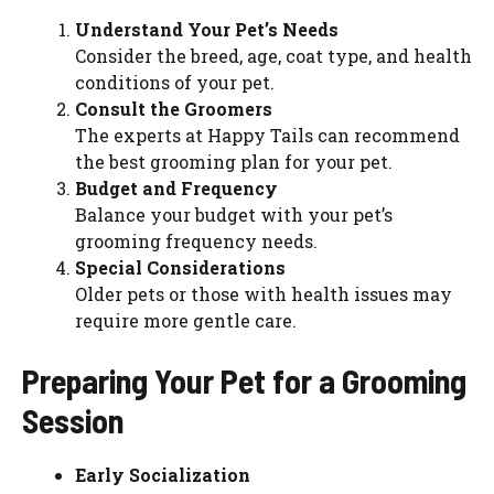
Understand Your Pet’s Needs
Consider the breed, age, coat type, and health
conditions of your pet.
Consult the Groomers
The experts at Happy Tails can recommend
the best grooming plan for your pet.
Budget and Frequency
Balance your budget with your pet’s
grooming frequency needs.
Special Considerations
Older pets or those with health issues may
require more gentle care.
Preparing Your Pet for a Grooming
Session
Early Socialization