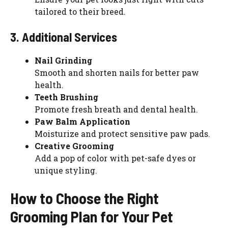
tailored to their breed.
3. Additional Services
Nail Grinding
Smooth and shorten nails for better paw
health.
Teeth Brushing
Promote fresh breath and dental health.
Paw Balm Application
Moisturize and protect sensitive paw pads.
Creative Grooming
Add a pop of color with pet-safe dyes or
unique styling.
How to Choose the Right
Grooming Plan for Your Pet