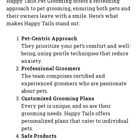
Happy Tails Pet Grooming offers a refreshing
approach to pet grooming, ensuring both pets and
their owners leave with a smile. Here’s what
makes Happy Tails stand out:
Pet-Centric Approach
They prioritize your pet’s comfort and well-
being, using gentle techniques that reduce
anxiety.
Professional Groomers
The team comprises certified and
experienced groomers who are passionate
about pets.
Customized Grooming Plans
Every pet is unique, and so are their
grooming needs. Happy Tails offers
personalized plans that cater to individual
pets.
Safe Products