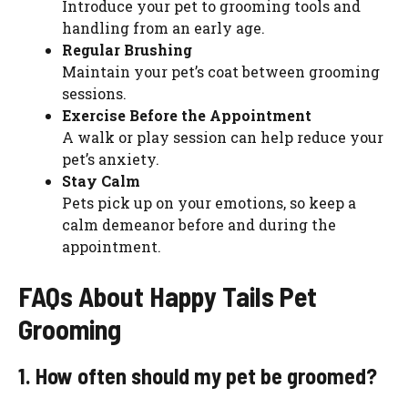
Introduce your pet to grooming tools and
handling from an early age.
Regular Brushing
Maintain your pet’s coat between grooming
sessions.
Exercise Before the Appointment
A walk or play session can help reduce your
pet’s anxiety.
Stay Calm
Pets pick up on your emotions, so keep a
calm demeanor before and during the
appointment.
FAQs About Happy Tails Pet
Grooming
1. How often should my pet be groomed?