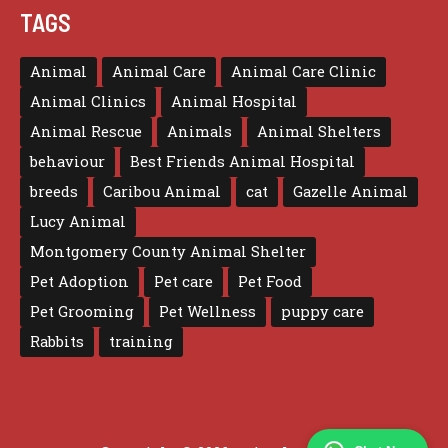
TAGS
Animal
Animal Care
Animal Care Clinic
Animal Clinics
Animal Hospital
Animal Rescue
Animals
Animal Shelters
behaviour
Best Friends Animal Hospital
breeds
Caribou Animal
cat
Gazelle Animal
Lucy Animal
Montgomery County Animal Shelter
Pet Adoption
Pet care
Pet Food
Pet Grooming
Pet Wellness
puppy care
Rabbits
training