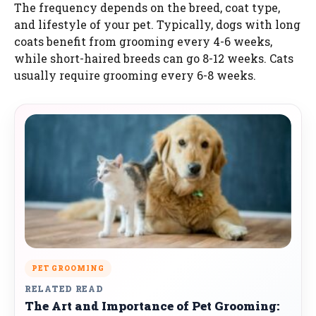
The frequency depends on the breed, coat type,
and lifestyle of your pet. Typically, dogs with long
coats benefit from grooming every 4-6 weeks,
while short-haired breeds can go 8-12 weeks. Cats
usually require grooming every 6-8 weeks.
PET GROOMING
RELATED READ
The Art and Importance of Pet Grooming: