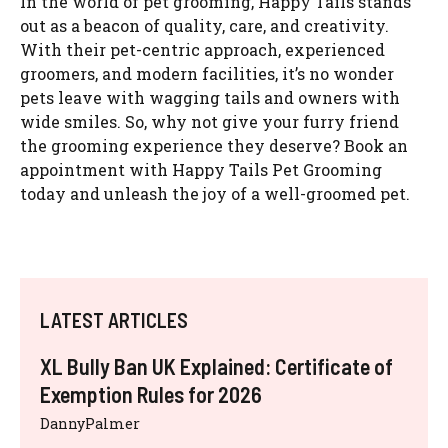
In the world of pet grooming, Happy Tails stands
out as a beacon of quality, care, and creativity.
With their pet-centric approach, experienced
groomers, and modern facilities, it’s no wonder
pets leave with wagging tails and owners with
wide smiles. So, why not give your furry friend
the grooming experience they deserve? Book an
appointment with Happy Tails Pet Grooming
today and unleash the joy of a well-groomed pet.
LATEST ARTICLES
XL Bully Ban UK Explained: Certificate of
Exemption Rules for 2026
DannyPalmer