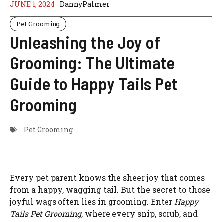
JUNE 1, 2024
DannyPalmer
Pet Grooming
Unleashing the Joy of
Grooming: The Ultimate
Guide to Happy Tails Pet
Grooming
Pet Grooming
Every pet parent knows the sheer joy that comes
from a happy, wagging tail. But the secret to those
joyful wags often lies in grooming. Enter
Happy
Tails Pet Grooming
, where every snip, scrub, and