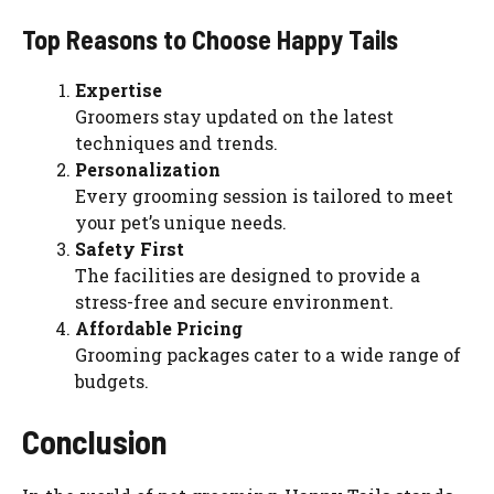
Top Reasons to Choose Happy Tails
Expertise
Groomers stay updated on the latest
techniques and trends.
Personalization
Every grooming session is tailored to meet
your pet’s unique needs.
Safety First
The facilities are designed to provide a
stress-free and secure environment.
Affordable Pricing
Grooming packages cater to a wide range of
budgets.
Conclusion