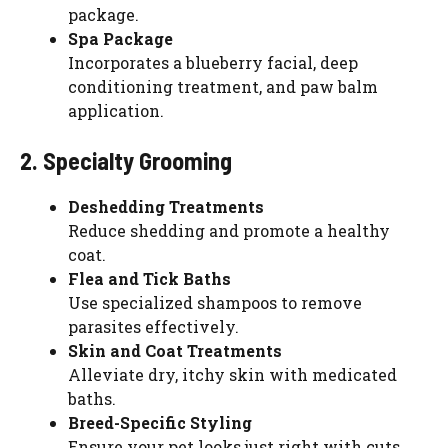
package.
Spa Package
Incorporates a blueberry facial, deep
conditioning treatment, and paw balm
application.
2. Specialty Grooming
Deshedding Treatments
Reduce shedding and promote a healthy
coat.
Flea and Tick Baths
Use specialized shampoos to remove
parasites effectively.
Skin and Coat Treatments
Alleviate dry, itchy skin with medicated
baths.
Breed-Specific Styling
Ensure your pet looks just right with cuts