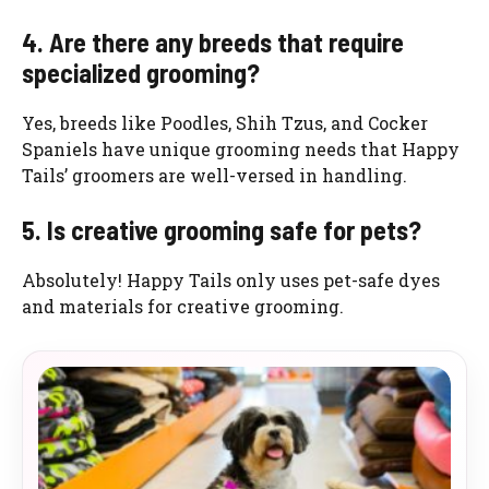
4. Are there any breeds that require
specialized grooming?
Yes, breeds like Poodles, Shih Tzus, and Cocker
Spaniels have unique grooming needs that Happy
Tails’ groomers are well-versed in handling.
5. Is creative grooming safe for pets?
Absolutely! Happy Tails only uses pet-safe dyes
and materials for creative grooming.