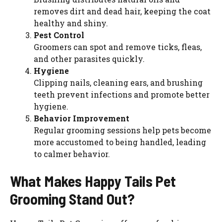
removes dirt and dead hair, keeping the coat
healthy and shiny.
Pest Control
Groomers can spot and remove ticks, fleas,
and other parasites quickly.
Hygiene
Clipping nails, cleaning ears, and brushing
teeth prevent infections and promote better
hygiene.
Behavior Improvement
Regular grooming sessions help pets become
more accustomed to being handled, leading
to calmer behavior.
What Makes Happy Tails Pet
Grooming Stand Out?