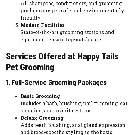
All shampoos, conditioners, and grooming
products are pet-safe and environmentally
friendly.
Modern Facilities
State-of-the-art grooming stations and
equipment ensure top-notch care.
Services Offered at Happy Tails
Pet Grooming
1. Full-Service Grooming Packages
Basic Grooming
Includes a bath, brushing, nail trimming, ear
cleaning, and a sanitary trim.
Deluxe Grooming
Adds teeth brushing, anal gland expression,
and breed-specific styling to the basic