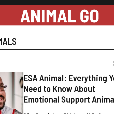
ANIMAL GO
MALS
ESA Animal: Everything 
Need to Know About
Emotional Support Anima