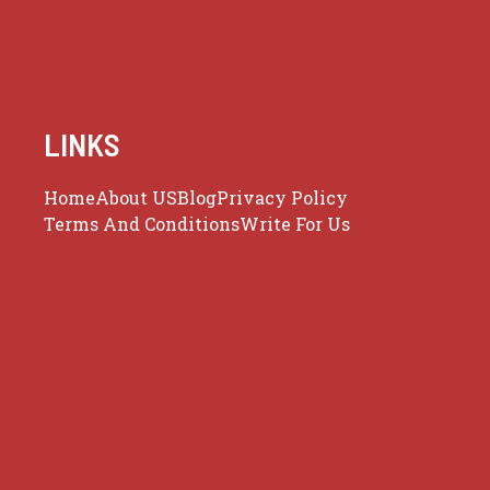
LINKS
Home
About US
Blog
Privacy Policy
Terms And Conditions
Write For Us