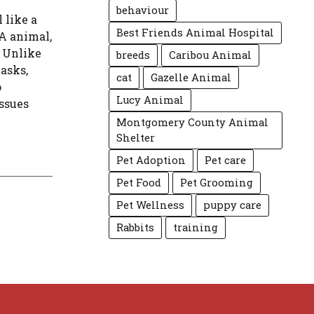
behaviour
 like a
Best Friends Animal Hospital
A animal,
. Unlike
breeds
Caribou Animal
tasks,
cat
Gazelle Animal
o
Lucy Animal
ssues
Montgomery County Animal
Shelter
Pet Adoption
Pet care
Pet Food
Pet Grooming
Pet Wellness
puppy care
Rabbits
training