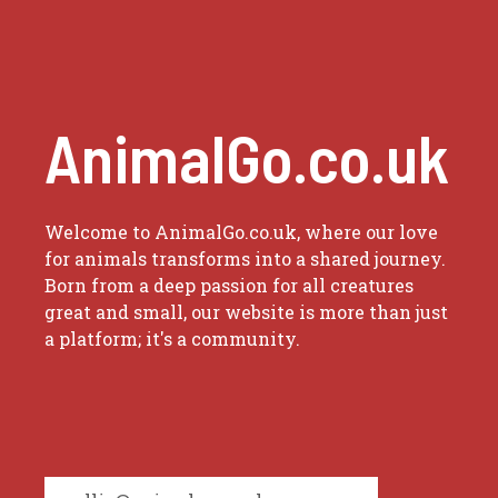
AnimalGo.co.uk
Welcome to AnimalGo.co.uk, where our love
for animals transforms into a shared journey.
Born from a deep passion for all creatures
great and small, our website is more than just
a platform; it's a community.