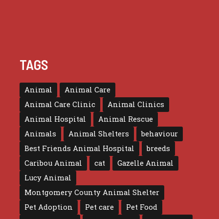
TAGS
Animal
Animal Care
Animal Care Clinic
Animal Clinics
Animal Hospital
Animal Rescue
Animals
Animal Shelters
behaviour
Best Friends Animal Hospital
breeds
Caribou Animal
cat
Gazelle Animal
Lucy Animal
Montgomery County Animal Shelter
Pet Adoption
Pet care
Pet Food