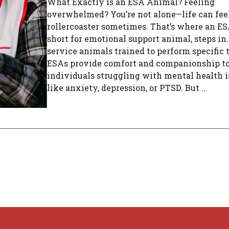
What Exactly is an ESA Animal? Feeling
overwhelmed? You’re not alone—life can feel
rollercoaster sometimes. That’s where an ES
short for emotional support animal, steps in
service animals trained to perform specific 
ESAs provide comfort and companionship t
individuals struggling with mental health i
like anxiety, depression, or PTSD. But ...