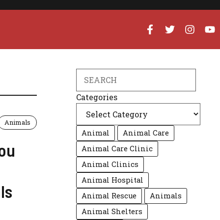
Search
Categories
Animals
Animal
Animal Care
You
Animal Care Clinic
Animal Clinics
Animal Hospital
ls
Animal Rescue
Animals
Animal Shelters