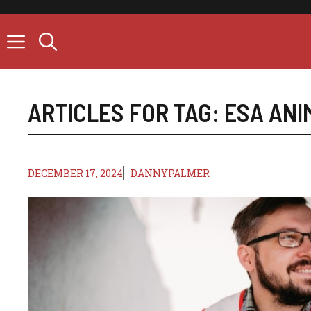
Skip
to
content
ARTICLES FOR TAG:
ESA ANI
DECEMBER 17, 2024
DANNYPALMER