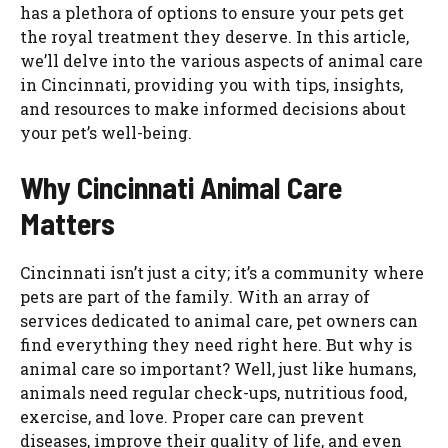
has a plethora of options to ensure your pets get
the royal treatment they deserve. In this article,
we’ll delve into the various aspects of animal care
in Cincinnati, providing you with tips, insights,
and resources to make informed decisions about
your pet’s well-being.
Why Cincinnati Animal Care
Matters
Cincinnati isn’t just a city; it’s a community where
pets are part of the family. With an array of
services dedicated to animal care, pet owners can
find everything they need right here. But why is
animal care so important? Well, just like humans,
animals need regular check-ups, nutritious food,
exercise, and love. Proper care can prevent
diseases, improve their quality of life, and even