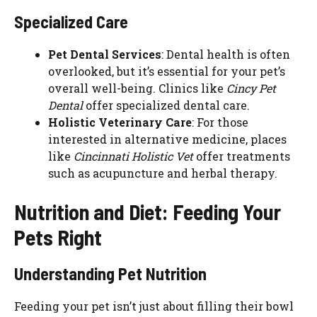
Specialized Care
Pet Dental Services
: Dental health is often
overlooked, but it’s essential for your pet’s
overall well-being. Clinics like
Cincy Pet
Dental
offer specialized dental care.
Holistic Veterinary Care
: For those
interested in alternative medicine, places
like
Cincinnati Holistic Vet
offer treatments
such as acupuncture and herbal therapy.
Nutrition and Diet: Feeding Your
Pets Right
Understanding Pet Nutrition
Feeding your pet isn’t just about filling their bowl