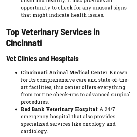
clean and healthy. It also provides an
opportunity to check for any unusual signs
that might indicate health issues.
Top Veterinary Services in
Cincinnati
Vet Clinics and Hospitals
Cincinnati Animal Medical Center
: Known
for its comprehensive care and state-of-the-
art facilities, this center offers everything
from routine check-ups to advanced surgical
procedures.
Red Bank Veterinary Hospital
: A 24/7
emergency hospital that also provides
specialized services like oncology and
cardiology.