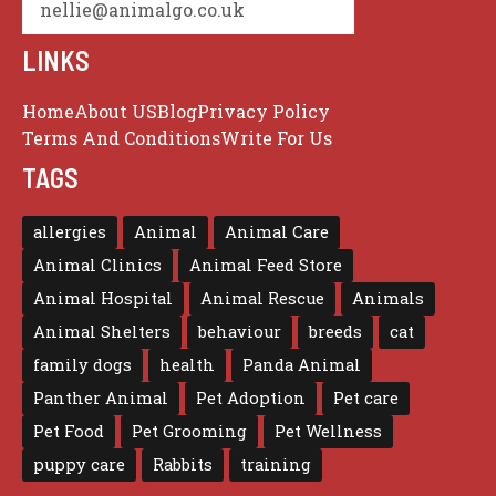
nellie@animalgo.co.uk
LINKS
Home
About US
Blog
Privacy Policy
Terms And Conditions
Write For Us
TAGS
allergies
Animal
Animal Care
Animal Clinics
Animal Feed Store
Animal Hospital
Animal Rescue
Animals
Animal Shelters
behaviour
breeds
cat
family dogs
health
Panda Animal
Panther Animal
Pet Adoption
Pet care
Pet Food
Pet Grooming
Pet Wellness
puppy care
Rabbits
training