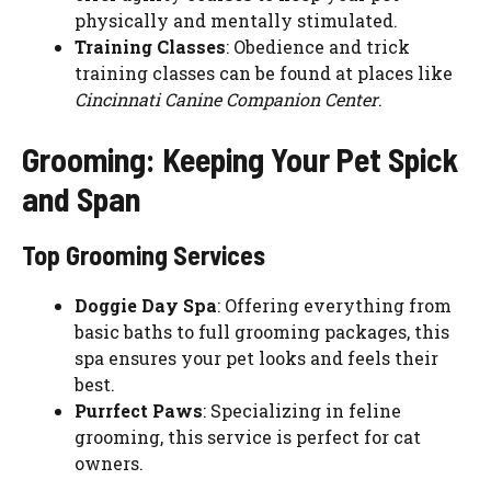
physically and mentally stimulated.
Training Classes
: Obedience and trick
training classes can be found at places like
Cincinnati Canine Companion Center
.
Grooming: Keeping Your Pet Spick
and Span
Top Grooming Services
Doggie Day Spa
: Offering everything from
basic baths to full grooming packages, this
spa ensures your pet looks and feels their
best.
Purrfect Paws
: Specializing in feline
grooming, this service is perfect for cat
owners.