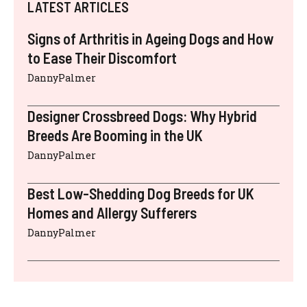
LATEST ARTICLES
Signs of Arthritis in Ageing Dogs and How
to Ease Their Discomfort
DannyPalmer
Designer Crossbreed Dogs: Why Hybrid
Breeds Are Booming in the UK
DannyPalmer
Best Low-Shedding Dog Breeds for UK
Homes and Allergy Sufferers
DannyPalmer