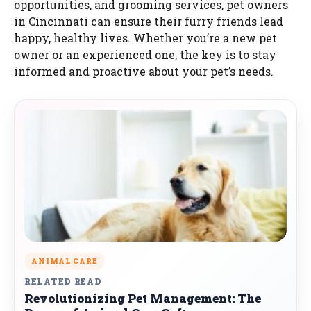
opportunities, and grooming services, pet owners
in Cincinnati can ensure their furry friends lead
happy, healthy lives. Whether you’re a new pet
owner or an experienced one, the key is to stay
informed and proactive about your pet’s needs.
ANIMAL CARE
RELATED READ
Revolutionizing Pet Management: The