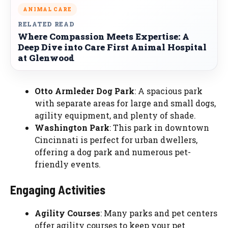
ANIMAL CARE
RELATED READ
Where Compassion Meets Expertise: A
Deep Dive into Care First Animal Hospital
at Glenwood
Otto Armleder Dog Park
: A spacious park
with separate areas for large and small dogs,
agility equipment, and plenty of shade.
Washington Park
: This park in downtown
Cincinnati is perfect for urban dwellers,
offering a dog park and numerous pet-
friendly events.
Engaging Activities
Agility Courses
: Many parks and pet centers
offer agility courses to keep your pet