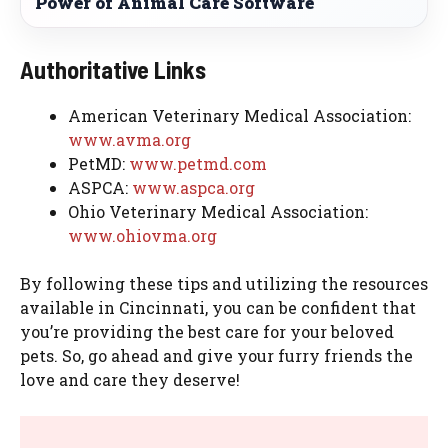
Power of Animal Care Software
Authoritative Links
American Veterinary Medical Association:
www.avma.org
PetMD:
www.petmd.com
ASPCA:
www.aspca.org
Ohio Veterinary Medical Association:
www.ohiovma.org
By following these tips and utilizing the resources
available in Cincinnati, you can be confident that
you’re providing the best care for your beloved
pets. So, go ahead and give your furry friends the
love and care they deserve!