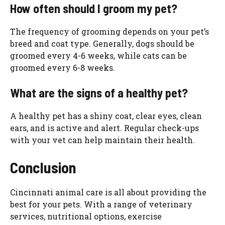
How often should I groom my pet?
The frequency of grooming depends on your pet’s
breed and coat type. Generally, dogs should be
groomed every 4-6 weeks, while cats can be
groomed every 6-8 weeks.
What are the signs of a healthy pet?
A healthy pet has a shiny coat, clear eyes, clean
ears, and is active and alert. Regular check-ups
with your vet can help maintain their health.
Conclusion
Cincinnati animal care is all about providing the
best for your pets. With a range of veterinary
services, nutritional options, exercise