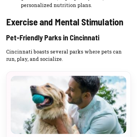
personalized nutrition plans.
Exercise and Mental Stimulation
Pet-Friendly Parks in Cincinnati
Cincinnati boasts several parks where pets can
run, play, and socialize.