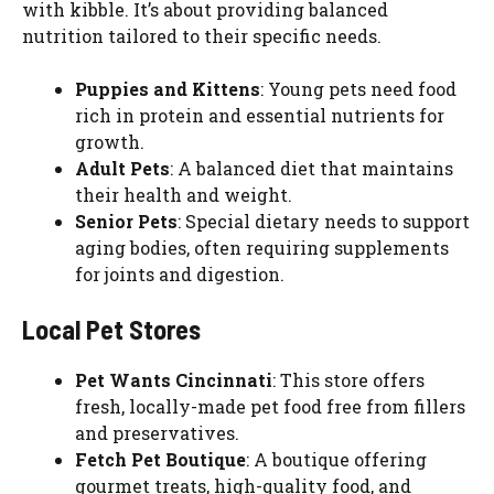
with kibble. It’s about providing balanced
nutrition tailored to their specific needs.
Puppies and Kittens
: Young pets need food
rich in protein and essential nutrients for
growth.
Adult Pets
: A balanced diet that maintains
their health and weight.
Senior Pets
: Special dietary needs to support
aging bodies, often requiring supplements
for joints and digestion.
Local Pet Stores
Pet Wants Cincinnati
: This store offers
fresh, locally-made pet food free from fillers
and preservatives.
Fetch Pet Boutique
: A boutique offering
gourmet treats, high-quality food, and