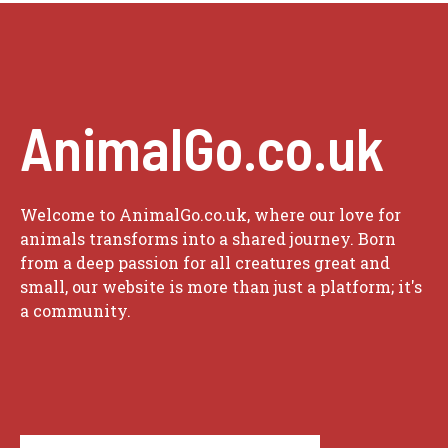
AnimalGo.co.uk
Welcome to AnimalGo.co.uk, where our love for
animals transforms into a shared journey. Born
from a deep passion for all creatures great and
small, our website is more than just a platform; it's
a community.