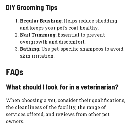
DIY Grooming Tips
Regular Brushing
: Helps reduce shedding
and keeps your pet’s coat healthy.
Nail Trimming
: Essential to prevent
overgrowth and discomfort.
Bathing
: Use pet-specific shampoos to avoid
skin irritation.
FAQs
What should I look for in a veterinarian?
When choosing a vet, consider their qualifications,
the cleanliness of the facility, the range of
services offered, and reviews from other pet
owners.