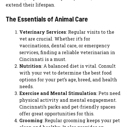
extend their lifespan.
The Essentials of Animal Care
Veterinary Services
: Regular visits to the
vet are crucial. Whether it’s for
vaccinations, dental care, or emergency
services, finding a reliable veterinarian in
Cincinnati is a must.
Nutrition
: A balanced diet is vital. Consult
with your vet to determine the best food
options for your pet’s age, breed, and health
needs.
Exercise and Mental Stimulation
: Pets need
physical activity and mental engagement.
Cincinnati’s parks and pet-friendly spaces
offer great opportunities for this.
Grooming
: Regular grooming keeps your pet