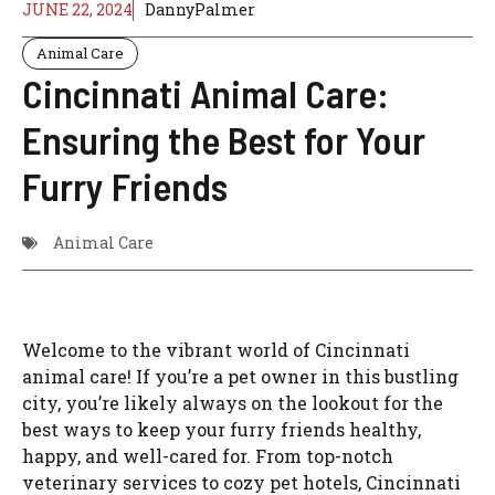
JUNE 22, 2024
DannyPalmer
Animal Care
Cincinnati Animal Care:
Ensuring the Best for Your
Furry Friends
Animal Care
Welcome to the vibrant world of Cincinnati
animal care! If you’re a pet owner in this bustling
city, you’re likely always on the lookout for the
best ways to keep your furry friends healthy,
happy, and well-cared for. From top-notch
veterinary services to cozy pet hotels, Cincinnati